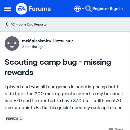
Skip to content
Register
Sign In
Open Side Menu
FC Mobile Bug Reports
Forum Discussion
mxl6pisokmkw
Newcomer
2 months ago
Scouting camp bug - missing
rewards
I played and won all four games in scouting camp but i
didn't get the 200 rank up points added to my balance I
had 670 and I expected to have 870 but I still have 670
rank up points.Ea fix this quick I need my rank up tokens
FREEZING