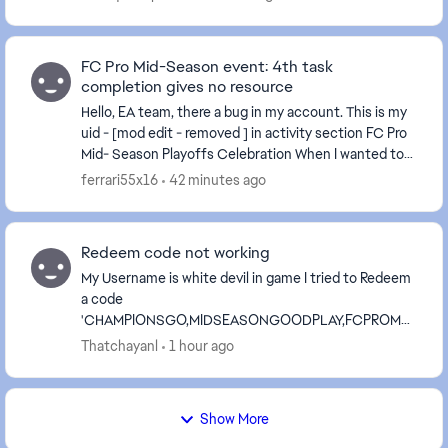
FC Pro Mid-Season event: 4th task
completion gives no resource
Hello, EA team, there a bug in my account. This is my
uid - [mod edit - removed ] in activity section FC Pro
Mid- Season Playoffs Celebration When I wanted to
get these prizes that can be obtained ...
ferrari55x16
42 minutes ago
Redeem code not working
My Username is white devil in game I tried to Redeem
a code
'CHAMPIONSGO,MIDSEASONGOODPLAY,FCPROMO
BILE in fc mobile today It is showing that it is valid till
Thatchayanl
1 hour ago
now in official website But it is sho...
Show More