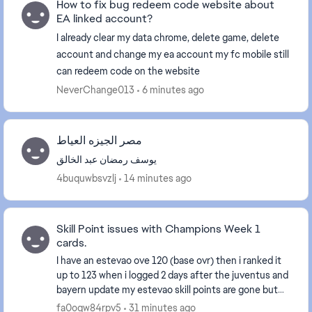
How to fix bug redeem code website about
EA linked account?
I already clear my data chrome, delete game, delete
account and change my ea account my fc mobile still
can redeem code on the website
NeverChange013
6 minutes ago
مصر الجيزه العياط
يوسف رمضان عبد الخالق
4buquwbsvzlj
14 minutes ago
Skill Point issues with Champions Week 1
cards.
I have an estevao ove 120 (base ovr) then i ranked it
up to 123 when i logged 2 days after the juventus and
bayern update my estevao skill points are gone but
when i ranked it up to 125 i only got 2 ...
fa0oqw84rpv5
31 minutes ago