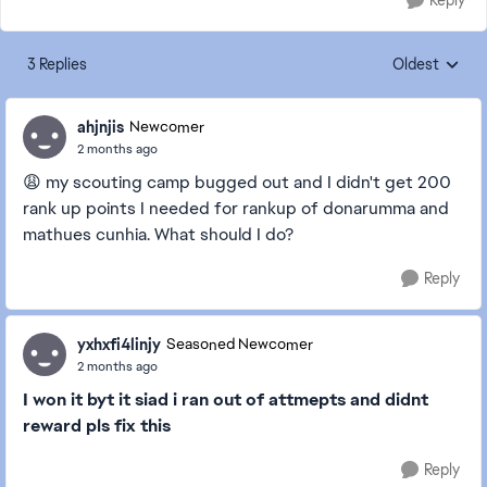
Reply
3 Replies
Oldest
Replies sorte
ahjnjis
Newcomer
2 months ago
😩 my scouting camp bugged out and I didn't get 200
rank up points I needed for rankup of donarumma and
mathues cunhia. What should I do?
Reply
yxhxfi4linjy
Seasoned Newcomer
2 months ago
I won it byt it siad i ran out of attmepts and didnt
reward pls fix this
Reply