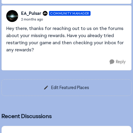
EA_Pulsar
COMMUNITY MANAGER
2 months ago
Hey there, thanks for reaching out to us on the forums
about your missing rewards. Have you already tried
restarting your game and then checking your inbox for
any rewards?
Reply
Edit Featured Places
Recent Discussions