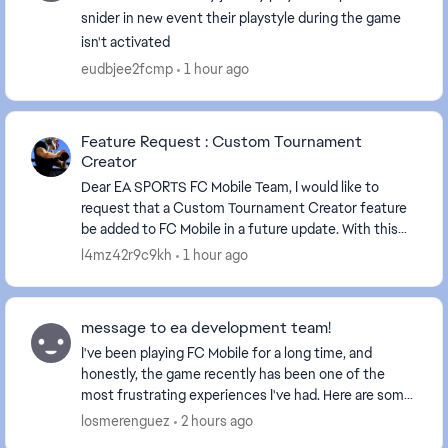
snider in new event their playstyle during the game
isn't activated
eudbjee2fcmp
1 hour ago
Feature Request : Custom Tournament
Creator
Dear EA SPORTS FC Mobile Team, I would like to
request that a Custom Tournament Creator feature
be added to FC Mobile in a future update. With this
feature, players would be able to create and mana...
l4mz42r9c9kh
1 hour ago
message to ea development team!
I've been playing FC Mobile for a long time, and
honestly, the game recently has been one of the
most frustrating experiences I've had. Here are some
issues (yes the same issues you received feedback...
losmerenguez
2 hours ago