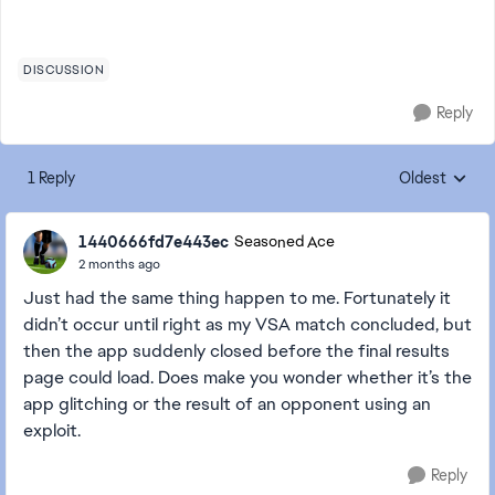
DISCUSSION
Reply
1 Reply
Oldest
Replies sorte
1440666fd7e443ec
Seasoned Ace
2 months ago
Just had the same thing happen to me. Fortunately it
didn’t occur until right as my VSA match concluded, but
then the app suddenly closed before the final results
page could load. Does make you wonder whether it’s the
app glitching or the result of an opponent using an
exploit.
Reply