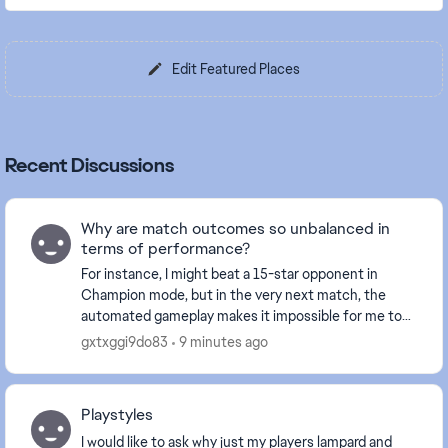
Edit Featured Places
Recent Discussions
Why are match outcomes so unbalanced in
terms of performance?
For instance, I might beat a 15-star opponent in
Champion mode, but in the very next match, the
automated gameplay makes it impossible for me to
break through the defense of a 3-star player. I find
gxtxggi9do83
9 minutes ago
m...
Playstyles
I would like to ask why just my players lampard and