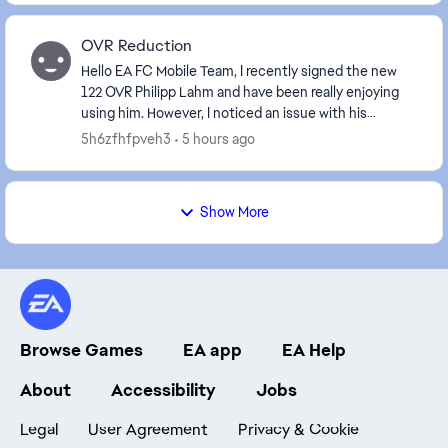
OVR Reduction
Hello EA FC Mobile Team, I recently signed the new
122 OVR Philipp Lahm and have been really enjoying
using him. However, I noticed an issue with his
positional compatibility. Historically, P...
5h6zfhfpveh3
5 hours ago
Show More
Browse Games
EA app
EA Help
About
Accessibility
Jobs
Legal
User Agreement
Privacy & Cookie