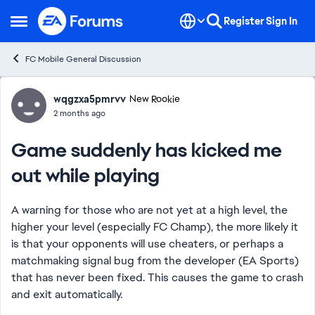
Skip to content
Register
Sign In
Open Side Menu
FC Mobile General Discussion
Forum Discussion
wqgzxa5pmrvv
New Rookie
2 months ago
Game suddenly has kicked me
out while playing
A warning for those who are not yet at a high level, the
higher your level (especially FC Champ), the more likely it
is that your opponents will use cheaters, or perhaps a
matchmaking signal bug from the developer (EA Sports)
that has never been fixed. This causes the game to crash
and exit automatically.