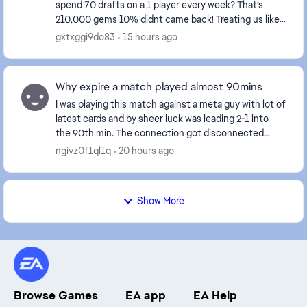
spend 70 drafts on a 1 player every week? That’s
210,000 gems 10% didnt came back! Treating us like
fools isn't right at all—these events certainly don't...
gxtxggi9do83
15 hours ago
Why expire a match played almost 90mins
I was playing this match against a meta guy with lot of
latest cards and by sheer luck was leading 2-1 into
the 90th min. The connection got disconnected
when the result was about to display and aft...
ngivz0f1ql1q
20 hours ago
Show More
Browse Games
EA app
EA Help