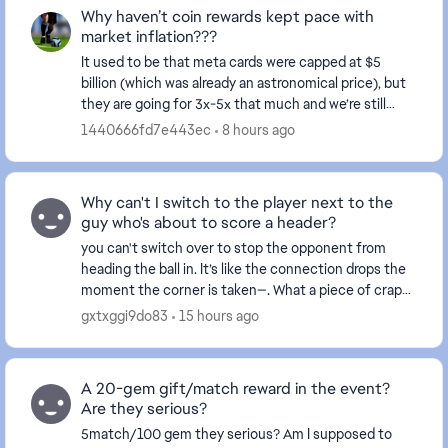
Why haven’t coin rewards kept pace with
market inflation???
It used to be that meta cards were capped at $5
billion (which was already an astronomical price), but
they are going for 3x-5x that much and we’re still
receiving rewards in the thousands. This make...
1440666fd7e443ec
8 hours ago
Why can't I switch to the player next to the
guy who's about to score a header?
you can't switch over to stop the opponent from
heading the ball in. It’s like the connection drops the
moment the corner is taken—. What a piece of crap
game this has become... and this happens ever...
gxtxggi9do83
15 hours ago
A 20-gem gift/match reward in the event?
Are they serious?
5match/100 gem they serious? Am I supposed to