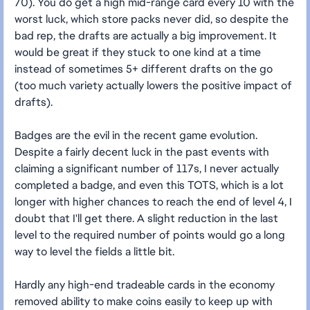
70). You do get a high mid-range card every 10 with the
worst luck, which store packs never did, so despite the
bad rep, the drafts are actually a big improvement. It
would be great if they stuck to one kind at a time
instead of sometimes 5+ different drafts on the go
(too much variety actually lowers the positive impact of
drafts).
Badges are the evil in the recent game evolution.
Despite a fairly decent luck in the past events with
claiming a significant number of 117s, I never actually
completed a badge, and even this TOTS, which is a lot
longer with higher chances to reach the end of level 4, I
doubt that I'll get there. A slight reduction in the last
level to the required number of points would go a long
way to level the fields a little bit.
Hardly any high-end tradeable cards in the economy
removed ability to make coins easily to keep up with