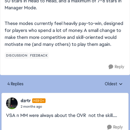
50 stars in Head to Head, and a maximum of 7–8 stars in
Manager Mode.
These modes currently feel heavily pay-to-win, designed
for players who spend a lot of money. A small change to
make them more competitive and skill-oriented would
motivate me (and many others) to play them again.
DISCUSSION
FEEDBACK
Reply
4 Replies
Oldest
Replies sorte
dzrtr
HERO+
2 months ago
VSA n MM were always about the OVR not the skill.....
Reply