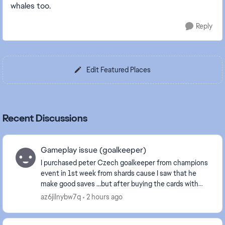
whales too.
Reply
Edit Featured Places
Recent Discussions
Gameplay issue (goalkeeper)
I purchased peter Czech goalkeeper from champions
event in 1st week from shards cause I saw that he
make good saves ...but after buying the cards with
sharda it plays like **bleep** it does not even ...
az6jilnybw7q
2 hours ago