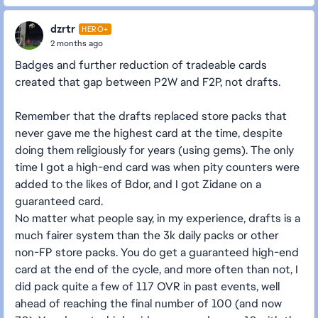
dzrtr
HERO+
2 months ago
Badges and further reduction of tradeable cards
created that gap between P2W and F2P, not drafts.
Remember that the drafts replaced store packs that
never gave me the highest card at the time, despite
doing them religiously for years (using gems). The only
time I got a high-end card was when pity counters were
added to the likes of Bdor, and I got Zidane on a
guaranteed card.
No matter what people say, in my experience, drafts is a
much fairer system than the 3k daily packs or other
non-FP store packs. You do get a guaranteed high-end
card at the end of the cycle, and more often than not, I
did pack quite a few of 117 OVR in past events, well
ahead of reaching the final number of 100 (and now