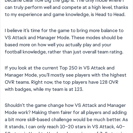
became clear how big the gap is. The only mode where I
can truly perform well and compete at a high level, thanks
to my experience and game knowledge, is Head to Head.
I believe it’s time for the game to bring more balance to
VS Attack and Manager Mode. These modes should be
based more on how well you actually play and your
football knowledge, rather than just overall team rating.
If you look at the current Top 250 in VS Attack and
Manager Mode, you’ll mostly see players with the highest
OVR teams. Right now, the top players have 128 OVR
with badges, while my team is at 123.
Shouldn’t the game change how VS Attack and Manager
Mode work? Making them fairer for all players and adding
a bit more skill-based challenge would be much better. As
it stands, I can only reach 10–20 stars in VS Attack, 40–