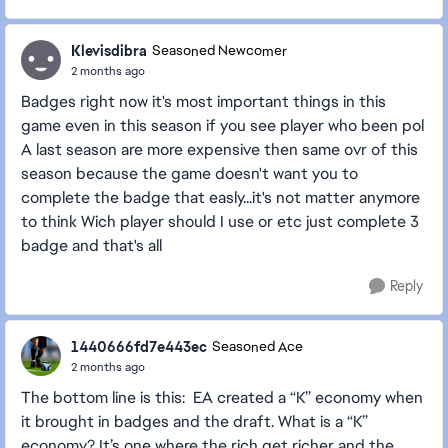
Klevisdibra
Seasoned Newcomer
2 months ago
Badges right now it's most important things in this
game even in this season if you see player who been pol
A last season are more expensive then same ovr of this
season because the game doesn't want you to
complete the badge that easly...it's not matter anymore
to think Wich player should I use or etc just complete 3
badge and that's all
Reply
1440666fd7e443ec
Seasoned Ace
2 months ago
The bottom line is this: EA created a “K” economy when
it brought in badges and the draft. What is a “K”
economy? It’s one where the rich get richer and the