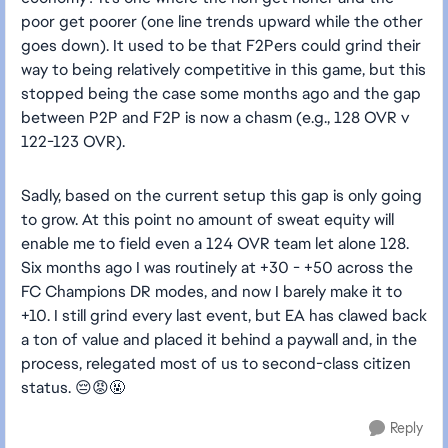
poor get poorer (one line trends upward while the other
goes down). It used to be that F2Pers could grind their
way to being relatively competitive in this game, but this
stopped being the case some months ago and the gap
between P2P and F2P is now a chasm (e.g., 128 OVR v
122-123 OVR).
Sadly, based on the current setup this gap is only going
to grow. At this point no amount of sweat equity will
enable me to field even a 124 OVR team let alone 128.
Six months ago I was routinely at +30 - +50 across the
FC Champions DR modes, and now I barely make it to
+10. I still grind every last event, but EA has clawed back
a ton of value and placed it behind a paywall and, in the
process, relegated most of us to second-class citizen
status. 😔😡🤬
Reply