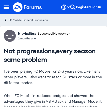
Skip to content
Register
Sign In
Open Side Menu
FC Mobile General Discussion
Forum Discussion
Klevisdibra
Seasoned Newcomer
2 months ago
Not progressions,every season
same problem
I’ve been playing FC Mobile for 2–3 years now. Like many
other players, I also want to reach 50 stars or more in the
different modes.
When FC Mobile introduced badges and showed the
advantages they give in VS Attack and Manager Mode, it