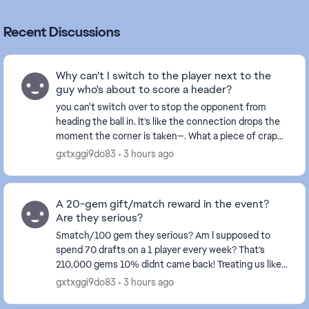
Recent Discussions
Why can't I switch to the player next to the
guy who's about to score a header?
you can't switch over to stop the opponent from
heading the ball in. It’s like the connection drops the
moment the corner is taken—. What a piece of crap
game this has become... and this happens ever...
gxtxggi9do83
3 hours ago
A 20-gem gift/match reward in the event?
Are they serious?
5match/100 gem they serious? Am I supposed to
spend 70 drafts on a 1 player every week? That’s
210,000 gems 10% didnt came back! Treating us like
fools isn't right at all—these events certainly don't...
gxtxggi9do83
3 hours ago