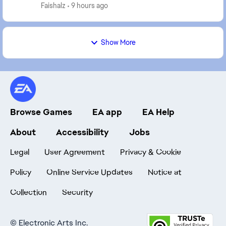
Earlier in the day, my players were al...
Faishalz
9 hours ago
Show More
Browse Games
EA app
EA Help
About
Accessibility
Jobs
Legal
User Agreement
Privacy & Cookie
Policy
Online Service Updates
Notice at
Collection
Security
©
Electronic Arts Inc.