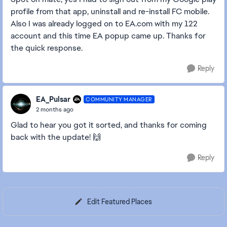
profile from that app, uninstall and re-install FC mobile.
Also I was already logged on to EA.com with my 122
account and this time EA popup came up. Thanks for
the quick response.
Reply
EA_Pulsar
COMMUNITY MANAGER
2 months ago
Glad to hear you got it sorted, and thanks for coming
back with the update! 🙌
Reply
Edit Featured Places