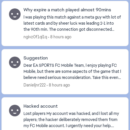
Why expire a match played almost 90mins
I was playing this match against a meta guy with lot of
latest cards and by sheer luck was leading 2-1 into
the 90th min. The connection got disconnected
when the result was about to display and aft...
ngivz0f1ql1q
8 hours ago
Suggestion
Dear EA SPORTS FC Mobile Team, I enjoy playing FC
Mobile, but there are some aspects of the game that I
believe need serious reconsideration. Take this event,
for example. The reward for comp...
Danieljnr222
8 hours ago
Hacked account
Lost players My account was hacked, and I lost all my
players; the hacker deliberately removed them from
my FC Mobile account. I urgently need your help.