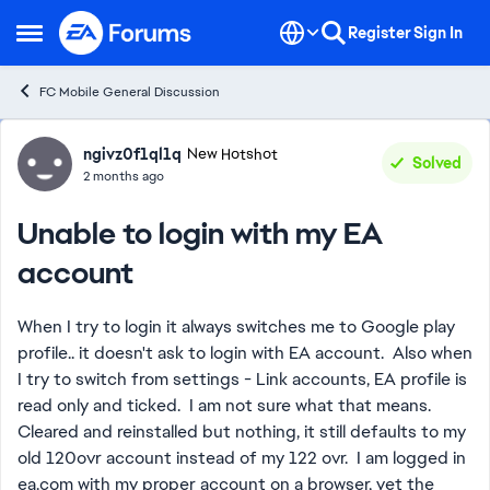
Skip to content
Register
Sign In
Open Side Menu
FC Mobile General Discussion
Forum Discussion
ngivz0f1ql1q
New Hotshot
Solved
2 months ago
Unable to login with my EA
account
When I try to login it always switches me to Google play
profile.. it doesn't ask to login with EA account. Also when
I try to switch from settings - Link accounts, EA profile is
read only and ticked. I am not sure what that means.
Cleared and reinstalled but nothing, it still defaults to my
old 120ovr account instead of my 122 ovr. I am logged in
ea.com with my proper account on a browser, yet the