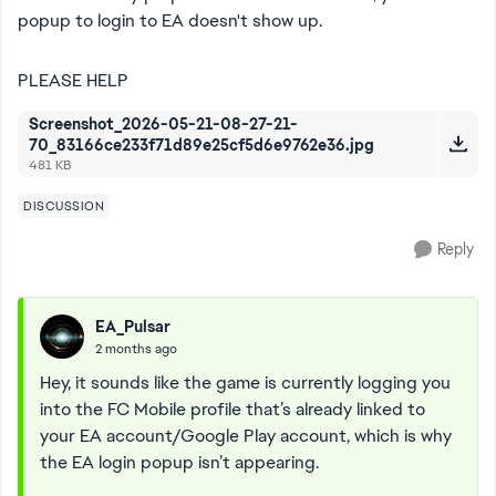
popup to login to EA doesn't show up.
PLEASE HELP
Screenshot_2026-05-21-08-27-21-
70_83166ce233f71d89e25cf5d6e9762e36.jpg
481 KB
DISCUSSION
Reply
EA_Pulsar
2 months ago
Hey, it sounds like the game is currently logging you
into the FC Mobile profile that’s already linked to
your EA account/Google Play account, which is why
the EA login popup isn’t appearing.