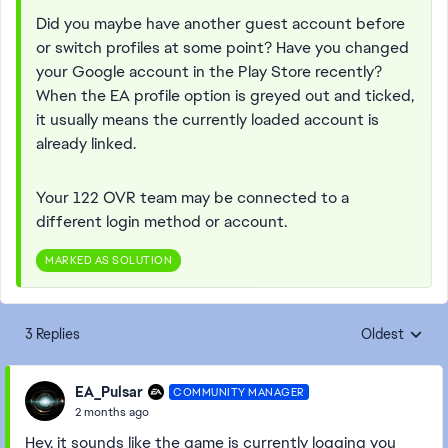
Did you maybe have another guest account before
or switch profiles at some point? Have you changed
your Google account in the Play Store recently?
When the EA profile option is greyed out and ticked,
it usually means the currently loaded account is
already linked.
Your 122 OVR team may be connected to a
different login method or account.
MARKED AS SOLUTION
3 Replies
Oldest
Replies sorte
EA_Pulsar
COMMUNITY MANAGER
2 months ago
Hey, it sounds like the game is currently logging you