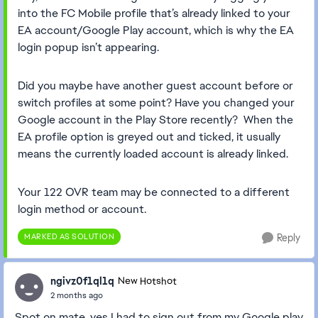
into the FC Mobile profile that’s already linked to your
EA account/Google Play account, which is why the EA
login popup isn’t appearing.
Did you maybe have another guest account before or
switch profiles at some point? Have you changed your
Google account in the Play Store recently? When the
EA profile option is greyed out and ticked, it usually
means the currently loaded account is already linked.
Your 122 OVR team may be connected to a different
login method or account.
MARKED AS SOLUTION
Reply
ngivz0f1ql1q
New Hotshot
2 months ago
Spot on mate, yes I had to sign out from my Google play