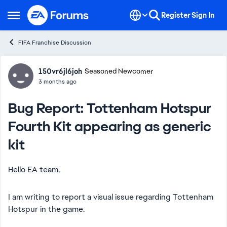
Skip to content
Register
Sign In
Open Side Menu
FIFA Franchise Discussion
Forum Discussion
150vr6jl6joh
Seasoned Newcomer
3 months ago
Bug Report: Tottenham Hotspur
Fourth Kit appearing as generic
kit
Hello EA team,
I am writing to report a visual issue regarding Tottenham
Hotspur in the game.