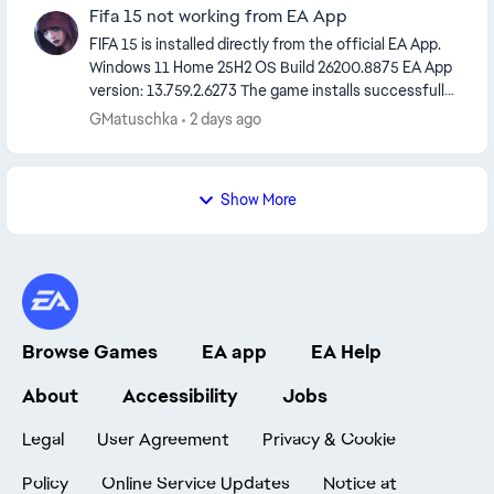
Fifa 15 not working from EA App
FIFA 15 is installed directly from the official EA App.
Windows 11 Home 25H2 OS Build 26200.8875 EA App
version: 13.759.2.6273 The game installs successfully,
but EA Desktop's GetGameToken.exe a...
GMatuschka
2 days ago
Show More
Browse Games
EA app
EA Help
About
Accessibility
Jobs
Legal
User Agreement
Privacy & Cookie
Policy
Online Service Updates
Notice at