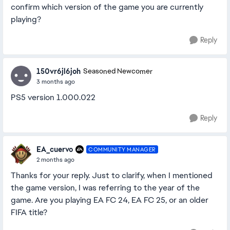
confirm which version of the game you are currently
playing?
Reply
150vr6jl6joh
Seasoned Newcomer
3 months ago
PS5 version 1.000.022
Reply
EA_cuervo
COMMUNITY MANAGER
2 months ago
Thanks for your reply. Just to clarify, when I mentioned
the game version, I was referring to the year of the
game. Are you playing EA FC 24, EA FC 25, or an older
FIFA title?