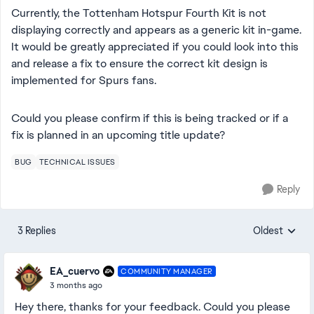
Currently, the Tottenham Hotspur Fourth Kit is not
displaying correctly and appears as a generic kit in-game.
It would be greatly appreciated if you could look into this
and release a fix to ensure the correct kit design is
implemented for Spurs fans.
Could you please confirm if this is being tracked or if a
fix is planned in an upcoming title update?
BUG
TECHNICAL ISSUES
Reply
3 Replies
Oldest
Replies sorte
EA_cuervo
COMMUNITY MANAGER
3 months ago
Hey there, thanks for your feedback. Could you please