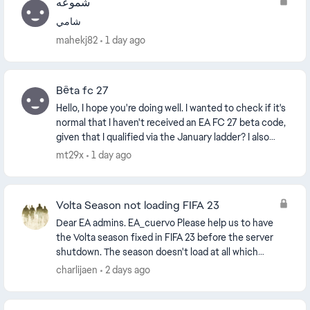
شموعه
شامي
mahekj82
1 day ago
Bêta fc 27
Hello, I hope you're doing well. I wanted to check if it's
normal that I haven't received an EA FC 27 beta code,
given that I qualified via the January ladder? I also
participated in the Cash Cup, bu...
mt29x
1 day ago
Volta Season not loading FIFA 23
Dear EA admins. EA_cuervo​ Please help us to have
the Volta season fixed in FIFA 23 before the server
shutdown. The season doesn't load at all which
voids an achievement. Please, fix it to have o...
charlijaen
2 days ago