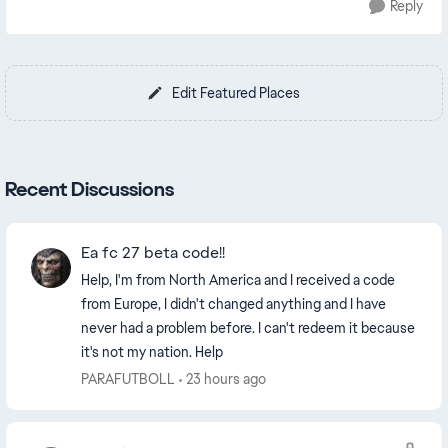
Reply
Edit Featured Places
Recent Discussions
Ea fc 27 beta code!!
Help, I'm from North America and I received a code
from Europe, I didn't changed anything and I have
never had a problem before. I can't redeem it because
it's not my nation. Help
PARAFUTBOLL
23 hours ago