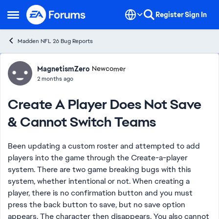
Skip to content
Register
Sign In
Open Side Menu
Madden NFL 26 Bug Reports
Forum Discussion
MagnetismZero
Newcomer
2 months ago
Create A Player Does Not Save
& Cannot Switch Teams
Been updating a custom roster and attempted to add
players into the game through the Create-a-player
system. There are two game breaking bugs with this
system, whether intentional or not. When creating a
player, there is no confirmation button and you must
press the back button to save, but no save option
appears. The character then disappears. You also cannot