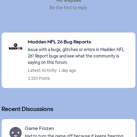
No Replies
Be the first to reply
Featured Places
Madden NFL 26 Bug Reports
Issue with a bugs, glitches or errors in Madden NFL
26? Report bugs and see what the community is
saying on this forum.
Latest Activity: 1 day ago
2,320 Posts
Recent Discussions
Game Frozen
Had to turn the game off because it keeps freezing