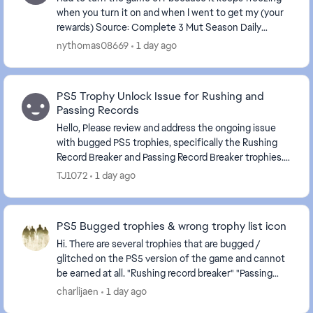
when you turn it on and when I went to get my (your
rewards) Source: Complete 3 Mut Season Daily
Objectives . The game is frozen again.
nythomas08669
1 day ago
PS5 Trophy Unlock Issue for Rushing and
Passing Records
Hello, Please review and address the ongoing issue
with bugged PS5 trophies, specifically the Rushing
Record Breaker and Passing Record Breaker trophies.
Despite meeting the stated requirements in-...
TJ1072
1 day ago
PS5 Bugged trophies & wrong trophy list icon
Hi. There are several trophies that are bugged /
glitched on the PS5 version of the game and cannot
be earned at all. "Rushing record breaker" "Passing
record breaker" Please fix it, as they are c...
charlijaen
1 day ago