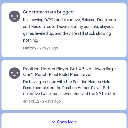
Superstar stats bugged
Its showing 0/99 for Juke move, Release, Deep route
and Medium route. I have reset ny console, played a
game, leveled up, and they are still stuck showing
nothing.
Nayzey
2 days ago
Position Heroes Player Set XP Not Awarding –
Can't Reach Final Field Pass Level
I'm having an issue with the Position Heroes Field
Pass. I completed the Position Heroes Player Set
objective twice, but I never received the XP for either
completion. It's been about 10 hours since...
ameck12
2 days ago
Show More