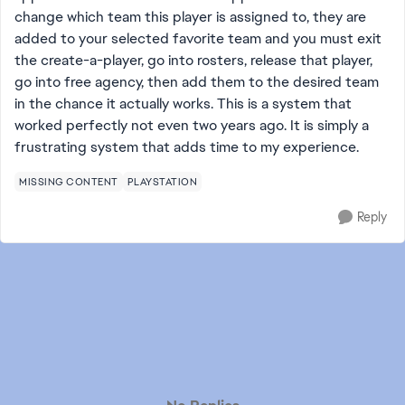
change which team this player is assigned to, they are
added to your selected favorite team and you must exit
the create-a-player, go into rosters, release that player,
go into free agency, then add them to the desired team
in the chance it actually works. This is a system that
worked perfectly not even two years ago. It is simply a
frustrating system that adds time to my experience.
MISSING CONTENT
PLAYSTATION
Reply