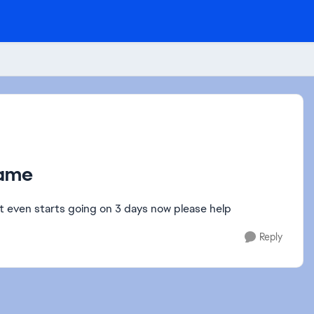
game
t even starts going on 3 days now please help
Reply