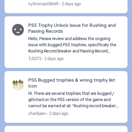
Season Daily Objectives . The game is frozen
nythomas08669
2 days ago
again.
PS5 Trophy Unlock Issue for Rushing and
Passing Records
Hello, Please review and address the ongoing
issue with bugged PS5 trophies, specifically the
Rushing Record Breaker and Passing Record
Breaker trophies. Despite meeting the stated
TJ1072
2 days ago
requirements in-...
PS5 Bugged trophies & wrong trophy list
icon
Hi. There are several trophies that are bugged /
glitched on the PS5 version of the game and
cannot be earned at all. "Rushing record breaker"
"Passing record breaker" Please fix it, as they are
charlijaen
2 days ago
c...