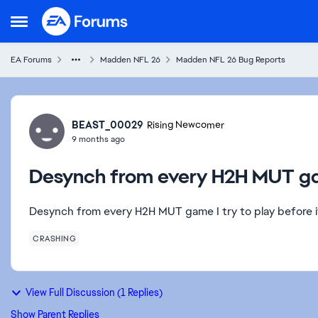
Skip to content
Open Side Menu
EA Forums
Madden NFL 26
Madden NFL 26 Bug Reports
Forum Discussion
BEAST_00029
Rising Newcomer
9 months ago
Desynch from every H2H MUT 
Desynch from every H2H MUT game I try to play before i
CRASHING
View Full Discussion (1 Replies)
Show Parent Replies