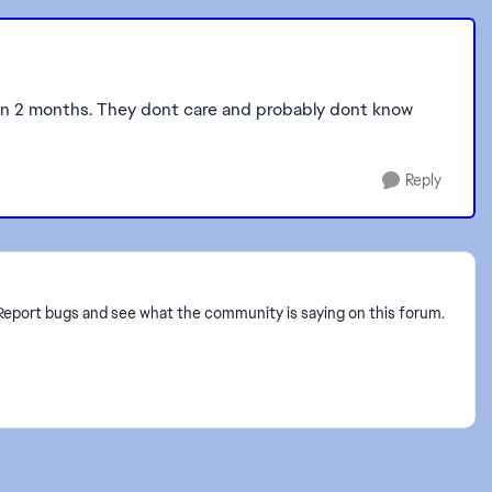
een 2 months. They dont care and probably dont know
Reply
? Report bugs and see what the community is saying on this forum.