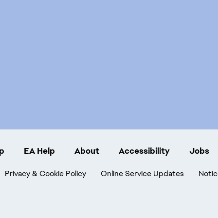
p
EA Help
About
Accessibility
Jobs
Privacy & Cookie Policy
Online Service Updates
Notic