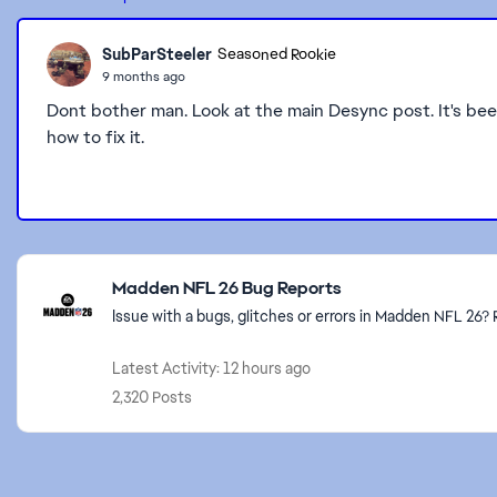
SubParSteeler
Seasoned Rookie
9 months ago
Dont bother man. Look at the main Desync post. It's b
how to fix it.
Featured Places
Madden NFL 26 Bug Reports
Issue with a bugs, glitches or errors in Madden NFL 26
Latest Activity: 12 hours ago
2,320 Posts