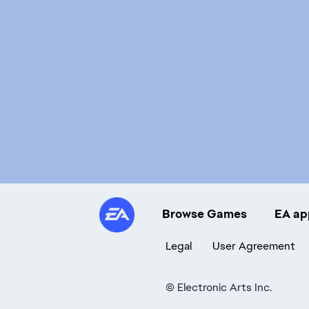
Browse Games
EA ap
Legal
User Agreement
©
Electronic Arts Inc.