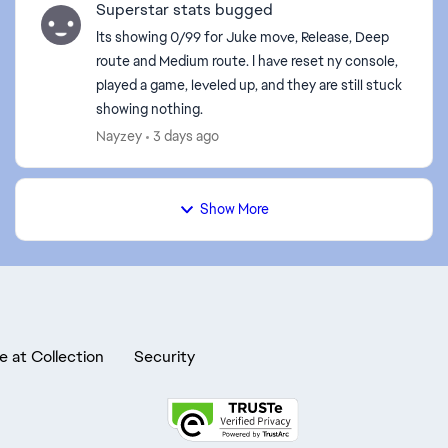
Superstar stats bugged
Its showing 0/99 for Juke move, Release, Deep
route and Medium route. I have reset ny console,
played a game, leveled up, and they are still stuck
showing nothing.
Nayzey
3 days ago
Show More
e at Collection
Security