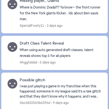
Missing player… Giants
Where is Dominic Zvada?!? Ya know— the front runner
for the New York giants Kicker… idc about Ben sauls
man.
SpecialFrosty11
2 days ago
Draft Class Talent Reveal
When using auto generated draft classes, talent
reveals shows top 5 for all players
Hhggfdddd
5 days ago
Possible glitch
I was just playing a game in my franchise when this
happened, someone in my league said it’s a rare glitch
and that they don’t know why it happens, and I was
wondering if anyone in here knows why...
5bc6822360b63f6d
9 days ago