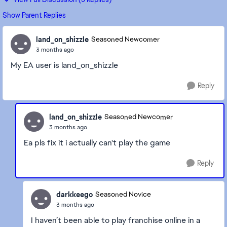
Show Parent Replies
land_on_shizzle
Seasoned Newcomer
3 months ago
My EA user is land_on_shizzle
Reply
land_on_shizzle
Seasoned Newcomer
3 months ago
Ea pls fix it i actually can't play the game
Reply
darkkeego
Seasoned Novice
3 months ago
I haven’t been able to play franchise online in a