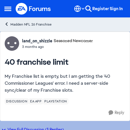
Skip to content
Register
Sign In
Open Side Menu
Madden NFL 26 Franchise
Forum Discussion
land_on_shizzle
Seasoned Newcomer
3 months ago
40 franchise limit
My Franchise list is empty, but I am getting the '40
Commissioner Leagues' error. I need a server-side
sync/clear of my Franchise slots.
DISCUSSION
EA APP
PLAYSTATION
Reply
View Full Discussion (3 Replies)