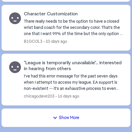
Character Customization
There really needs to be the option to have a closed
wrist band coach for the secondary color. That’s the
one that I want 99% of the time but the only option is
the open which looks like trash. Also ...
B1GC0L3
10 days ago
"League is temporarily unavailable"... interested
in hearing from others
I've had this error message for the past seven days
when I attempt to access my league. EA support is
non-existent -- it's an exhaustive process to even
chat with a real person, and even then it's so...
chicagodave203
16 days ago
Show More