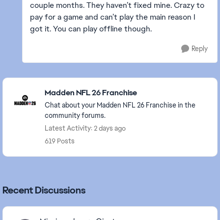
couple months. They haven’t fixed mine. Crazy to
pay for a game and can’t play the main reason I
got it. You can play offline though.
Reply
Featured Places
Madden NFL 26 Franchise
Chat about your Madden NFL 26 Franchise in the
community forums.
Latest Activity: 2 days ago
619 Posts
Recent Discussions