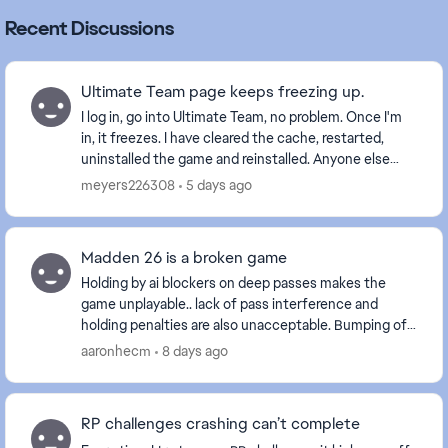
Recent Discussions
Ultimate Team page keeps freezing up.
I log in, go into Ultimate Team, no problem. Once I'm
in, it freezes. I have cleared the cache, restarted,
uninstalled the game and reinstalled. Anyone else
with this problem? Is it a glitch EA is wo...
meyers226308
5 days ago
Madden 26 is a broken game
Holding by ai blockers on deep passes makes the
game unplayable.. lack of pass interference and
holding penalties are also unacceptable. Bumping off
a route is one thing but delaying movement is int...
aaronhecm
8 days ago
RP challenges crashing can’t complete