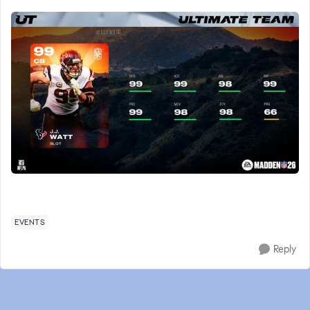
EVENTS
Reply