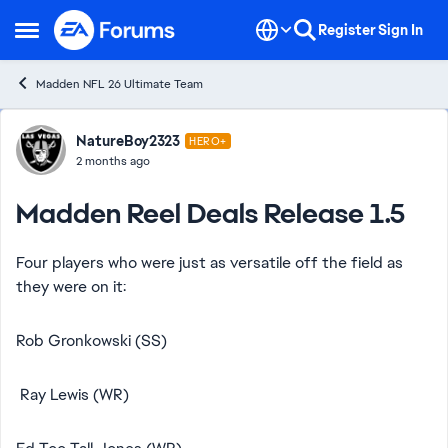
Skip to content
Register
Sign In
Open Side Menu
Madden NFL 26 Ultimate Team
Forum Discussion
NatureBoy2323
HERO+
2 months ago
Madden Reel Deals Release 1.5
Four players who were just as versatile off the field as
they were on it:
Rob Gronkowski (SS)
Ray Lewis (WR)