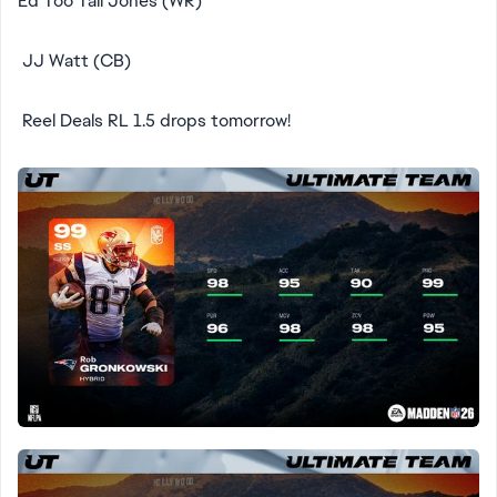
Ed Too Tall Jones (WR)
JJ Watt (CB)
Reel Deals RL 1.5 drops tomorrow!