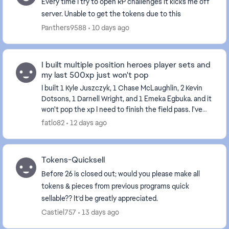
Every time I try to open RP challenges it kicks me off
server. Unable to get the tokens due to this
Panthers9588
10 days ago
I built multiple position heroes player sets and
my last 500xp just won't pop
I built 1 Kyle Juszczyk, 1 Chase McLaughlin, 2 Kevin
Dotsons, 1 Darnell Wright, and 1 Emeka Egbuka. and it
won't pop the xp I need to finish the field pass. I've
tried restarting my console and the...
fatlo82
12 days ago
Tokens-Quicksell
Before 26 is closed out; would you please make all
tokens & pieces from previous programs quick
sellable?? It’d be greatly appreciated.
Castiel757
13 days ago