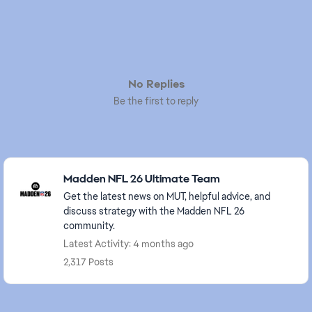
No Replies
Be the first to reply
Featured Places
Madden NFL 26 Ultimate Team
Get the latest news on MUT, helpful advice, and
discuss strategy with the Madden NFL 26
community.
Latest Activity: 4 months ago
2,317 Posts