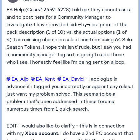
EA Help (Case# 245914228) told me they cannot assist
and to post here for a Community Manager to
investigate. I have provided side-by-side proof of the
pack description (1 of 10) vs. the actual options (1 of
4). I am missing champion selections from using 64 Solo
Season Tokens. I hope this isn't' rude, but I saw you had
a community manager tag so I'm going to add those
who I see. I honestly feel like i'm being sent on a loop.
EA_Aljo​
EA_Kent​
EA_David​
- I apologize in
advance if i tagged you incorrectly or against any rules. I
just want my problem solved. This seems to be a
problem that's been addressed in these forums
numerous times from 1 quick search.
EDIT: I would also like to clarify - this is in connection
with my
Xbox account
. I do have a 2nd PC account that