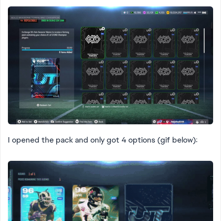
I opened the pack and only got 4 options (gif below):