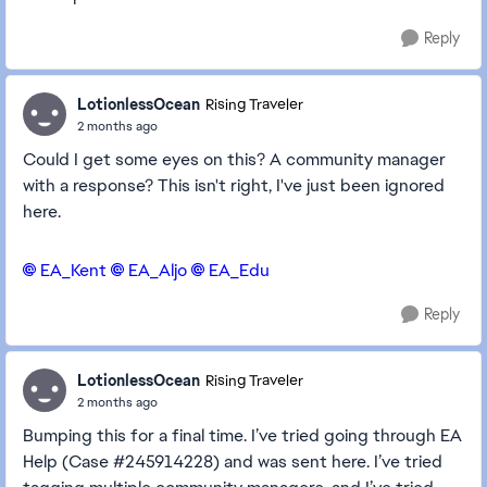
Reply
LotionlessOcean
Rising Traveler
2 months ago
Could I get some eyes on this? A community manager
with a response? This isn't right, I've just been ignored
here.
EA_Kent​
EA_Aljo​
EA_Edu​
Reply
LotionlessOcean
Rising Traveler
2 months ago
Bumping this for a final time. I’ve tried going through EA
Help (Case #245914228) and was sent here. I’ve tried