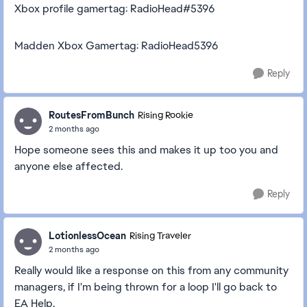
Xbox profile gamertag: RadioHead#5396
Madden Xbox Gamertag: RadioHead5396
Reply
RoutesFromBunch
Rising Rookie
2 months ago
Hope someone sees this and makes it up too you and
anyone else affected.
Reply
LotionlessOcean
Rising Traveler
2 months ago
Really would like a response on this from any community
managers, if I'm being thrown for a loop I'll go back to
EA Help.