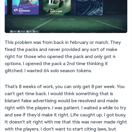
This problem was from back in february or march. They
fixed the packs and never provided any sort of make
right for those who opened the pack and only got 4
options. I opened the pack a 2nd time thinking it
glitched. I wasted 64 solo season tokens.
That's 8 weeks of work, you can only get 8 per week. You
can't get time back. I would think something that is
blatant false advertising would be resolved and made
right with the players. I was patient. I waited a while to try
and see if they'd make it right. Life caught up, I got busy.
It doesn't sit right with me that this was never made right
with the players. I don't want to start citing laws, but