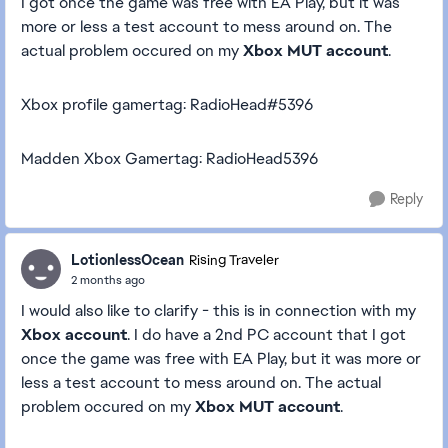
I got once the game was free with EA Play, but it was
more or less a test account to mess around on. The
actual problem occured on my
Xbox MUT account
.
Xbox profile gamertag: RadioHead#5396
Madden Xbox Gamertag: RadioHead5396
Reply
LotionlessOcean
Rising Traveler
2 months ago
I would also like to clarify - this is in connection with my
Xbox account
. I do have a 2nd PC account that I got
once the game was free with EA Play, but it was more or
less a test account to mess around on. The actual
problem occured on my
Xbox MUT account
.