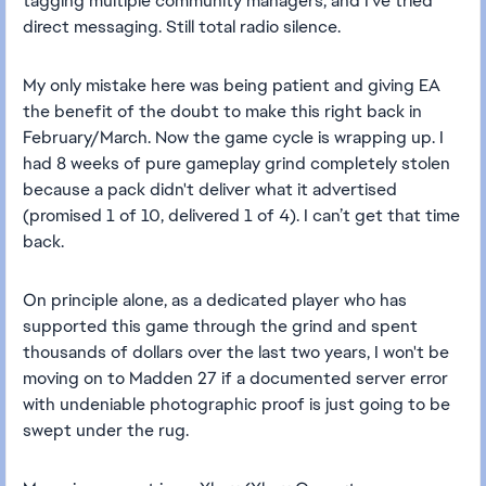
tagging multiple community managers, and I’ve tried
direct messaging. Still total radio silence.
My only mistake here was being patient and giving EA
the benefit of the doubt to make this right back in
February/March. Now the game cycle is wrapping up. I
had 8 weeks of pure gameplay grind completely stolen
because a pack didn't deliver what it advertised
(promised 1 of 10, delivered 1 of 4). I can’t get that time
back.
On principle alone, as a dedicated player who has
supported this game through the grind and spent
thousands of dollars over the last two years, I won't be
moving on to Madden 27 if a documented server error
with undeniable photographic proof is just going to be
swept under the rug.