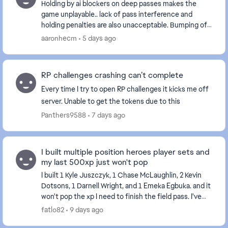
Holding by ai blockers on deep passes makes the
game unplayable.. lack of pass interference and
holding penalties are also unacceptable. Bumping off
a route is one thing but delaying movement is int...
aaronhecm
5 days ago
RP challenges crashing can’t complete
Every time I try to open RP challenges it kicks me off
server. Unable to get the tokens due to this
Panthers9588
7 days ago
I built multiple position heroes player sets and
my last 500xp just won't pop
I built 1 Kyle Juszczyk, 1 Chase McLaughlin, 2 Kevin
Dotsons, 1 Darnell Wright, and 1 Emeka Egbuka. and it
won't pop the xp I need to finish the field pass. I've
tried restarting my console and the...
fatlo82
9 days ago