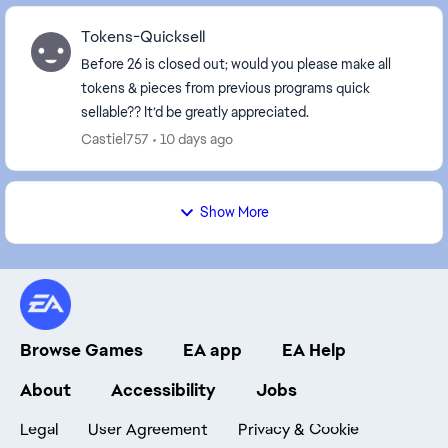
Tokens-Quicksell
Before 26 is closed out; would you please make all
tokens & pieces from previous programs quick
sellable?? It’d be greatly appreciated.
Castiel757
10 days ago
Show More
Browse Games
EA app
EA Help
About
Accessibility
Jobs
Legal
User Agreement
Privacy & Cookie