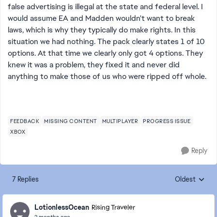
false advertising is illegal at the state and federal level. I
would assume EA and Madden wouldn't want to break
laws, which is why they typically do make rights. In this
situation we had nothing. The pack clearly states 1 of 10
options. At that time we clearly only got 4 options. They
knew it was a problem, they fixed it and never did
anything to make those of us who were ripped off whole.
FEEDBACK
MISSING CONTENT
MULTIPLAYER
PROGRESS ISSUE
XBOX
Reply
7 Replies
Oldest
Replies sorte
LotionlessOcean
Rising Traveler
2 months ago