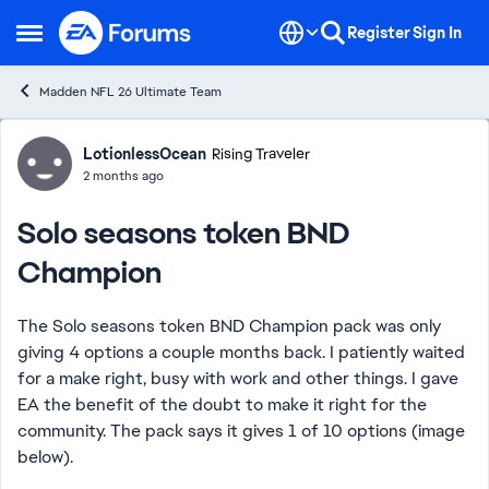
Skip to content
Register
Sign In
Open Side Menu
Madden NFL 26 Ultimate Team
Forum Discussion
LotionlessOcean
Rising Traveler
2 months ago
Solo seasons token BND
Champion
The Solo seasons token BND Champion pack was only
giving 4 options a couple months back. I patiently waited
for a make right, busy with work and other things. I gave
EA the benefit of the doubt to make it right for the
community. The pack says it gives 1 of 10 options (image
below).