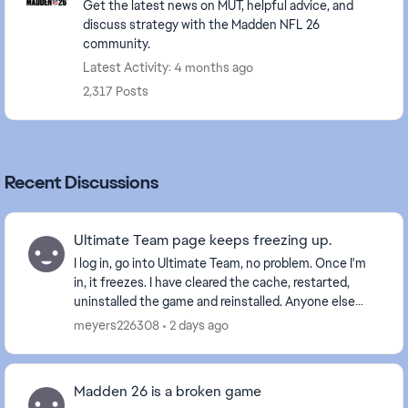
Get the latest news on MUT, helpful advice, and
discuss strategy with the Madden NFL 26
community.
Latest Activity: 4 months ago
2,317 Posts
Recent Discussions
Ultimate Team page keeps freezing up.
I log in, go into Ultimate Team, no problem. Once I'm
in, it freezes. I have cleared the cache, restarted,
uninstalled the game and reinstalled. Anyone else
with this problem? Is it a glitch EA is wo...
meyers226308
2 days ago
Madden 26 is a broken game