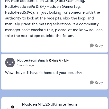
My main account is on Xbox (Xbox Gamertag:
RadioHead#5396 & EA/Madden Gamertag:
RadioHead5396). I’m just looking for someone with the
authority to look at the receipts, skip the loop, and
manually grant the missing selections. If a community
manager can't escalate this, please let me know so I can
take the next steps outside the forum.
Reply
RoutesFromBunch
Rising Rookie
1 month ago
Wow they still haven’t handled your issue?👀
Reply
Featured Places
Madden NFL 26 Ultimate Team