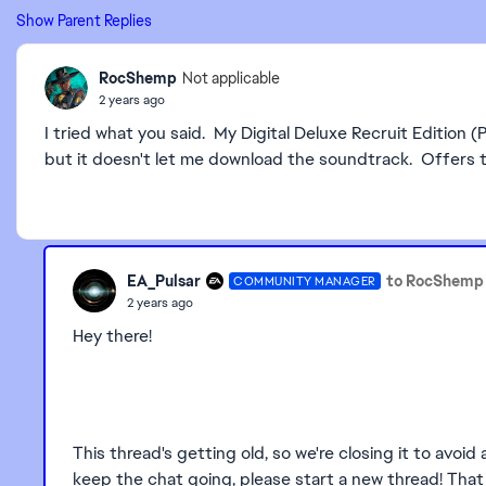
Show Parent Replies
RocShemp
Not applicable
2 years ago
I tried what you said. My Digital Deluxe Recruit Editio
but it doesn't let me download the soundtrack. Offers th
EA_Pulsar
to RocShemp
COMMUNITY MANAGER
2 years ago
Hey there!
This thread's getting old, so we're closing it to avoid
keep the chat going, please start a new thread! That w