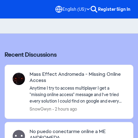
English (US)
Register
Sign In
Recent Discussions
Mass Effect Andromeda - Missing Online
Access
Anytime I try to access multiplayer I get a
"missing online access" message and I've tried
every solution I could find on google and every
time I try to contact an advisor I'm just given the
SnowGwyn
2 hours ago
run arou...
No puedo conectarme online a ME
ANDROMEDA