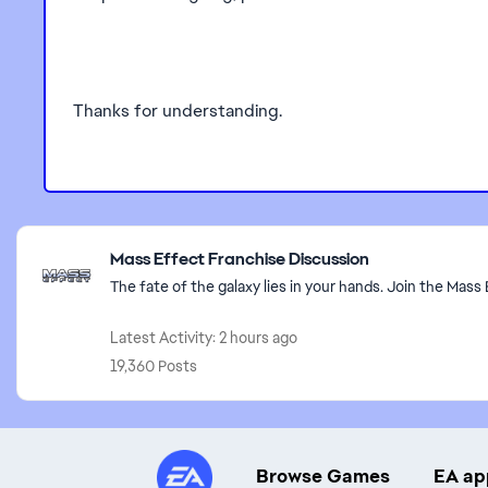
Thanks for understanding.
Featured Places
Mass Effect Franchise Discussion
The fate of the galaxy lies in your hands. Join the Mass 
Latest Activity: 2 hours ago
19,360 Posts
Browse Games
EA ap