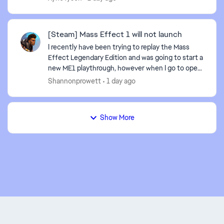
game'...
[Steam] Mass Effect 1 will not launch
I recently have been trying to replay the Mass
Effect Legendary Edition and was going to start a
new ME1 playthrough, however when I go to open
ME1 from the MELE Launcher, it goes to the
Shannonprowett
1 day ago
splash scree...
Show More