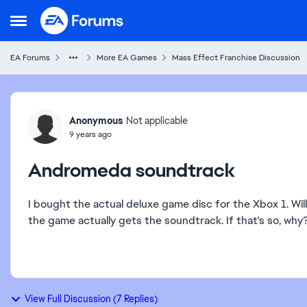
Skip to content
Open Side Menu
EA Forums
More EA Games
Mass Effect Franchise Discussion
Forum Discussion
Anonymous
Not applicable
9 years ago
Andromeda soundtrack
I bought the actual deluxe game disc for the Xbox 1. Will
the game actually gets the soundtrack. If that's so, why
View Full Discussion (7 Replies)