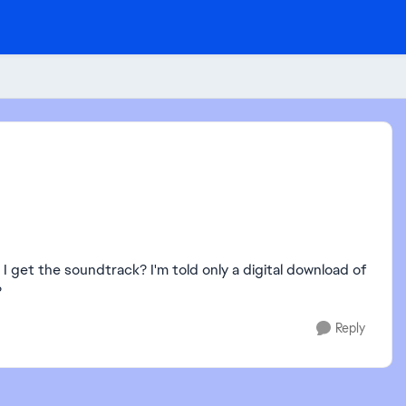
 I get the soundtrack? I'm told only a digital download of
?
Reply