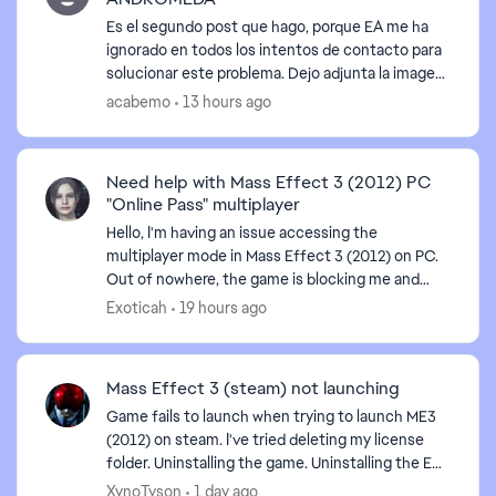
Es el segundo post que hago, porque EA me ha
ignorado en todos los intentos de contacto para
solucionar este problema. Dejo adjunta la imagen
del error que aparece, he intentado todas las
acabemo
13 hours ago
sugerencias...
Need help with Mass Effect 3 (2012) PC
"Online Pass" multiplayer
Hello, I'm having an issue accessing the
multiplayer mode in Mass Effect 3 (2012) on PC.
Out of nowhere, the game is blocking me and
requiring an "Online Pass." I've already contacted
Exoticah
19 hours ago
EA support, ...
Mass Effect 3 (steam) not launching
Game fails to launch when trying to launch ME3
(2012) on steam. I've tried deleting my license
folder. Uninstalling the game. Uninstalling the EA
app. Even tried launching directly from the
XynoTyson
1 day ago