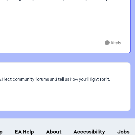
Reply
Effect community forums and tell us how you'll fight for it.
p
EA Help
About
Accessibility
Jobs