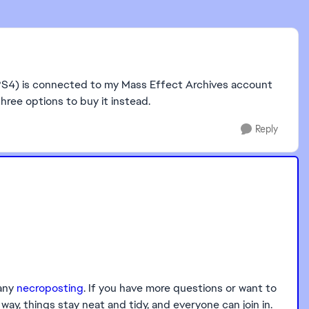
n (PS4) is connected to my Mass Effect Archives account
ree options to buy it instead.
Reply
 any
necroposting
. If you have more questions or want to
ay, things stay neat and tidy, and everyone can join in.