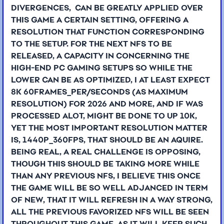
DIVERGENCES, CAN BE GREATLY APPLIED OVER
THIS GAME A CERTAIN SETTING, OFFERING A
RESOLUTION THAT FUNCTION CORRESPONDING
TO THE SETUP. FOR THE NEXT NFS TO BE
RELEASED, A CAPACITY IN CONCERNING THE
HIGH-END PC GAMING SETUPS SO WHILE THE
LOWER CAN BE AS OPTIMIZED, I AT LEAST EXPECT
8K 60FRAMES_PER/SECONDS (AS MAXIMUM
RESOLUTION) FOR 2026 AND MORE, AND IF WAS
PROCESSED ALOT, MIGHT BE DONE TO UP 10K,
YET THE MOST IMPORTANT RESOLUTION MATTER
IS, 1440P_360FPS, THAT SHOULD BE AN AQUIRE.
BEING REAL, A REAL CHALLENGE IS OPPOSING,
THOUGH THIS SHOULD BE TAKING MORE WHILE
THAN ANY PREVIOUS NFS, I BELIEVE THIS ONCE
THE GAME WILL BE SO WELL ADJANCED IN TERM
OF NEW, THAT IT WILL REFRESH IN A WAY STRONG,
ALL THE PREVIOUS FAVORIZED NFS WILL BE SEEN
THROUGHOUT THIS GAME, AS IT WILL KEEP SUCH