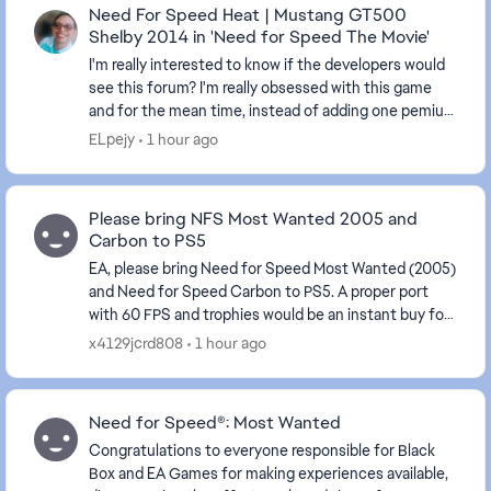
Need For Speed Heat | Mustang GT500
Shelby 2014 in 'Need for Speed The Movie'
I'm really interested to know if the developers would
see this forum? I'm really obsessed with this game
and for the mean time, instead of adding one pemium
DLC car, why not adding more premium DLC ...
ELpejy
1 hour ago
Please bring NFS Most Wanted 2005 and
Carbon to PS5
EA, please bring Need for Speed Most Wanted (2005)
and Need for Speed Carbon to PS5. A proper port
with 60 FPS and trophies would be an instant buy for
many fans. Please listen to the community! #MW2...
x4129jcrd808
1 hour ago
Need for Speed®: Most Wanted
Congratulations to everyone responsible for Black
Box and EA Games for making experiences available,