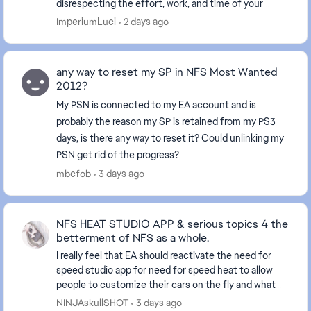
disrespecting the effort, work, and time of your
employees. Your lack of empathy proves your arrog...
ImperiumLuci
2 days ago
any way to reset my SP in NFS Most Wanted
2012?
My PSN is connected to my EA account and is
probably the reason my SP is retained from my PS3
days, is there any way to reset it? Could unlinking my
PSN get rid of the progress?
mbcfob
3 days ago
NFS HEAT STUDIO APP & serious topics 4 the
betterment of NFS as a whole.
I really feel that EA should reactivate the need for
speed studio app for need for speed heat to allow
people to customize their cars on the fly and what
not. Also, I believe they should do a sit dow...
NINJAskullSHOT
3 days ago