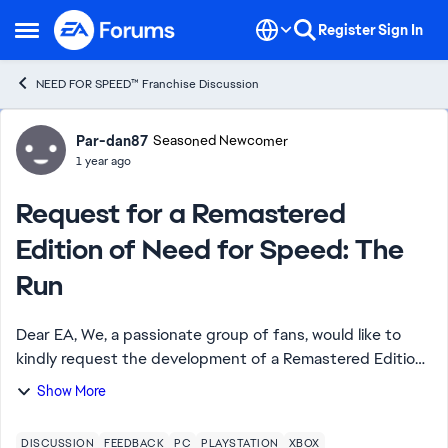
Skip to content
Register
Sign In
Open Side Menu
NEED FOR SPEED™ Franchise Discussion
Forum Discussion
Par-dan87
Seasoned Newcomer
1 year ago
Request for a Remastered
Edition of Need for Speed: The
Run
Dear EA, We, a passionate group of fans, would like to
kindly request the development of a Remastered Edition
of Need for Speed: The Run. This game holds a special
Show More
place in our memories for its thr...
DISCUSSION
FEEDBACK
PC
PLAYSTATION
XBOX