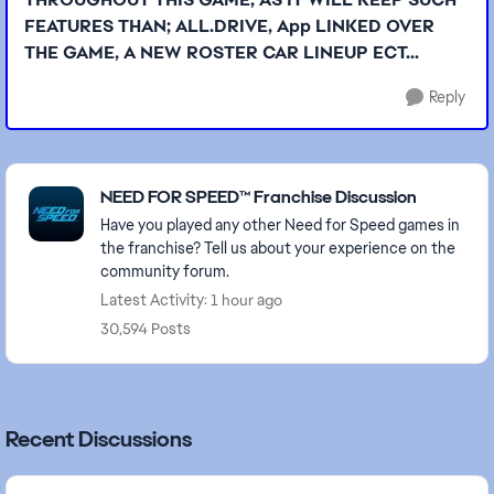
FEATURES THAN; ALL.DRIVE, App LINKED OVER
THE GAME, A NEW ROSTER CAR LINEUP ECT...
Reply
Featured Places
NEED FOR SPEED™ Franchise Discussion
Have you played any other Need for Speed games in
the franchise? Tell us about your experience on the
community forum.
Latest Activity: 1 hour ago
30,594 Posts
Recent Discussions