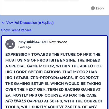
Reply
View Full Discussion (6 Replies)
Show Parent Replies
PunyBubble45130
New Novice
1 year ago
EXPRESSION TOWARDS THE FUTURE OF NFS: THE
MUST USING OF FROSTBITE ENGINE, THE INDEED
A SPECIAL GAME MOTOR, WITHIN THE ASPECT OF
HIGH CORE SPECIFICATIONS, THAT MOTOR HAS
HIGH STABILIZED-PERFORMANCES, IF CORRECT
THE GAMING SETUP IS. WHICH WOULD BE TAKING
OVER THE NEXT GEN. TERMED RACING GAMES AT
EA, MOSTLY NFS OF COURSE. AS FOR THE CASE
NFS RIVALS
CAPPED AT 30FPS, WITH THE CORRECT
TOOLS, WILL SURELY ACHIEVE 360FPS. OF ANY