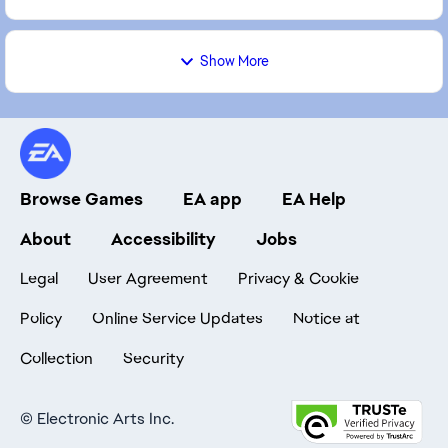
Show More
Browse Games
EA app
EA Help
About
Accessibility
Jobs
Legal
User Agreement
Privacy & Cookie
Policy
Online Service Updates
Notice at
Collection
Security
©
Electronic Arts Inc.