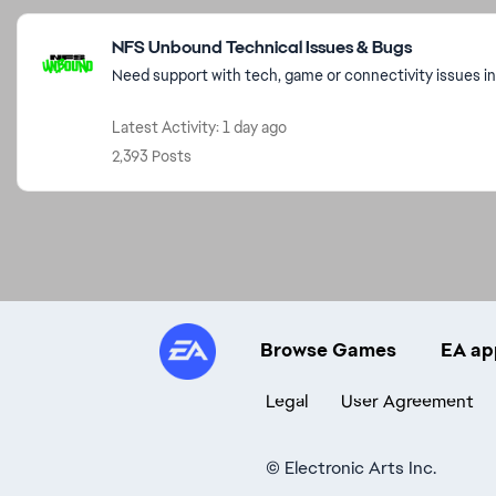
Featured Places
NFS Unbound Technical Issues & Bugs
Need support with tech, game or connectivity issues i
Latest Activity: 1 day ago
2,393 Posts
Browse Games
EA ap
Legal
User Agreement
©
Electronic Arts Inc.