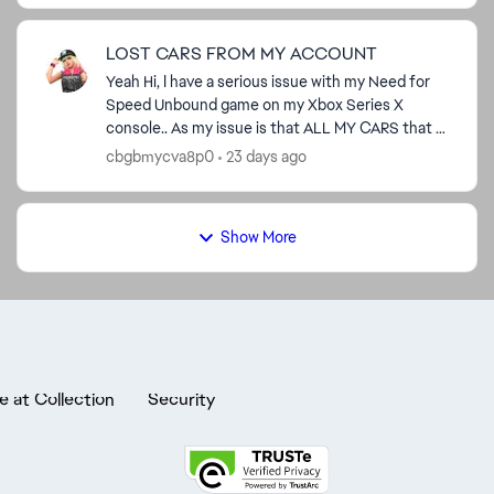
LOST CARS FROM MY ACCOUNT
Yeah Hi, I have a serious issue with my Need for
Speed Unbound game on my Xbox Series X
console.. As my issue is that ALL MY CARS that I
RECEIVED FROM THE VOLUME ADD-ONS and All
cbgbmycva8p0
23 days ago
MY CARS that I RECEIV...
Show More
e at Collection
Security