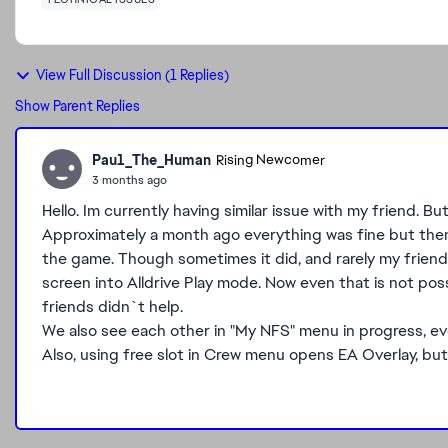
View Full Discussion (1 Replies)
Show Parent Replies
Pau1_The_Human
Rising Newcomer
3 months ago
Hello. Im currently having similar issue with my friend. Bu
Approximately a month ago everything was fine but the
the game. Though sometimes it did, and rarely my friend 
screen into Alldrive Play mode. Now even that is not pos
friends didn`t help.
We also see each other in "My NFS" menu in progress, even
Also, using free slot in Crew menu opens EA Overlay, but