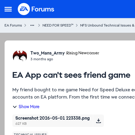
Skip to content
Open Side Menu
EA Forums
NEED FOR SPEED™
NFS Unbound Technical Issues &
Forum Discussion
Two_Mans_Army
Rising Newcomer
3 months ago
EA App can't sees friend game
My friend bought to me game Need for Speed Deluxe ed
accounts on EA platform. From the first time we connecte
Show More
Screenshot 2026-05-01 223338.png
627 KB
TECHNICAL ISSUES