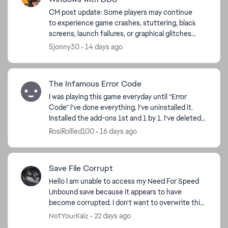
CM post update: Some players may continue
to experience game crashes, stuttering, black
screens, launch failures, or graphical glitches
after updating their graphics drivers. If a
Sjonny30
14 days ago
normal driver upd...
The Infamous Error Code
I was playing this game everyday until “Error
Code” I’ve done everything. I’ve uninstalled it.
Installed the add-ons 1st and 1 by 1. I’ve deleted
cars off story mode and online. I’ve deleted
RosiRollled100
16 days ago
wraps. I...
Save File Corrupt
Hello I am unable to access my Need For Speed
Unbound save because it appears to have
become corrupted. I don't want to overwrite this
because i spend so many hours gameplay and
NotYourKaiz
22 days ago
progress. The game ...