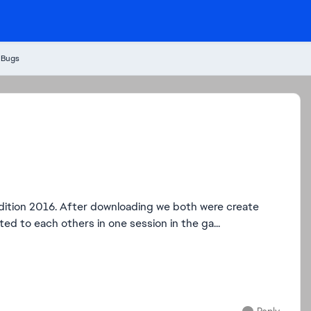
 Bugs
ition 2016. After downloading we both were create
d to each others in one session in the ga...