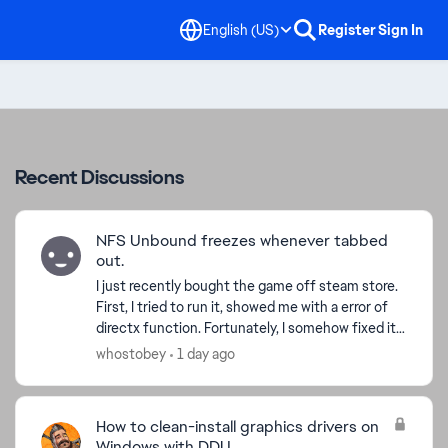
English (US)
Register
Sign In
Recent Discussions
NFS Unbound freezes whenever tabbed
out.
I just recently bought the game off steam store.
First, I tried to run it, showed me with a error of
directx function. Fortunately, I somehow fixed it,
but now whenever I tried to alt-tab, alt-enter,...
whostobey
1 day ago
How to clean-install graphics drivers on
Windows with DDU