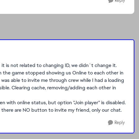
Reply
t it is not related to changing ID, we didn`t change it.
n the game stopped showing us Online to each other in
was able to invite me through crew while I had a loading
sible. Clearing cache, removing/adding each other in
 with online status, but option "Join player" is disabled.
 there are NO button to invite my friend, only our chat.
Reply