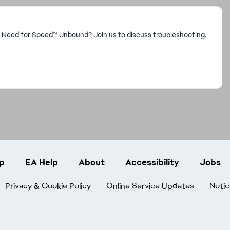
n Need for Speed™ Unbound? Join us to discuss troubleshooting.
p
EA Help
About
Accessibility
Jobs
Privacy & Cookie Policy
Online Service Updates
Notic