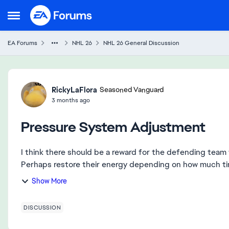
Skip to content
Open Side Menu
EA Forums
NHL 26
NHL 26 General Discussion
Forum Discussion
RickyLaFlora
Seasoned Vanguard
3 months ago
Pressure System Adjustment
I think there should be a reward for the defending team w
Perhaps restore their energy depending on how much time
Show More
DISCUSSION