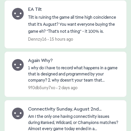
EA Tilt
Tilt is ruining the game all time high coincidence
that it’s August? You want everyone buying the
game eh? “That’s not a thing” - it 100% is.
Dennzy16
15 hours ago
Again Why?
1 why do I have to record what happens in a game
that is designed and programmed by your
company? 2. why doesn’t your team that
designed or programmed the game know about
9f0db5uny7xo
2 days ago
it? 3. if the First 2 ha...
Connectivity Sunday, August 2nd...
Am I the only one having connectivity issues
during Ranked, Wildcard, or Champions matches?
Almost every game today ended in a