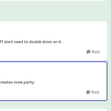
deff dont need to double down on it.
Reply
 creates more parity.
Reply