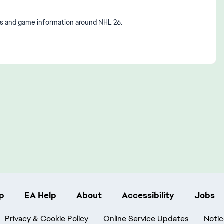
s and game information around NHL 26.
p
EA Help
About
Accessibility
Jobs
Privacy & Cookie Policy
Online Service Updates
Notic