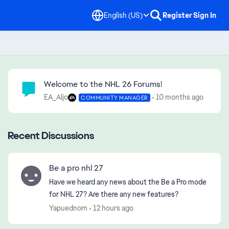
English (US)
Register
Sign In
Community Highlights
Welcome to the NHL 26 Forums!
EA_Aljo
10 months ago
COMMUNITY MANAGER
Recent Discussions
Be a pro nhl 27
Have we heard any news about the Be a Pro mode
for NHL 27? Are there any new features?
Yapuednom
12 hours ago