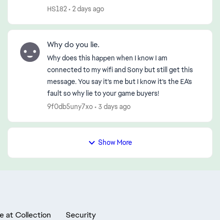
disconnection—first in the morning and then
HS182
2 days ago
again in the early evening (...
Why do you lie.
Why does this happen when I know I am
connected to my wifi and Sony but still get this
message. You say it’s me but I know it’s the EA’s
fault so why lie to your game buyers!
9f0db5uny7xo
3 days ago
Show More
e at Collection
Security