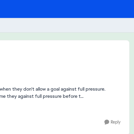
hen they don't allow a goal against full pressure.
 they against full pressure before t...
Reply