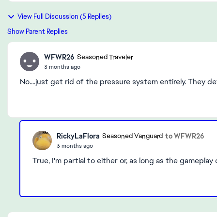
View Full Discussion (5 Replies)
Show Parent Replies
WFWR26
Seasoned Traveler
3 months ago
No....just get rid of the pressure system entirely. They 
RickyLaFlora
to WFWR26
Seasoned Vanguard
3 months ago
True, I'm partial to either or, as long as the gameplay