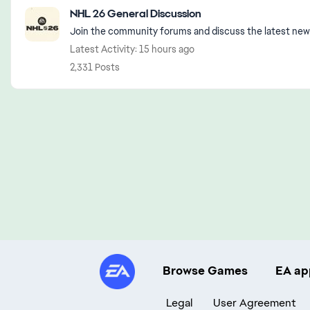
Featured Places
NHL 26 General Discussion
Join the community forums and discuss the latest new
Latest Activity: 15 hours ago
2,331 Posts
Browse Games
EA ap
Legal
User Agreement