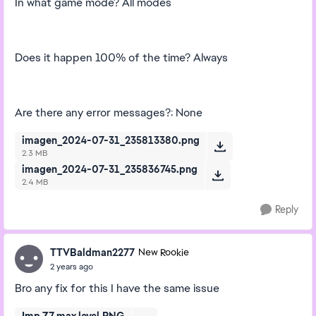
In what game mode? All modes
Does it happen 100% of the time? Always
Are there any error messages?: None
imagen_2024-07-31_235813380.png
2.3 MB
imagen_2024-07-31_235836745.png
2.4 MB
Reply
TTVBaldman2277
New Rookie
2 years ago
Bro any fix for this I have the same issue