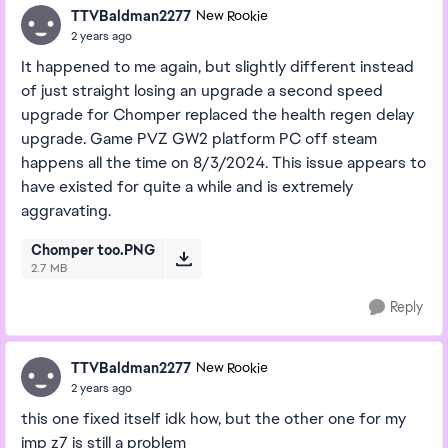
TTVBaldman2277
New Rookie
2 years ago
It happened to me again, but slightly different instead
of just straight losing an upgrade a second speed
upgrade for Chomper replaced the health regen delay
upgrade. Game PVZ GW2 platform PC off steam
happens all the time on 8/3/2024. This issue appears to
have existed for quite a while and is extremely
aggravating.
Chomper too.PNG
2.7 MB
Reply
TTVBaldman2277
New Rookie
2 years ago
this one fixed itself idk how, but the other one for my
imp z7 is still a problem