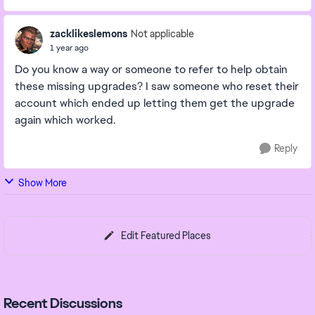
zacklikeslemons
Not applicable
1 year ago
Do you know a way or someone to refer to help obtain
these missing upgrades? I saw someone who reset their
account which ended up letting them get the upgrade
again which worked.
Reply
Show More
Edit Featured Places
Recent Discussions