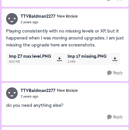
TTVBaldman2277
New Rookie
2 years ago
Playing consistently with no missing levels or XP, but it
happened when I was moving around upgrades. I am just
missing the upgrade here are screenshots.
Imp Z7 max level.PNG
Imp z7 missing.PNG
852 KB
2 MB
Reply
TTVBaldman2277
New Rookie
2 years ago
do you need anything else?
Reply