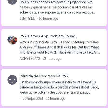
Hola buenas noches soy oliver un jugador de pvz
heroes y quería ver si me podrían dar otra vez mi
sobre los que se supone que te dan cada vez que
recoges una recompensa diaria al final de cada mes
91htrfriblsi
10 hours ago
si...
PVZ Heroes App Problem Found!
Why Is It Kicking Me Out? 1. I Tried Entering My Game
A Million Of Times And It Still Kicks Me Out But, What
Is It Having Right Now? 2. I Have An IPhone 17 Pro, And
PVZ Heroes Keeps Kicking Me Out...
ADHYTS2772
12 hours ago
Pérdida de Progreso de PVZ
Estaba jugando supervivencia infinito Ya llevaba 10
banderas luego guardé la partida y bme salí del juego,
luego quise volver y después al entrar al juego
nuevamente ya no tenía nada, todas las moned...
muc9mjb7d061
12 hours ago