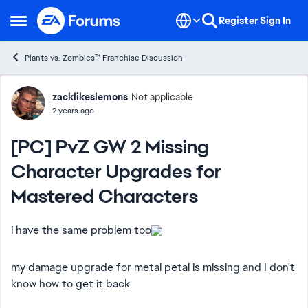
Skip to content
Register
Sign In
Open Side Menu
Plants vs. Zombies™ Franchise Discussion
Forum Discussion
zacklikeslemons
Not applicable
2 years ago
[PC] PvZ GW 2 Missing
Character Upgrades for
Mastered Characters
i have the same problem too
my damage upgrade for metal petal is missing and I don't
know how to get it back