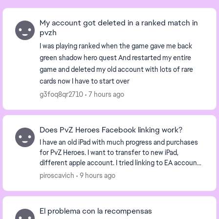
My account got deleted in a ranked match in
pvzh
I was playing ranked when the game gave me back
green shadow hero quest And restarted my entire
game and deleted my old account with lots of rare
cards now I have to start over
g3foq8qr2710
7 hours ago
Does PvZ Heroes Facebook linking work?
I have an old iPad with much progress and purchases
for PvZ Heroes. I want to transfer to new iPad,
different apple account. I tried linking to EA account
but it says not allowed due to age restric...
piroscavich
9 hours ago
El problema con la recompensas