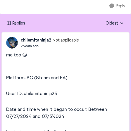
Reply
11 Replies
Oldest
Replies sorte
chilemitaninja2
Not applicable
2 years ago
me too
☹️
Platform: PC (Steam and EA)
User ID: chilemitaninja23
Date and time when it began to occur: Between
07/27/2024 and 07/31/2024