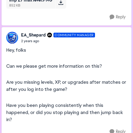
Imp Z7 max level.PNG
852 KB
Reply
EA_Shepard
COMMUNITY MANAGER
2 years ago
Hey, folks
Can we please get more information on this?
Are you missing levels, XP, or upgrades after matches or
after you log into the game?
Have you been playing consistently when this
happened, or did you stop playing and then jump back
in?
Reply