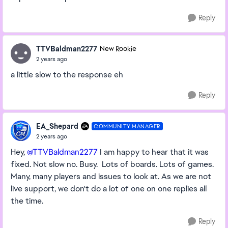
Reply
TTVBaldman2277
New Rookie
2 years ago
a little slow to the response eh
Reply
EA_Shepard
COMMUNITY MANAGER
2 years ago
Hey,
@TTVBaldman2277
I am happy to hear that it was
fixed. Not slow no. Busy. Lots of boards. Lots of games.
Many, many players and issues to look at. As we are not
live support, we don't do a lot of one on one replies all
the time.
Reply