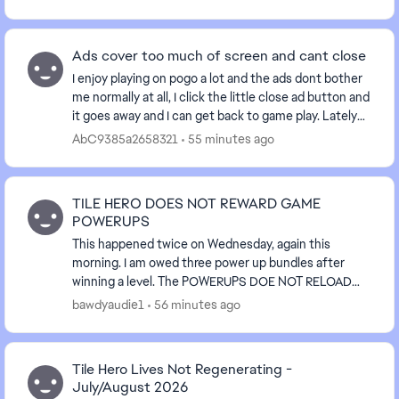
Ads cover too much of screen and cant close
I enjoy playing on pogo a lot and the ads dont bother
me normally at all, I click the little close ad button and
it goes away and I can get back to game play. Lately
the ads have been making me not w...
AbC9385a2658321
55 minutes ago
TILE HERO DOES NOT REWARD GAME
POWERUPS
This happened twice on Wednesday, again this
morning. I am owed three power up bundles after
winning a level. The POWERUPS DOE NOT RELOAD
AFTER WINNING A CHAPTER IN THE GAME. I am owed
bawdyaudie1
56 minutes ago
three sets....
Tile Hero Lives Not Regenerating -
July/August 2026