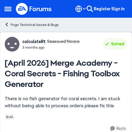
Skip to content
Register
Sign In
Open Side Menu
Pogo Technical Issues & Bugs
Forum Discussion
calculateRt
Seasoned Novice
Solved
3 months ago
[April 2026] Merge Academy -
Coral Secrets - Fishing Toolbox
Generator
There is no fish generator for coral secrets. I am stuck
without being able to process orders please fix this
BUG
Reply