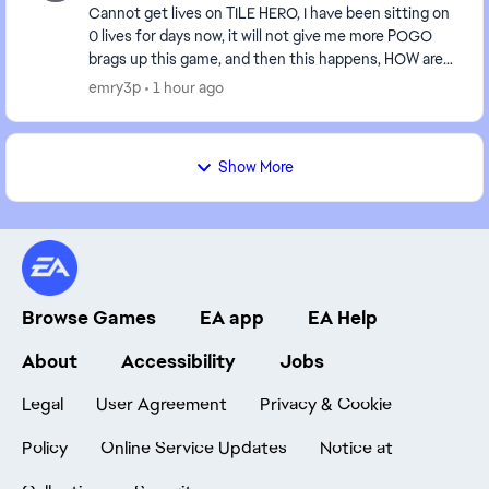
Cannot get lives on TILE HERO, I have been sitting on
0 lives for days now, it will not give me more POGO
brags up this game, and then this happens, HOW are
we suppose to get the badges done, WHEN W...
emry3p
1 hour ago
Show More
Browse Games
EA app
EA Help
About
Accessibility
Jobs
Legal
User Agreement
Privacy & Cookie
Policy
Online Service Updates
Notice at