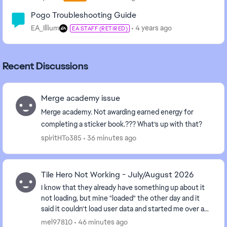
Pogo Troubleshooting Guide
EA_Illium
4 years ago
EA STAFF (RETIRED)
Recent Discussions
Merge academy issue
Merge academy. Not awarding earned energy for
completing a sticker book.??? What’s up with that?
spiritHTo385
36 minutes ago
Tile Hero Not Working - July/August 2026
I know that they already have something up about it
not loading, but mine "loaded" the other day and it
said it couldn't load user data and started me over at
Level 1. However it won't move past the...
mel97810
46 minutes ago