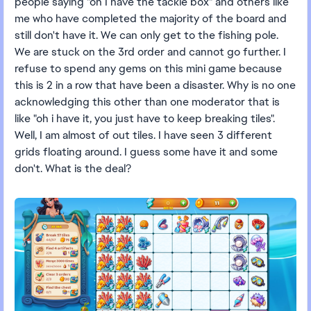
people saying "oh I have the tackle box" and others like
me who have completed the majority of the board and
still don't have it. We can only get to the fishing pole.
We are stuck on the 3rd order and cannot go further. I
refuse to spend any gems on this mini game because
this is 2 in a row that have been a disaster. Why is no one
acknowledging this other than one moderator that is
like "oh i have it, you just have to keep breaking tiles".
Well, I am almost of out tiles. I have seen 3 different
grids floating around. I guess some have it and some
don't. What is the deal?