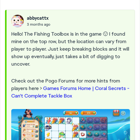
abbycattx
3 months ago
Hello! The Fishing Toolbox is in the game 🙂 I found
mine on the top row, but the location can vary from
player to player. Just keep breaking blocks and it will
show up eventually, just takes a bit of digging to
uncover.
Check out the Pogo Forums for more hints from
players here >
Games Forums Home | Coral Secrets -
Can't Complete Tackle Box