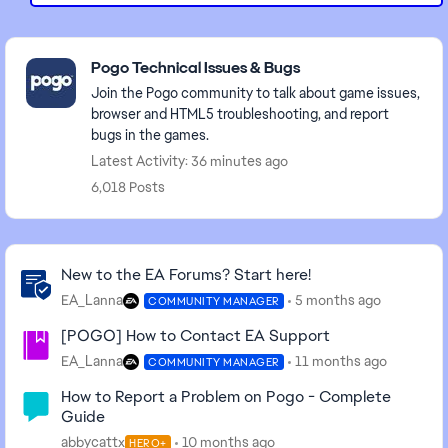
Featured Places
Pogo Technical Issues & Bugs
Join the Pogo community to talk about game issues,
browser and HTML5 troubleshooting, and report
bugs in the games.
Latest Activity: 36 minutes ago
6,018 Posts
Community Highlights
New to the EA Forums? Start here!
EA_Lanna
5 months ago
COMMUNITY MANAGER
[POGO] How to Contact EA Support
EA_Lanna
11 months ago
COMMUNITY MANAGER
How to Report a Problem on Pogo - Complete
Guide
abbycattx
10 months ago
HERO+