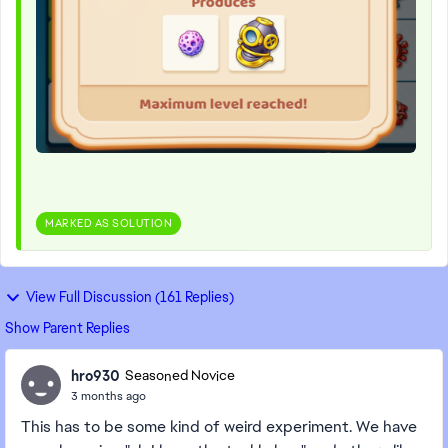
MARKED AS SOLUTION
View Full Discussion (161 Replies)
Show Parent Replies
hro930
Seasoned Novice
3 months ago
This has to be some kind of weird experiment. We have