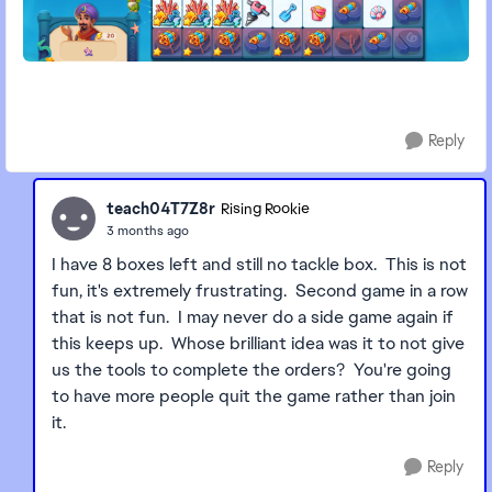
Reply
teach04T7Z8r
Rising Rookie
3 months ago
I have 8 boxes left and still no tackle box. This is not
fun, it's extremely frustrating. Second game in a row
that is not fun. I may never do a side game again if
this keeps up. Whose brilliant idea was it to not give
us the tools to complete the orders? You're going
to have more people quit the game rather than join
it.
Reply