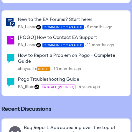
Community Highlights
New to the EA Forums? Start here!
EA_Lanna
5 months ago
COMMUNITY MANAGER
[POGO] How to Contact EA Support
EA_Lanna
11 months ago
COMMUNITY MANAGER
How to Report a Problem on Pogo - Complete
Guide
abbycattx
10 months ago
HERO+
Pogo Troubleshooting Guide
EA_Illium
4 years ago
EA STAFF (RETIRED)
Recent Discussions
Bug Report: Ads appearing over the top of