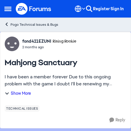
Skip to content
Register
Sign In
Open Side Menu
Pogo Technical Issues & Bugs
Forum Discussion
fond421EZUNI
Rising Rookie
2 months ago
Mahjong Sanctuary
I have been a member forever Due to this ongoing
problem with the game I doubt I'll be renewing my
membership The fix is always only temporary and I've
Show More
been loosing a lot of points because of this ...
TECHNICAL ISSUES
Reply