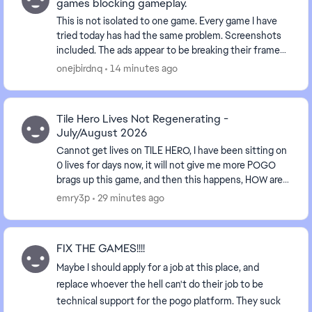
games blocking gameplay.
This is not isolated to one game. Every game I have
tried today has had the same problem. Screenshots
included. The ads appear to be breaking their frames.
They are appearing over the top of the g...
onejbirdnq
14 minutes ago
Tile Hero Lives Not Regenerating -
July/August 2026
Cannot get lives on TILE HERO, I have been sitting on
0 lives for days now, it will not give me more POGO
brags up this game, and then this happens, HOW are
we suppose to get the badges done, WHEN W...
emry3p
29 minutes ago
FIX THE GAMES!!!!
Maybe I should apply for a job at this place, and
replace whoever the hell can't do their job to be
technical support for the pogo platform. They suck