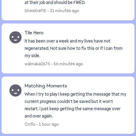
at their job and should be FIRED.
ShesKraftE
31 minutes ago
Tile Hero
It has been over a week and my lives have not
regenerated. Not sure how to fix this or if I can from
my side.
waimaka2675
56 minutes ago
Matching Moments
When I try to play I keep getting the message that my
current progress couldn't be saved but it won't
restart. I just keep getting the same message over
and over again.
Ccflo
1 hour ago