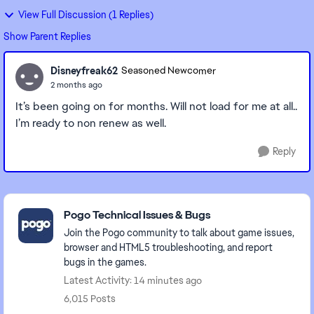
View Full Discussion (1 Replies)
Show Parent Replies
Disneyfreak62
Seasoned Newcomer
2 months ago
It’s been going on for months. Will not load for me at all..
I’m ready to non renew as well.
Reply
Featured Places
Pogo Technical Issues & Bugs
Join the Pogo community to talk about game issues,
browser and HTML5 troubleshooting, and report
bugs in the games.
Latest Activity: 14 minutes ago
6,015 Posts