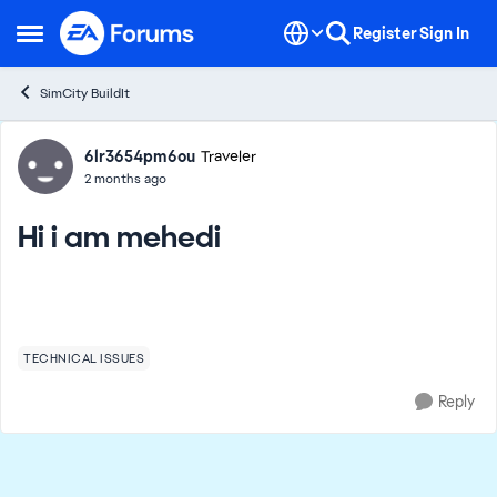
Skip to content
Register
Sign In
Open Side Menu
SimCity BuildIt
Forum Discussion
6lr3654pm6ou
Traveler
2 months ago
Hi i am mehedi
TECHNICAL ISSUES
Reply