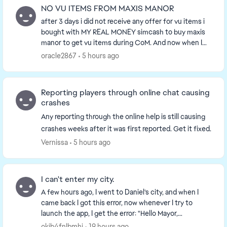
NO VU ITEMS FROM MAXIS MANOR
after 3 days i did not receive any offer for vu items i
bought with MY REAL MONEY simcash to buy maxis
manor to get vu items during CoM. And now when I
need more they stopped offering vu items so ...
oracle2867
5 hours ago
Reporting players through online chat causing
crashes
Any reporting through the online help is still causing
crashes weeks after it was first reported. Get it fixed.
Vernissa
5 hours ago
I can't enter my city.
A few hours ago, I went to Daniel's city, and when I
came back I got this error, now whenever I try to
launch the app, I get the error: "Hello Mayor,
something truly epic awaits." I have tried reinst...
okjb4fnlbmhj
19 hours ago