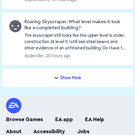
Roaring Skyscraper: What level makes it look
like a completed building?
The skyscraper still looks like the upper level is under
construction At level 9, I still see steel beams and
other evidence of an unfinished building. Do I have to
upgrade to level 15 to finish it? ...
duderville
20 hours ago
Show More
Browse Games
EA app
EA Help
About
Accessibility
Jobs