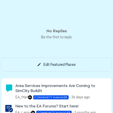
No Replies
Be the first to reply
Edit Featured Places
Community Highlights
Area Services Improvements Are Coming to
SimCity BuildIt
EA_Mari
26 days ago
COMMUNITY MANAGER
New to the EA Forums? Start here!
EA_Lanna
5 months ago
COMMUNITY MANAGER