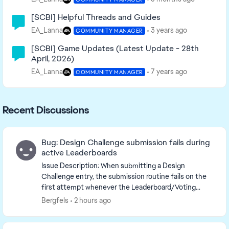
[SCBI] Helpful Threads and Guides
EA_Lanna
3 years ago
COMMUNITY MANAGER
[SCBI] Game Updates (Latest Update - 28th
April, 2026)
EA_Lanna
7 years ago
COMMUNITY MANAGER
Recent Discussions
Bug: Design Challenge submission fails during
active Leaderboards
Issue Description: When submitting a Design
Challenge entry, the submission routine fails on the
first attempt whenever the Leaderboard/Voting
system is actively tracking scores. Note: Prior to the...
Bergfels
2 hours ago