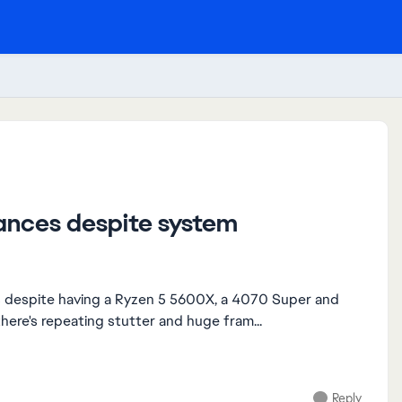
ances despite system
ps despite having a Ryzen 5 5600X, a 4070 Super and
here's repeating stutter and huge fram...
Reply