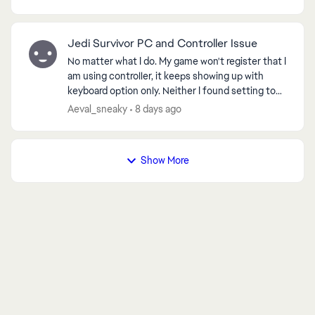
came bac...
Jedi Survivor PC and Controller Issue
No matter what I do. My game won't register that I
am using controller, it keeps showing up with
keyboard option only. Neither I found setting to
change it, neither any method helped, I spent 10
Aeval_sneaky
8 days ago
ho...
Show More