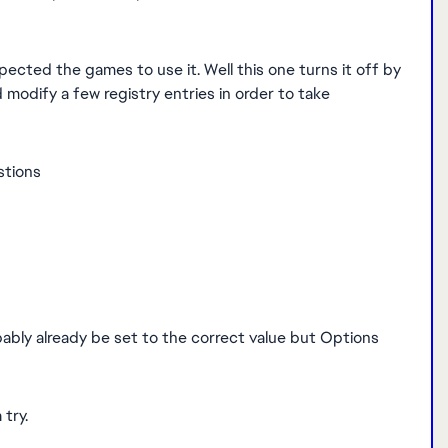
ected the games to use it. Well this one turns it off by
 modify a few registry entries in order to take
estions
ably already be set to the correct value but Options
 try.