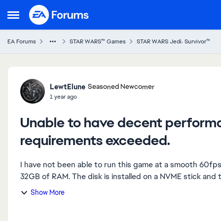
Skip to content
Open Side Menu
EA Forums
STAR WARS™ Games
STAR WARS Jedi: Survivor™
Forum Discussion
LewtElune
Seasoned Newcomer
1 year ago
Unable to have decent perform
requirements exceeded.
I have not been able to run this game at a smooth 60f
32GB of RAM. The disk is installed on a NVME stick and t
Show More