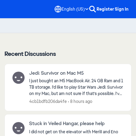
English (US)
Register
Sign In
Recent Discussions
Jedi: Survivor on Mac M5
I just bought an M5 MacBook Air. 24 GB Ram and 1
TB storage. I’d like to play Star Wars Jedi: Survivor
on my Mac, but am not sure if that’s possible. I’ve
looked at emulators will work. Any thought...
4cb1bdfb206da4fe
8 hours ago
Stuck in Veiled Hangar, please help
I did not get on the elevator with Merill and Eno