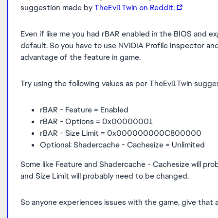
suggestion made by
TheEvi1Twin on Reddit.
Even if like me you had rBAR enabled in the BIOS and exp
default. So you have to use NVIDIA Profile Inspector and
advantage of the feature in game.
Try using the following values as per TheEvi1Twin sugg
rBAR - Feature = Enabled
rBAR - Options = 0x00000001
rBAR - Size Limit = 0x000000000C800000
Optional: Shadercache - Cachesize = Unlimited
Some like Feature and Shadercache - Cachesize will prob
and Size Limit will probably need to be changed.
So anyone experiences issues with the game, give that a