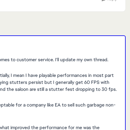
omes to customer service. I'll update my own thread.
tially, I mean I have playable performances in most part
ing stutters persist but I generally get 60 FPS with
d the saloon are still a stutter fest dropping to 30 fps.
ceptable for a company like EA to sell such garbage non-
, what improved the performance for me was the