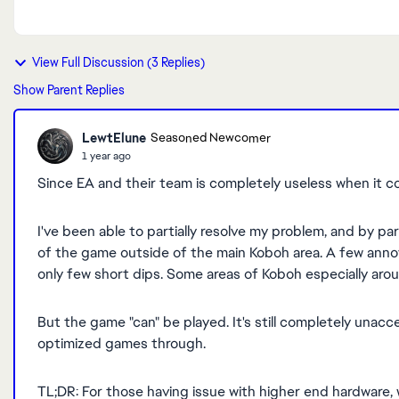
View Full Discussion (3 Replies)
Show Parent Replies
LewtElune
Seasoned Newcomer
1 year ago
Since EA and their team is completely useless when it c
I've been able to partially resolve my problem, and by par
of the game outside of the main Koboh area. A few annoy
only few short dips. Some areas of Koboh especially aroun
But the game "can" be played. It's still completely unac
optimized games through.
TL;DR: For those having issue with higher end hardware