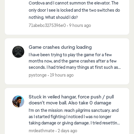
Cordova and I cannot summon the elevator. The
only door I see is locked and the two switches do
nothing. What should I do?
71abebc3275396e0
9 hours ago
Game crashes during loading
I have been trying to play the game for a few
months now, and the game crashes after a few
seconds. I had tried many things at first such as
reinstalling the game, checking files for errors
pystonge
19 hours ago
and all. ...
Stuck in veiled hangar, force push / pull
doesn’t move ball. Also take 0 damage
I’m on the mission: reach pilgrims sanctuary. and
as I started fighting I noticed I was no longer
taking damage or giving damage. I tried resetting
the game, went to another world and when I
mrdeathmate
2 days ago