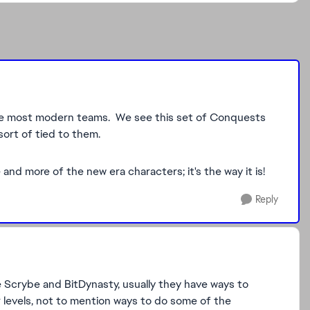
the most modern teams. We see this set of Conquests
 sort of tied to them.
 and more of the new era characters; it's the way it is!
Reply
 Scrybe and BitDynasty, usually they have ways to
r levels, not to mention ways to do some of the