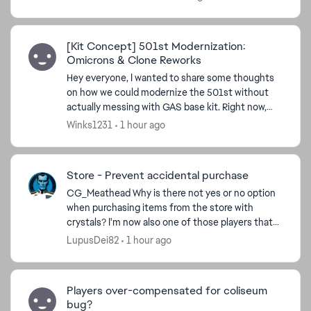
n...
[Kit Concept] 501st Modernization:
Omicrons & Clone Reworks
Hey everyone, I wanted to share some thoughts
on how we could modernize the 501st without
actually messing with GAS base kit. Right now,
the squad feels a bit left behind by newer stat-
Winks1231
1 hour ago
draining setup...
Store - Prevent accidental purchase
CG_Meathead​ Why is there not yes or no option
when purchasing items from the store with
crystals? I'm now also one of those players that
did this cos store window opens in a stretching
LupusDei82
1 hour ago
manner, I cli...
Players over-compensated for coliseum
bug?