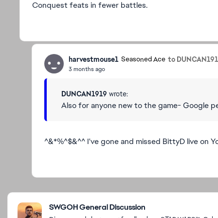
Conquest feats in fewer battles.
harvestmouse1
to DUNCAN19
Seasoned Ace
3 months ago
DUNCAN1919
wrote:
Also for anyone new to the game- Google peop
^&*%^$&^^ I've gone and missed BittyD live on Yo
Featured Places
SWGOH General Discussion