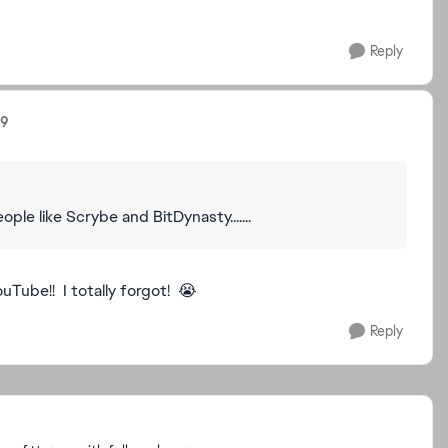
Reply
19
le like Scrybe and BitDynasty.......
uTube!! I totally forgot! 😭
Reply