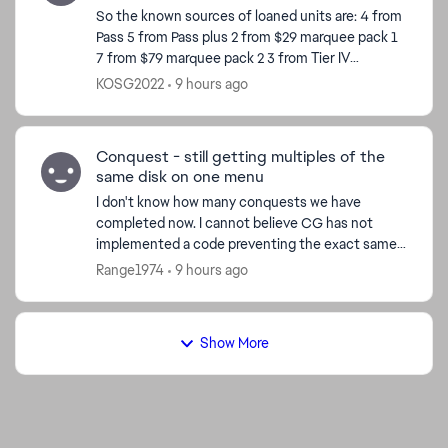
So the known sources of loaned units are: 4 from
Pass 5 from Pass plus 2 from $29 marquee pack 1
7 from $79 marquee pack 2 3 from Tier IV
completion 8 from Calendar so far Total 29 So
KOSG2022
9 hours ago
ho...
Conquest - still getting multiples of the
same disk on one menu
I don't know how many conquests we have
completed now. I cannot believe CG has not
implemented a code preventing the exact same
disk from appearing on the same menu. I just had
Range1974
9 hours ago
a pick 3x menus past ...
Show More