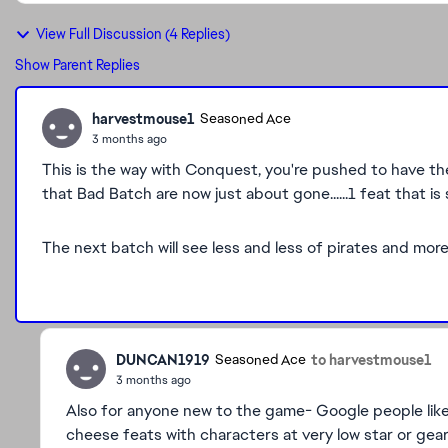
View Full Discussion (4 Replies)
Show Parent Replies
harvestmouse1
Seasoned Ace
3 months ago
This is the way with Conquest, you're pushed to have 
that Bad Batch are now just about gone......1 feat that is
The next batch will see less and less of pirates and more
DUNCAN1919
to harvestmouse1
Seasoned Ace
3 months ago
Also for anyone new to the game- Google people like
cheese feats with characters at very low star or gea