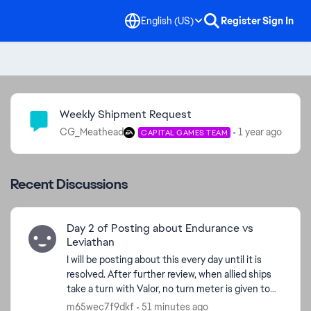
English (US)
Register
Sign In
Community Highlights
Weekly Shipment Request
CG_Meathead
1 year ago
CAPITAL GAMES TEAM
Recent Discussions
Day 2 of Posting about Endurance vs
Leviathan
I will be posting about this every day until it is
resolved. After further review, when allied ships
take a turn with Valor, no turn meter is given to
Endurance. I'm watching the Turn Meter bar and
m65wec7f9dkf
51 minutes ago