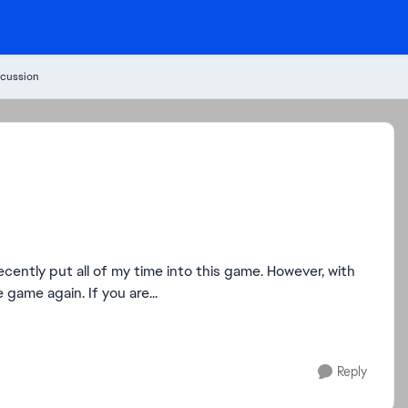
cussion
 game again. If you are...
Reply