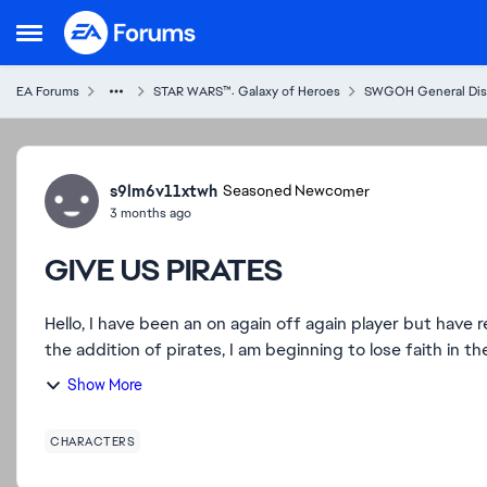
Skip to content
Open Side Menu
EA Forums
STAR WARS™: Galaxy of Heroes
SWGOH General Dis
Forum Discussion
s9lm6v11xtwh
Seasoned Newcomer
3 months ago
GIVE US PIRATES
Hello, I have been an on again off again player but have recently put all of my time into this game. However, with
the addition of pirates, I am beginning to lose faith in the
Show More
CHARACTERS