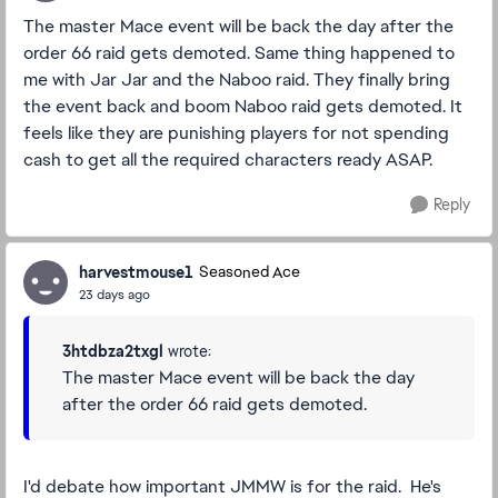
The master Mace event will be back the day after the
order 66 raid gets demoted. Same thing happened to
me with Jar Jar and the Naboo raid. They finally bring
the event back and boom Naboo raid gets demoted. It
feels like they are punishing players for not spending
cash to get all the required characters ready ASAP.
Reply
harvestmouse1
Seasoned Ace
23 days ago
3htdbza2txgl
wrote:
The master Mace event will be back the day
after the order 66 raid gets demoted.
I'd debate how important JMMW is for the raid. He's