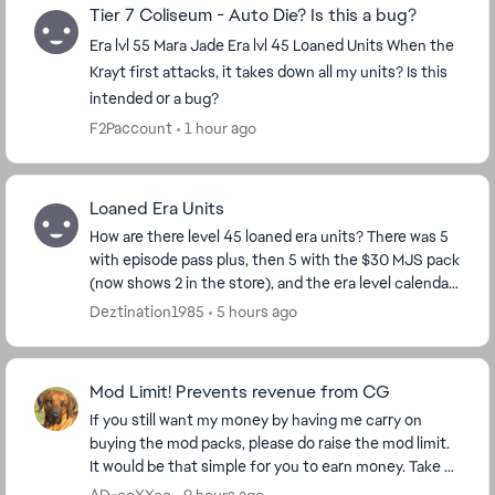
Tier 7 Coliseum - Auto Die? Is this a bug?
Era lvl 55 Mara Jade Era lvl 45 Loaned Units When the
Krayt first attacks, it takes down all my units? Is this
intended or a bug?
F2Paccount
1 hour ago
Loaned Era Units
How are there level 45 loaned era units? There was 5
with episode pass plus, then 5 with the $30 MJS pack
(now shows 2 in the store), and the era level calendar.
I have pass plus, so I got the 5, and...
Deztination1985
5 hours ago
Mod Limit! Prevents revenue from CG
If you still want my money by having me carry on
buying the mod packs, please do raise the mod limit.
It would be that simple for you to earn money. Take a
look at my purchase figures and ask yourse...