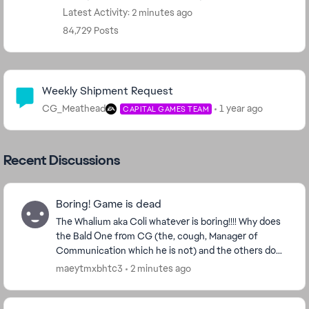
Latest Activity: 2 minutes ago
84,729 Posts
Community Highlights
Weekly Shipment Request
CG_Meathead
1 year ago
CAPITAL GAMES TEAM
Recent Discussions
Boring! Game is dead
The Whalium aka Coli whatever is boring!!!! Why does
the Bald One from CG (the, cough, Manager of
Communication which he is not) and the others do
Not lisen to a Player base who gives them Money?
maeytmxbhtc3
2 minutes ago
Its...