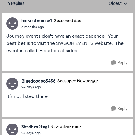
4 Replies
Oldest
Replies sorte
harvestmouse1
Seasoned Ace
3 months ago
Journey events don't have an exact cadence. Your
best bet is to visit the SWGOH EVENTS website. The
event is called 'Beset on all sides'.
Reply
Bluedoodoo3456
Seasoned Newcomer
24 days ago
It’s not listed there
Reply
3htdbza2txgl
New Adventurer
23 days ago