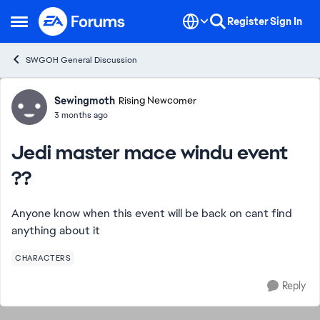
Skip to content
Register
Sign In
Open Side Menu
SWGOH General Discussion
Forum Discussion
Sewingmoth
Rising Newcomer
3 months ago
Jedi master mace windu event
??
Anyone know when this event will be back on cant find
anything about it
CHARACTERS
Reply