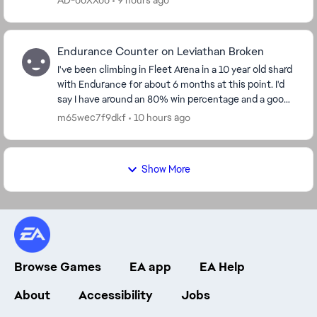
AD-ooXXoo
9 hours ago
Endurance Counter on Leviathan Broken
I've been climbing in Fleet Arena in a 10 year old shard
with Endurance for about 6 months at this point. I'd
say I have around an 80% win percentage and a good
understanding of the flow of the battl...
m65wec7f9dkf
10 hours ago
Show More
Browse Games
EA app
EA Help
About
Accessibility
Jobs