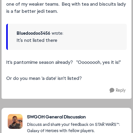
one of my weaker teams. Beq with tea and biscuits lady
is a far better jedi team.
Bluedoodoo3456
wrote:
It’s not listed there
It's pantomime season already? "Oooooooh, yes it is!"
Or do you mean 'a date' isn't listed?
Reply
Featured Places
SWGOH General Discussion
Discuss and share your feedback on STAR WARS™:
Galaxy of Heroes with fellow players.