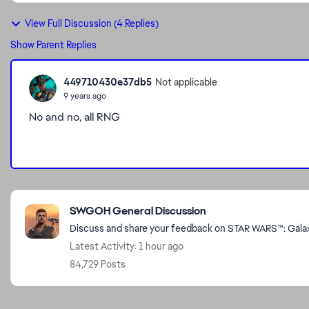
View Full Discussion (4 Replies)
Show Parent Replies
449710430e37db5
Not applicable
9 years ago
No and no, all RNG
Featured Places
SWGOH General Discussion
Discuss and share your feedback on STAR WARS™: Galaxy
Latest Activity: 1 hour ago
84,729 Posts