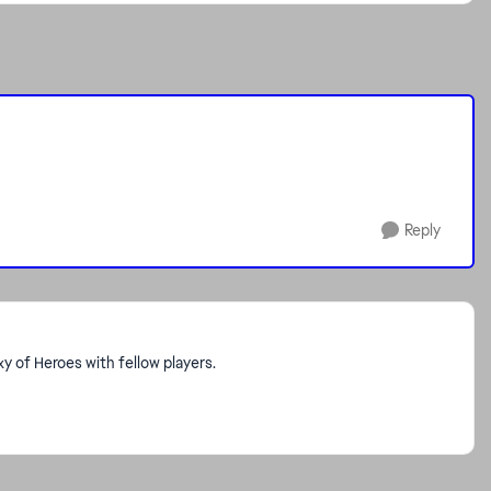
Reply
 of Heroes with fellow players.