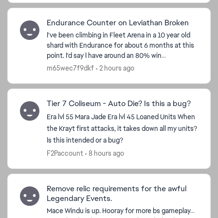
Endurance Counter on Leviathan Broken
I've been climbing in Fleet Arena in a 10 year old
shard with Endurance for about 6 months at this
point. I'd say I have around an 80% win
percentage and a good understanding of the flow
m65wec7f9dkf
2 hours ago
of the battl...
Tier 7 Coliseum - Auto Die? Is this a bug?
Era lvl 55 Mara Jade Era lvl 45 Loaned Units When
the Krayt first attacks, it takes down all my units?
Is this intended or a bug?
F2Paccount
8 hours ago
Remove relic requirements for the awful
Legendary Events.
Mace Windu is up. Hooray for more bs gameplay…