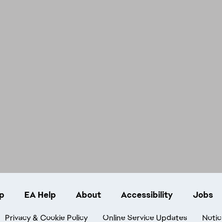
p
EA Help
About
Accessibility
Jobs
Privacy & Cookie Policy
Online Service Updates
Notic