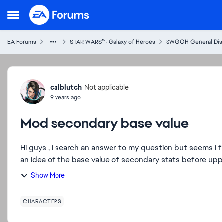
Skip to content
Open Side Menu
EA Forums
STAR WARS™: Galaxy of Heroes
SWGOH General Dis
Forum Discussion
calblutch
Not applicable
9 years ago
Mod secondary base value
Hi guys , i search an answer to my question but seems i failed so 
an idea of the base value of secondary stats before uppi
Show More
CHARACTERS