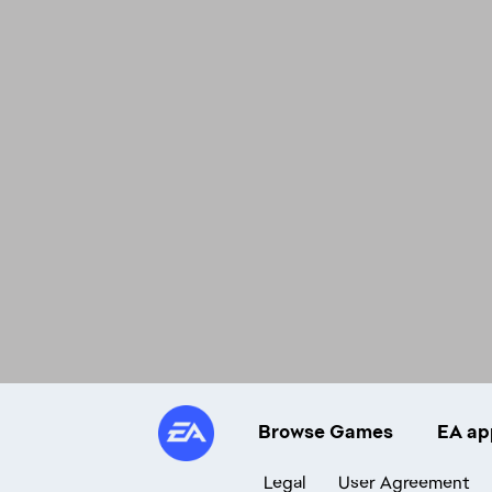
Browse Games
EA ap
Legal
User Agreement