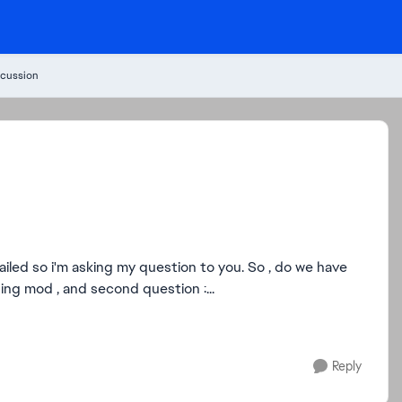
cussion
i'm asking my question to you. So , do we have
ng mod , and second question :...
Reply