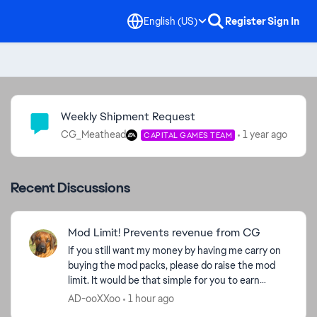
English (US)
Register
Sign In
Community Highlights
Weekly Shipment Request
CG_Meathead
1 year ago
CAPITAL GAMES TEAM
Recent Discussions
Mod Limit! Prevents revenue from CG
If you still want my money by having me carry on
buying the mod packs, please do raise the mod
limit. It would be that simple for you to earn
money. Take a look at my purchase figures and
AD-ooXXoo
1 hour ago
ask yourse...