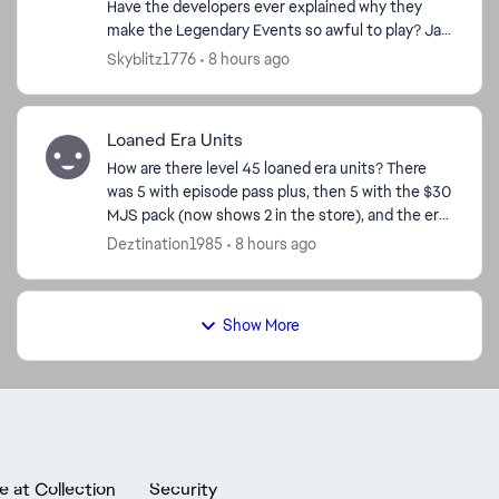
Have the developers ever explained why they
make the Legendary Events so awful to play? Jar
Jar—horrible. Bo-Katan—bad. Grand Inquisitor—
Skyblitz1776
8 hours ago
really bad. Dr...
Loaned Era Units
How are there level 45 loaned era units? There
was 5 with episode pass plus, then 5 with the $30
MJS pack (now shows 2 in the store), and the era
level calendar. I have pass plus, so I got the 5,
Deztination1985
8 hours ago
and...
Show More
e at Collection
Security