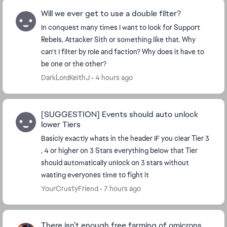
Will we ever get to use a double filter?
In conquest many times I want to look for Support
Rebels, Attacker Sith or something like that. Why
can't I filter by role and faction? Why does it have to
be one or the other?
DarkLordKeithJ
4 hours ago
[SUGGESTION] Events should auto unlock
lower Tiers
Basicly exactly whats in the header IF you clear Tier 3
, 4 or higher on 3 Stars everything below that Tier
should automatically unlock on 3 stars without
wasting everyones time to fight it
YourCrustyFriend
7 hours ago
There isn’t enough free farming of omicrons.