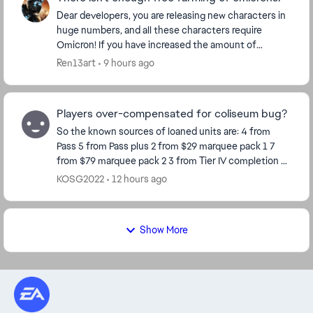
Dear developers, you are releasing new characters in
huge numbers, and all these characters require
Omicron! If you have increased the amount of
Omicron for each character, then make Omicron
Ren13art
9 hours ago
more ava...
Players over-compensated for coliseum bug?
So the known sources of loaned units are: 4 from
Pass 5 from Pass plus 2 from $29 marquee pack 1 7
from $79 marquee pack 2 3 from Tier IV completion 8
from Calendar so far Total 29 So ho...
KOSG2022
12 hours ago
Show More