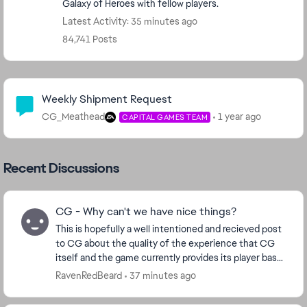
Galaxy of Heroes with fellow players.
Latest Activity: 35 minutes ago
84,741 Posts
Community Highlights
Weekly Shipment Request
CG_Meathead
1 year ago
CAPITAL GAMES TEAM
Recent Discussions
CG - Why can't we have nice things?
This is hopefully a well intentioned and recieved post
to CG about the quality of the experience that CG
itself and the game currently provides its player base.
Ive played for many years now. 14mil ...
RavenRedBeard
37 minutes ago