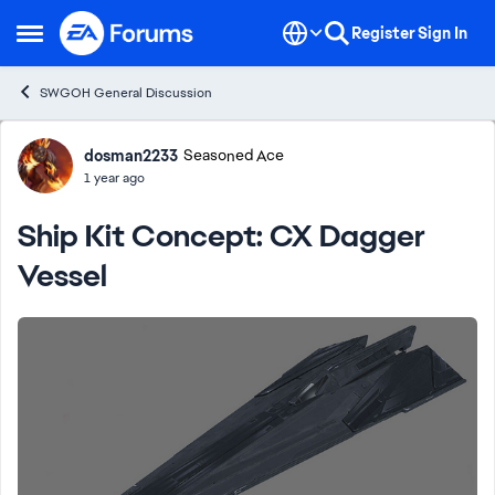
Skip to content
Register
Sign In
Open Side Menu
SWGOH General Discussion
Forum Discussion
dosman2233
Seasoned Ace
1 year ago
Ship Kit Concept: CX Dagger
Vessel