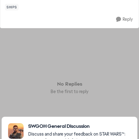
SHIPS
Reply
No Replies
Be the first to reply
Featured Places
SWGOH General Discussion
Discuss and share your feedback on STAR WARS™: