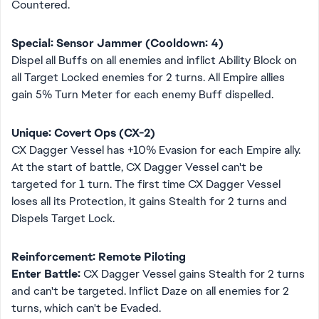
Countered.
Special: Sensor Jammer (Cooldown: 4)
Dispel all Buffs on all enemies and inflict Ability Block on
all Target Locked enemies for 2 turns. All Empire allies
gain 5% Turn Meter for each enemy Buff dispelled.
Unique: Covert Ops (CX-2)
CX Dagger Vessel has +10% Evasion for each Empire ally.
At the start of battle, CX Dagger Vessel can't be
targeted for 1 turn. The first time CX Dagger Vessel
loses all its Protection, it gains Stealth for 2 turns and
Dispels Target Lock.
Reinforcement: Remote Piloting
Enter Battle:
CX Dagger Vessel gains Stealth for 2 turns
and can't be targeted. Inflict Daze on all enemies for 2
turns, which can't be Evaded.