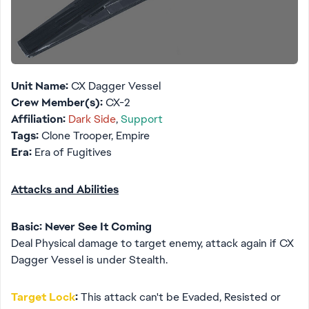
Unit Name:
CX Dagger Vessel
Crew Member(s):
CX-2
Affiliation:
Dark Side
,
Support
Tags:
Clone Trooper, Empire
Era:
Era of Fugitives
Attacks and Abilities
Basic: Never See It Coming
Deal Physical damage to target enemy, attack again if CX
Dagger Vessel is under Stealth.
Target Lock
:
This attack can't be Evaded, Resisted or