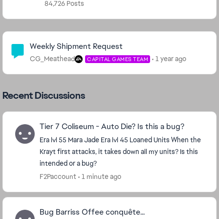
84,726 Posts
Community Highlights
Weekly Shipment Request
CG_Meathead
1 year ago
CAPITAL GAMES TEAM
Recent Discussions
Tier 7 Coliseum - Auto Die? Is this a bug?
Era lvl 55 Mara Jade Era lvl 45 Loaned Units When the
Krayt first attacks, it takes down all my units? Is this
intended or a bug?
F2Paccount
1 minute ago
Bug Barriss Offee conquête...