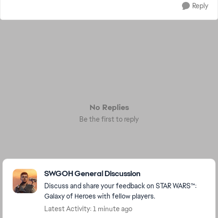
Reply
No Replies
Be the first to reply
Featured Places
SWGOH General Discussion
Discuss and share your feedback on STAR WARS™:
Galaxy of Heroes with fellow players.
Latest Activity: 1 minute ago