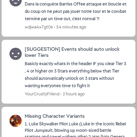
Dans la conquête Barriss Offee attaque en boucle et
du coup on ne peut pas jouer notre tour et le combat
termine par un time out, c'est normal ?!
wdjwa4x7gt0s
54 minutes ago
[SUGGESTION] Events should auto unlock
lower Tiers
Basicly exactly whats in the header IF you clear Tier 3
, 4 or higher on 3 Stars everything below that Tier
should automatically unlock on 3 stars without
wasting everyones time to fight it
YourCrustyFriend
2 hours ago
Missing Character Variants
1. Luke Skywalker Pilot Luke (Luke in the iconic Rebel
Pilot Jumpsuit, blowing up moon-sized battle
stations and camel walkers alike) 2. Han Solo General