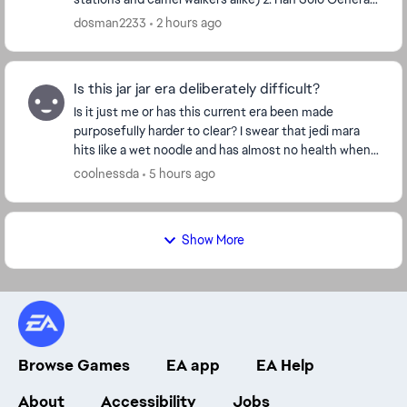
Solo (Han Solo in the Battle of Endor; ...
dosman2233
2 hours ago
Is this jar jar era deliberately difficult?
Is it just me or has this current era been made
purposefully harder to clear? I swear that jedi mara
hits like a wet noodle and has almost no health when
compared to the other jedi at level 23. In ad...
coolnessda
5 hours ago
Show More
Browse Games
EA app
EA Help
About
Accessibility
Jobs