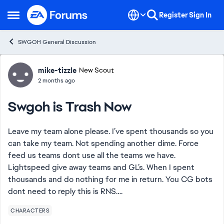
Skip to content
Register
Sign In
Open Side Menu
SWGOH General Discussion
Forum Discussion
mike-tizzle
New Scout
2 months ago
Swgoh is Trash Now
Leave my team alone please. I’ve spent thousands so you
can take my team. Not spending another dime. Force
feed us teams dont use all the teams we have.
Lightspeed give away teams and GL’s. When I spent
thousands and do nothing for me in return. You CG bots
dont need to reply this is RNS….
CHARACTERS