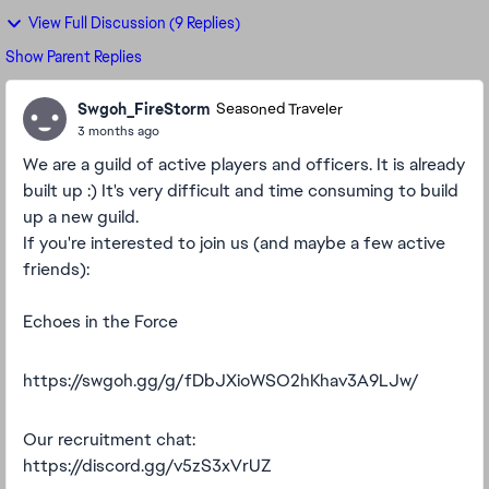
View Full Discussion (9 Replies)
Show Parent Replies
Swgoh_FireStorm
Seasoned Traveler
3 months ago
We are a guild of active players and officers. It is already
built up :) It's very difficult and time consuming to build
up a new guild.
If you're interested to join us (and maybe a few active
friends):
Echoes in the Force
https://swgoh.gg/g/fDbJXioWSO2hKhav3A9LJw/
Our recruitment chat:
https://discord.gg/v5zS3xVrUZ