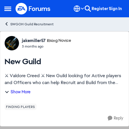
Skip to content
Register
Sign In
Open Side Menu
SWGOH Guild Recruitment
Forum Discussion
jakemiller57
Rising Novice
3 months ago
New Guild
⚔️ Valdore Creed ⚔️ New Guild looking for Active players
and Officers who can help Recruit and Build from the
ground up. Help with TW and raids. New players to
Show More
Experience. DragonBeard 473-686-274
FINDING PLAYERS
Reply