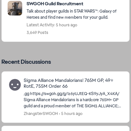
SWGOH Guild Recruitment
Talk about player guilds in STAR WARS™: Galaxy of
Heroes and find new members for your guild.
Latest Activity: 5 hours ago
3,649 Posts
Recent Discussions
Sigma Alliance Mandalorians! 765M GP, 49⭐
RotE, 755M Order 66
,gg https://swgoh.gg/g/Iz6yUJtEQ-KS9yJyA_X4KA/
Sigma Alliance Mandalorians is a hardcore 765M+ GP
guild and a proud member of THE SIGM∆ ALLIANCE;
which has 9 guilds all working together to for...
ZhangsterSWGOH
5 hours ago