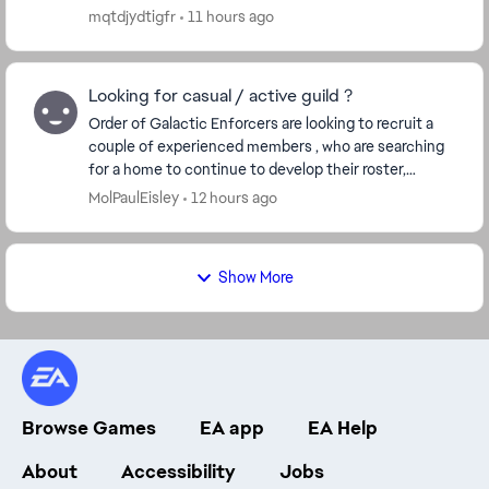
mqtdjydtigfr
11 hours ago
Looking for casual / active guild ?
Order of Galactic Enforcers are looking to recruit a
couple of experienced members , who are searching
for a home to continue to develop their roster,
without the stress of forced farming, etc. We h...
MolPaulEisley
12 hours ago
Show More
Browse Games
EA app
EA Help
About
Accessibility
Jobs