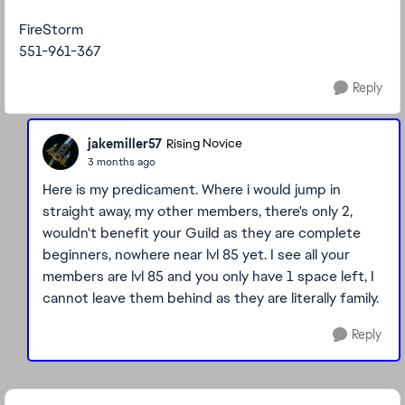
FireStorm
551-961-367
Reply
jakemiller57
Rising Novice
3 months ago
Here is my predicament. Where i would jump in
straight away, my other members, there's only 2,
wouldn't benefit your Guild as they are complete
beginners, nowhere near lvl 85 yet. I see all your
members are lvl 85 and you only have 1 space left, I
cannot leave them behind as they are literally family.
Reply
Featured Places