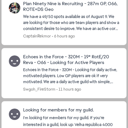
Plan Ninety Nine is Recruiting - 287m GP, O66,
ROTE+DS Geo
We have a 49/50 spots available as of August 9. We
are looking for those who are team players and show a
consistent desire to improve. We have an active core
of players, including those who have been...
CaptainRekmor
6 hours ago
Echoes in the Force - 320M - 19* RotE/20
Reva - O66 - Looking for Active Players
Echoes in the Force - 320M - Looking for daily active,
motivated players. Low GP players are ok if very
motivated. We are a daily active guild with simple,
reasonable guild requirements. 19* in Ris...
Swgoh_FireStorm
11 hours ago
Looking for members for my guild.
I'm looking for members for my guild. If you're
interested in a guild, look up: Velha república 4000