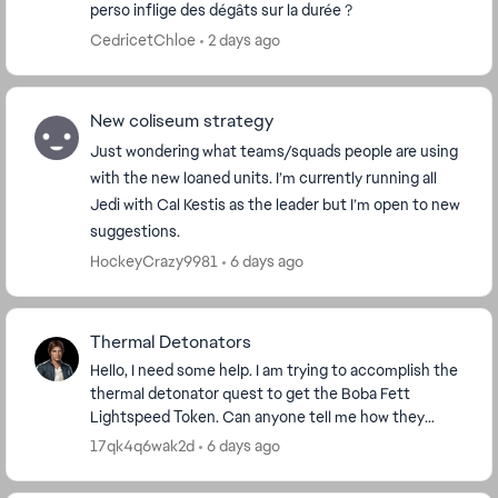
perso inflige des dégâts sur la durée ?
CedricetChloe
2 days ago
New coliseum strategy
Just wondering what teams/squads people are using
with the new loaned units. I’m currently running all
Jedi with Cal Kestis as the leader but I’m open to new
suggestions.
HockeyCrazy9981
6 days ago
Thermal Detonators
Hello, I need some help. I am trying to accomplish the
thermal detonator quest to get the Boba Fett
Lightspeed Token. Can anyone tell me how they
accomplished that quest? I have 4 out of 100 done,
17qk4q6wak2d
6 days ago
bu...