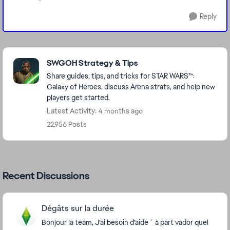
Reply
Featured Places
SWGOH Strategy & Tips
Share guides, tips, and tricks for STAR WARS™:
Galaxy of Heroes, discuss Arena strats, and help new
players get started.
Latest Activity: 4 months ago
22,956 Posts
Recent Discussions
Dégâts sur la durée
Bonjour la team, J’ai besoin d’aide ´ à part vador quel