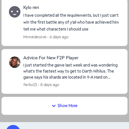
Kylo ren
I have completed all the requirements, but I just can’t
win the first battle any of y’all who have achieved him
tell me what characters I should use
Mrmedeocre
6 days ago
Advice For New F2P Player
I just started the game last week and was wondering
what's the fastest way to get to Darth Nihilus. The
game says his shards are located in 9-A Hard on
darkside but I'm level 42 so I'm stuck on stage ...
feriio23
8 days ago
Show More