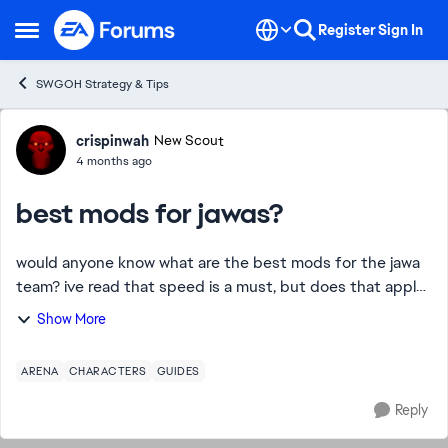
Skip to content
Register
Sign In
Open Side Menu
SWGOH Strategy & Tips
Forum Discussion
crispinwah
New Scout
4 months ago
best mods for jawas?
would anyone know what are the best mods for the jawa
team? ive read that speed is a must, but does that apply
to all of them? i know certain heroes reqire specific mods,
Show More
does it apply in this case? ...
ARENA
CHARACTERS
GUIDES
Reply