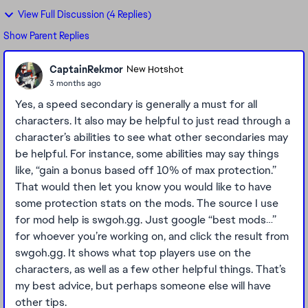
View Full Discussion (4 Replies)
Show Parent Replies
CaptainRekmor
New Hotshot
3 months ago
Yes, a speed secondary is generally a must for all
characters. It also may be helpful to just read through a
character’s abilities to see what other secondaries may
be helpful. For instance, some abilities may say things
like, “gain a bonus based off 10% of max protection.”
That would then let you know you would like to have
some protection stats on the mods. The source I use
for mod help is swgoh.gg. Just google “best mods…”
for whoever you’re working on, and click the result from
swgoh.gg. It shows what top players use on the
characters, as well as a few other helpful things. That’s
my best advice, but perhaps someone else will have
other tips.