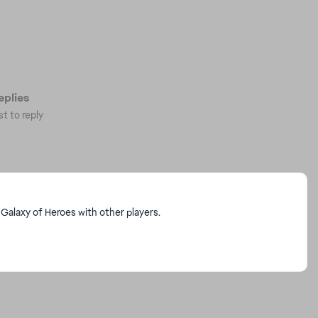
plies
st to reply
Galaxy of Heroes with other players.