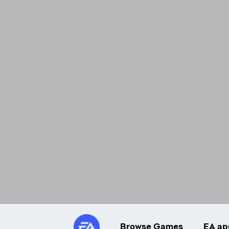
Browse Games
EA ap