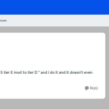
ssues
 5 tier E mod to tier D “ and i do it and it doesn’t even
Reply