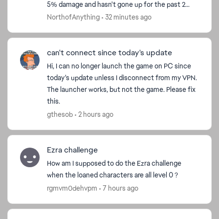
5% damage and hasn't gone up for the past 2
weeks. This needs to be fixed, because f2p
NorthofAnything
32 minutes ago
players can't...
can't connect since today's update
Hi, I can no longer launch the game on PC since
today's update unless I disconnect from my VPN.
The launcher works, but not the game. Please fix
this.
gthesob
2 hours ago
Ezra challenge
How am I supposed to do the Ezra challenge
when the loaned characters are all level 0 ?
rgmvm0dehvpm
7 hours ago