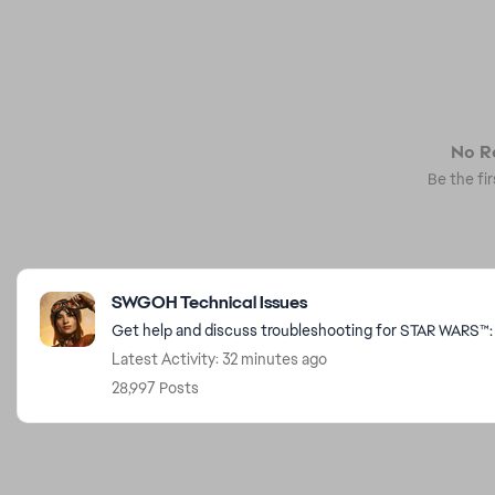
No Re
Be the fir
Featured Places
SWGOH Technical Issues
Get help and discuss troubleshooting for STAR WARS™: 
Latest Activity: 32 minutes ago
28,997 Posts