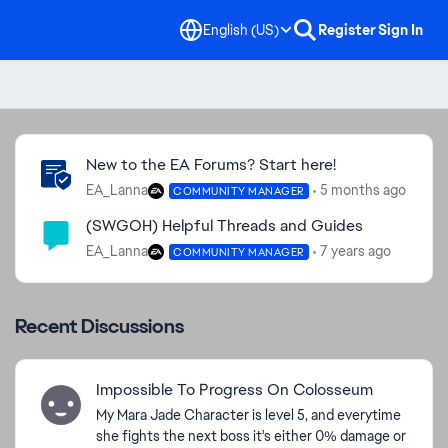
English (US)
Register
Sign In
Community Highlights
New to the EA Forums? Start here!
EA_Lanna
5 months ago
COMMUNITY MANAGER
(SWGOH) Helpful Threads and Guides
EA_Lanna
7 years ago
COMMUNITY MANAGER
Recent Discussions
Impossible To Progress On Colosseum
My Mara Jade Character is level 5, and everytime
she fights the next boss it's either 0% damage or