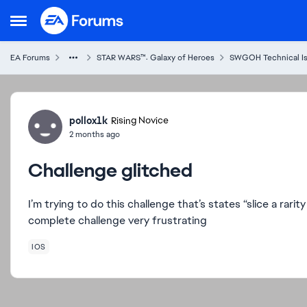
Skip to content
Open Side Menu
EA Forums
STAR WARS™: Galaxy of Heroes
SWGOH Technical I
Forum Discussion
pollox1k
Rising Novice
2 months ago
Challenge glitched
I’m trying to do this challenge that’s states “slice a rarity
complete challenge very frustrating
IOS