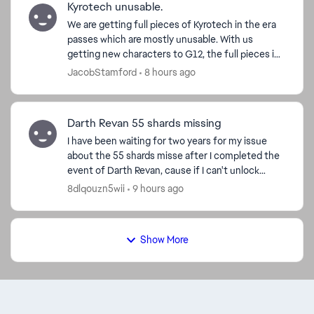
Kyrotech unusable.
We are getting full pieces of Kyrotech in the era
passes which are mostly unusable. With us
getting new characters to G12, the full pieces in
the passes are not able to be used, we cannot
JacobStamford
8 hours ago
use them in...
Darth Revan 55 shards missing
I have been waiting for two years for my issue
about the 55 shards misse after I completed the
event of Darth Revan, cause if I can't unlock
Revan I can’t have Malak or complete the
8dlqouzn5wii
9 hours ago
Leviathan event. ...
Show More