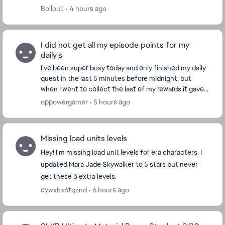
update (new characters), the PC version is ...
Boilou1
4 hours ago
I did not get all my episode points for my
daily's
I've been super busy today and only finished my daily
quest in the last 5 minutes before midnight, but
when I went to collect the last of my rewards it gave
we a message saying "Daily quest have rese...
oppowergamer
5 hours ago
Missing load units levels
Hey! I'm missing load unit levels for era characters. I
updated Mara Jade Skywalker to 5 stars but never
get these 3 extra levels.
cywxhx6tqznd
6 hours ago