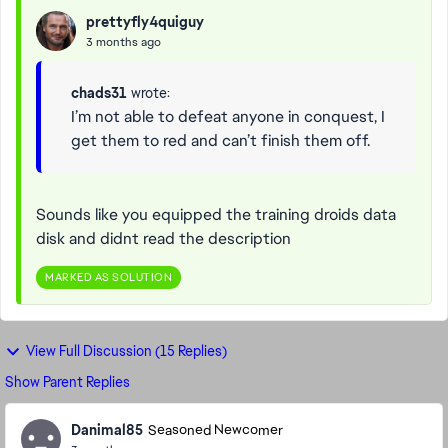
prettyfly4quiguy
3 months ago
chads31
wrote:
I’m not able to defeat anyone in conquest, I
get them to red and can’t finish them off.
Sounds like you equipped the training droids data
disk and didnt read the description
MARKED AS SOLUTION
View Full Discussion (15 Replies)
Show Parent Replies
Danimal85
Seasoned Newcomer