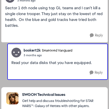
3 months ago
Sector 1 6th node using top GL teams and I can’t kill a
single clone trooper. They just stay on the lowest of red
health. On the blue and gold tracks have tried both
battles.
Reply
bookert2k
Seasoned Vanguard
3 months ago
Read your data disks that you have equipped.
Reply
Featured Places
SWGOH Technical Issues
Get help and discuss troubleshooting for STAR
WARS™: Galaxy of Heroes with other players.