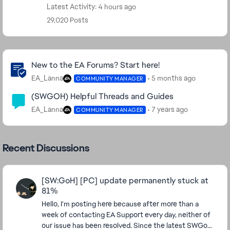
Latest Activity: 4 hours ago
29,020 Posts
Community Highlights
New to the EA Forums? Start here!
EA_Lanna
5 months ago
COMMUNITY MANAGER
(SWGOH) Helpful Threads and Guides
EA_Lanna
7 years ago
COMMUNITY MANAGER
Recent Discussions
[SW:GoH] [PC] update permanently stuck at
81%
Hello, I'm posting here because after more than a
week of contacting EA Support every day, neither of
our issue has been resolved. Since the latest SWGoH