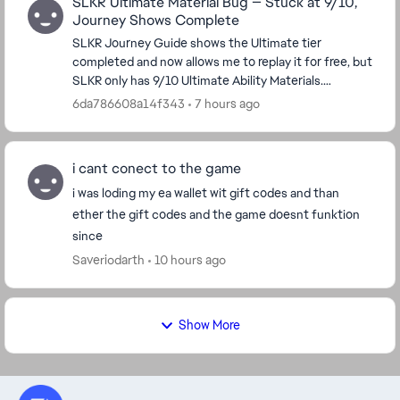
SLKR Ultimate Material Bug — Stuck at 9/10,
Journey Shows Complete
SLKR Journey Guide shows the Ultimate tier
completed and now allows me to replay it for free, but
SLKR only has 9/10 Ultimate Ability Materials.
Replaying the tier does not award the missing
6da786608a14f343
7 hours ago
material...
i cant conect to the game
i was loding my ea wallet wit gift codes and than
ether the gift codes and the game doesnt funktion
since
Saveriodarth
10 hours ago
Show More