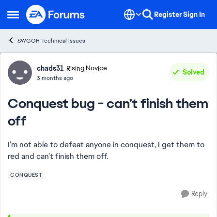
Skip to content
Register
Sign In
Open Side Menu
SWGOH Technical Issues
Forum Discussion
chads31
Rising Novice
Solved
3 months ago
Conquest bug - can’t finish them
off
I’m not able to defeat anyone in conquest, I get them to
red and can’t finish them off.
CONQUEST
Reply