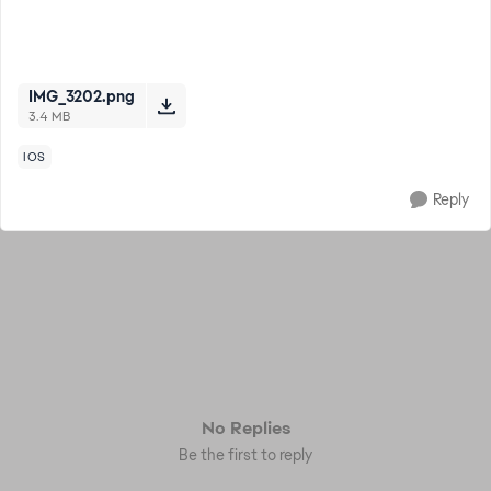
IMG_3202.png
3.4 MB
IOS
Reply
No Replies
Be the first to reply