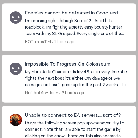
Enemies cannot be defeated in Conquest.
I'm cruising right through Sector 2... And I hit a
roadblock. I'm fighting a pretty easy bounty hunter
team with my SLKR squad. Every single one of the
enemies is at 1 hp, and can't be killed. Is thi...
BOTtexasTIM
1 hour ago
Impossible To Progress On Colosseum
My Mara Jade Character is level 5, and everytime she
fights the next boss it's either 0% damage or 5%
damage and hasn't gone up for the past 2 weeks. This
needs to be fixed, because f2p players can't...
NorthofAnything
9 hours ago
Unable to connect to EA servers.... sort of?
I have the following screen pop up whenever I try to
connect. Note that I am able to start the game by
clicking on the arrow....however this also seems to