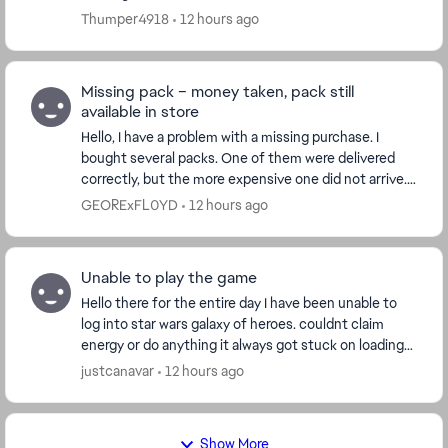
stop me from making in-game purchases. ...
Thumper4918
12 hours ago
Missing pack – money taken, pack still
available in store
Hello, I have a problem with a missing purchase. I
bought several packs. One of them were delivered
correctly, but the more expensive one did not arrive.
Details: The money was successfully taken...
GEORExFL0YD
12 hours ago
Unable to play the game
Hello there for the entire day I have been unable to
log into star wars galaxy of heroes. couldnt claim
energy or do anything it always got stuck on loading
the cantina does anyone else have this,...
justcanavar
12 hours ago
Show More