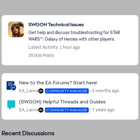
Featured Places
SWGOH Technical Issues
Get help and discuss troubleshooting for STAR
WARS™: Galaxy of Heroes with other players.
Latest Activity: 1 hour ago
29,006 Posts
Community Highlights
New to the EA Forums? Start here!
EA_Lanna
5 months ago
COMMUNITY MANAGER
(SWGOH) Helpful Threads and Guides
EA_Lanna
7 years ago
COMMUNITY MANAGER
Recent Discussions