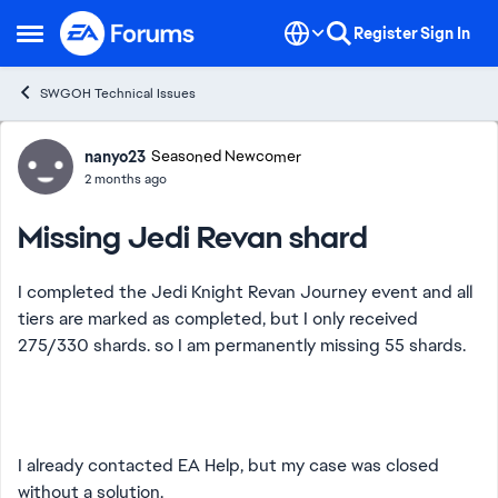
Skip to content
Register
Sign In
Open Side Menu
SWGOH Technical Issues
Forum Discussion
nanyo23
Seasoned Newcomer
2 months ago
Missing Jedi Revan shard
I completed the Jedi Knight Revan Journey event and all
tiers are marked as completed, but I only received
275/330 shards. so I am permanently missing 55 shards.
I already contacted EA Help, but my case was closed
without a solution.