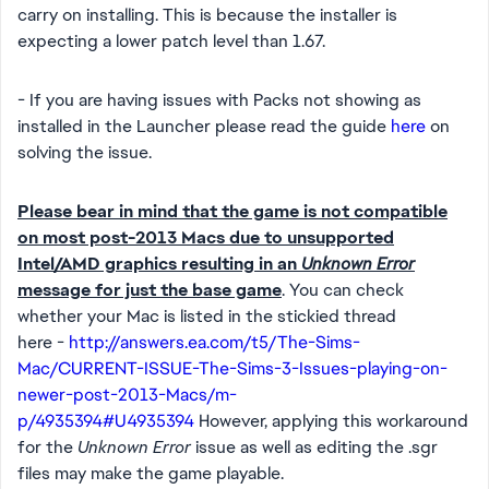
carry on installing. This is because the installer is
expecting a lower patch level than 1.67.
- If you are having issues with Packs not showing as
installed in the Launcher please read the guide
here
on
solving the issue.
Please bear in mind that the game is not compatible
on most post-2013 Macs due to unsupported
Intel/AMD graphics resulting in an
Unknown Error
message for just the base game
. You can check
whether your Mac is listed in the stickied thread
here -
http://answers.ea.com/t5/The-Sims-
Mac/CURRENT-ISSUE-The-Sims-3-Issues-playing-on-
newer-post-2013-Macs/m-
p/4935394#U4935394
However, applying this workaround
for the
Unknown Error
issue as well as editing the .sgr
files may make the game playable.