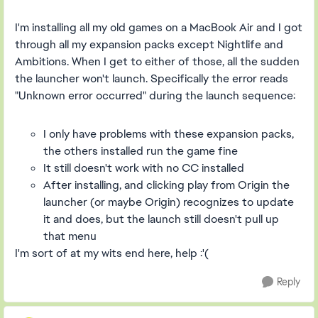
I'm installing all my old games on a MacBook Air and I got
through all my expansion packs except Nightlife and
Ambitions. When I get to either of those, all the sudden
the launcher won't launch. Specifically the error reads
"Unknown error occurred" during the launch sequence:
I only have problems with these expansion packs,
the others installed run the game fine
It still doesn't work with no CC installed
After installing, and clicking play from Origin the
launcher (or maybe Origin) recognizes to update
it and does, but the launch still doesn't pull up
that menu
I'm sort of at my wits end here, help :'(
Reply