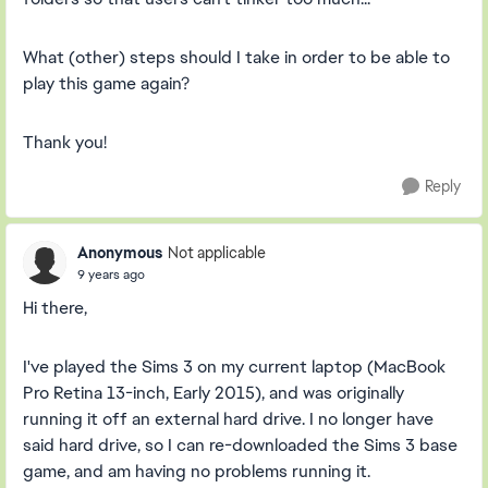
What (other) steps should I take in order to be able to
play this game again?
Thank you!
Reply
Anonymous
Not applicable
9 years ago
Hi there,
I've played the Sims 3 on my current laptop (MacBook
Pro Retina 13-inch, Early 2015), and was originally
running it off an external hard drive. I no longer have
said hard drive, so I can re-downloaded the Sims 3 base
game, and am having no problems running it.