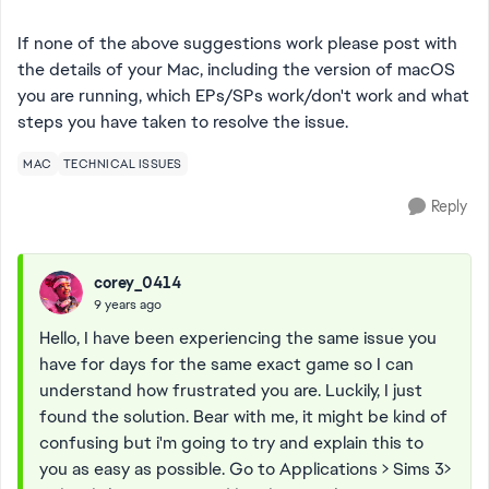
If none of the above suggestions work please post with
the details of your Mac, including the version of macOS
you are running, which EPs/SPs work/don't work and what
steps you have taken to resolve the issue.
MAC
TECHNICAL ISSUES
Reply
corey_0414
9 years ago
Hello, I have been experiencing the same issue you
have for days for the same exact game so I can
understand how frustrated you are. Luckily, I just
found the solution. Bear with me, it might be kind of
confusing but i'm going to try and explain this to
you as easy as possible. Go to Applications > Sims 3>