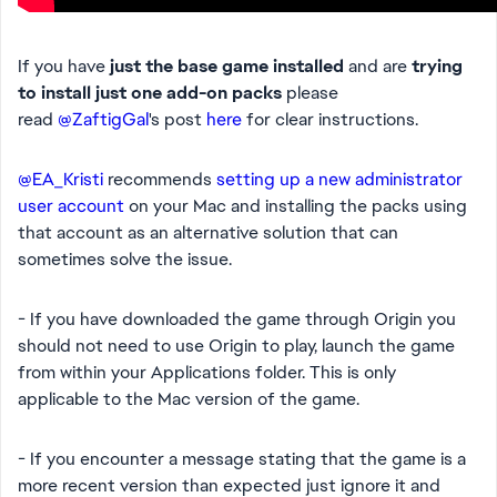
If you have
just the base game installed
and are
trying
to install just one add-on packs
please
read
@ZaftigGal
's post
here
for clear instructions.
@EA_Kristi
recommends
setting up a new administrator
user account
on your Mac and installing the packs using
that account as an alternative solution that can
sometimes solve the issue.
- If you have downloaded the game through Origin you
should not need to use Origin to play, launch the game
from within your Applications folder. This is only
applicable to the Mac version of the game.
- If you encounter a message stating that the game is a
more recent version than expected just ignore it and