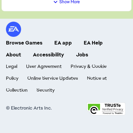
Show More
Browse Games
EA app
EA Help
About
Accessibility
Jobs
Legal
User Agreement
Privacy & Cookie
Policy
Online Service Updates
Notice at
Collection
Security
©
Electronic Arts Inc.