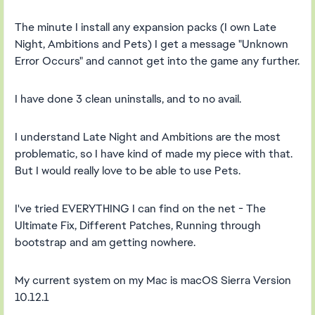
The minute I install any expansion packs (I own Late
Night, Ambitions and Pets) I get a message "Unknown
Error Occurs" and cannot get into the game any further.
I have done 3 clean uninstalls, and to no avail.
I understand Late Night and Ambitions are the most
problematic, so I have kind of made my piece with that.
But I would really love to be able to use Pets.
I've tried EVERYTHING I can find on the net - The
Ultimate Fix, Different Patches, Running through
bootstrap and am getting nowhere.
My current system on my Mac is macOS Sierra Version
10.12.1