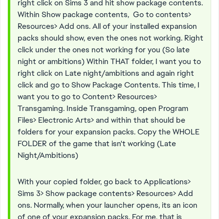
right click on Sims 3 and hit show package contents.
Within Show package contents, Go to contents>
Resources> Add ons. All of your installed expansion
packs should show, even the ones not working. Right
click under the ones not working for you (So late
night or ambitions) Within THAT folder, I want you to
right click on Late night/ambitions and again right
click and go to Show Package Contents. This time, I
want you to go to Content> Resources>
Transgaming. Inside Transgaming, open Program
Files> Electronic Arts> and within that should be
folders for your expansion packs. Copy the WHOLE
FOLDER of the game that isn't working (Late
Night/Ambitions)
With your copied folder, go back to Applications>
Sims 3> Show package contents> Resources> Add
ons. Normally, when your launcher opens, its an icon
of one of your expansion packs. For me, that is