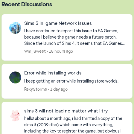
Recent Discussions
Sims 3 In-game Network Issues
I have continued to report this issue to EA Games,
because I believe the game needs a future patch.
Since the launch of Sims 4, it seems that EA Games
has abandoned us players of Sims 3, but that is ...
Wm_Sweet
18 hours ago
Error while installing worlds
I keep getting an error while installing store worlds.
RexyStorms
1 day ago
sims 3 will not load no matter what i try
hello! about a month ago, i had thrifted a copy of the
sims 3 (2009 disc) which came with everything,
including the key to register the game, but obviously