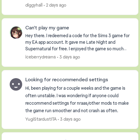
it had already been used. i have an extern...
diggyhall
2 days ago
Can't play my game
Hey there. I redeemed a code for the Sims 3 game for
my EA app account. It gave me Late Night and
Supernatural for free. I enjoyed the game so much
that I purchased the Pets DLC so my Sim could have
iceberrydreams
3 days ago
...
Looking for reccommended settings
Hi, been playing for a couple weeks and the game is
often unstable. I was wondering if anyone could
reccommend settings for nraas/other mods to make
the game run smoother and not crash as often.
YugiStardustITA
3 days ago