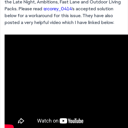
the Late Night, Ambitions, Fast Lane and Outdoor Living
Packs. Please read
@corey_0414
's accepted solution
below for a workaround for this issue. They have also
posted a very helpful video which I have linked below: