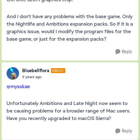
And I don't have any problems with the base game. Only
the Nightlife and Ambitions expansion packs. So if it is a
graphics issue, would I modify the program files for the
base game, or just for the expansion packs?
Reply
Bluebellflora
HERO+
9 years ago
@mysskae
Unfortunately Ambitions and Late Night now seem to
be causing problems for a broader range of Mac users.
Have you recently upgraded to macOS Sierra?
Reply