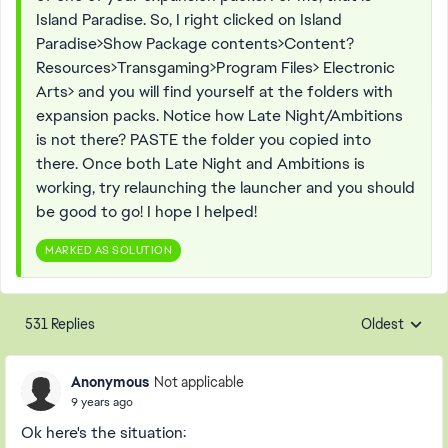
Island Paradise. So, I right clicked on Island
Paradise>Show Package contents>Content?
Resources>Transgaming>Program Files> Electronic
Arts> and you will find yourself at the folders with
expansion packs. Notice how Late Night/Ambitions
is not there? PASTE the folder you copied into
there. Once both Late Night and Ambitions is
working, try relaunching the launcher and you should
be good to go! I hope I helped!
MARKED AS SOLUTION
531 Replies
Oldest
Replies sorte
Anonymous
Not applicable
9 years ago
Ok here's the situation: