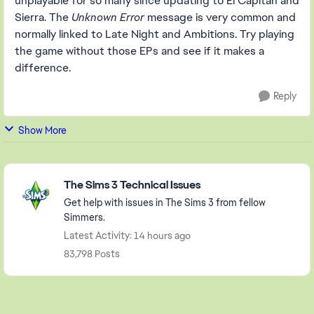
unplayable for so many since updating to El Capitan and
Sierra. The
Unknown Error
message is very common and
normally linked to Late Night and Ambitions. Try playing
the game without those EPs and see if it makes a
difference.
Reply
Show More
Featured Places
The Sims 3 Technical Issues
Get help with issues in The Sims 3 from fellow
Simmers.
Latest Activity: 14 hours ago
83,798 Posts