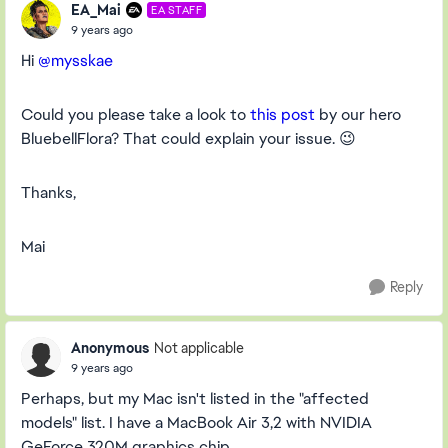
EA_Mai
EA STAFF
9 years ago
Hi
@mysskae
Could you please take a look to
this post
by our hero
BluebellFlora? That could explain your issue. 😉
Thanks,
Mai
Reply
Anonymous
Not applicable
9 years ago
Perhaps, but my Mac isn't listed in the "affected
models" list. I have a MacBook Air 3,2 with NVIDIA
GeForce 320M graphics chip.