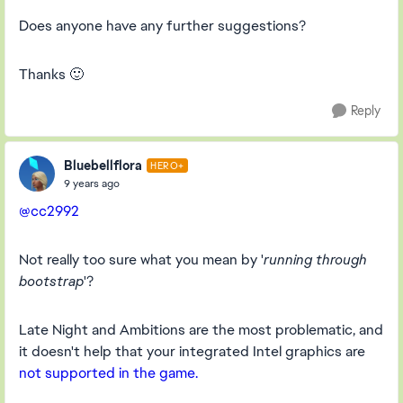
Does anyone have any further suggestions?
Thanks 🙂
Reply
Bluebellflora
HERO+
9 years ago
@cc2992
Not really too sure what you mean by '
running through
bootstrap
'?
Late Night and Ambitions are the most problematic, and
it doesn't help that your integrated Intel graphics are
not supported in the game.