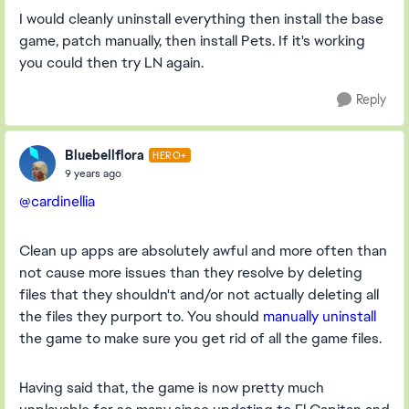
I would cleanly uninstall everything then install the base
game, patch manually, then install Pets. If it's working
you could then try LN again.
Reply
Bluebellflora
HERO+
9 years ago
@cardinellia
Clean up apps are absolutely awful and more often than
not cause more issues than they resolve by deleting
files that they shouldn't and/or not actually deleting all
the files they purport to. You should
manually uninstall
the game to make sure you get rid of all the game files.
Having said that, the game is now pretty much