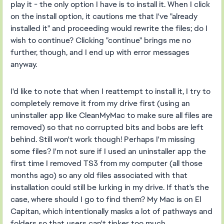
play it - the only option I have is to install it. When I click
on the install option, it cautions me that I've "already
installed it" and proceeding would rewrite the files; do I
wish to continue? Clicking "continue" brings me no
further, though, and I end up with error messages
anyway.
I'd like to note that when I reattempt to install it, I try to
completely remove it from my drive first (using an
uninstaller app like CleanMyMac to make sure all files are
removed) so that no corrupted bits and bobs are left
behind. Still won't work though! Perhaps I'm missing
some files? I'm not sure if I used an uninstaller app the
first time I removed TS3 from my computer (all those
months ago) so any old files associated with that
installation could still be lurking in my drive. If that's the
case, where should I go to find them? My Mac is on El
Capitan, which intentionally masks a lot of pathways and
folders so that users can't tinker too much...