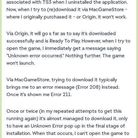
associated with TS3 when I uninstalled the application.
Now, when I try to (re)download it via MacGameStore -
where I originally purchased it - or Origin, it won't work.
Via Origin, it will go s far as to say it's downloaded
successfully and is Ready To Play. However, when I try to
open the game, I immediately get a message saying
"Unknown error occurred." Nothing further. The game
won't launch.
Via MacGameStore, trying to download it typically
brings me to an error message (Error 208) instead.
Once it's shown me Error 211.
Once or twice (in my repeated attempts to get this
running again) it's almost managed to download it, only
to have an Unknown Error pop up in the final stage of
installation. When that occurs, I can't open the game to