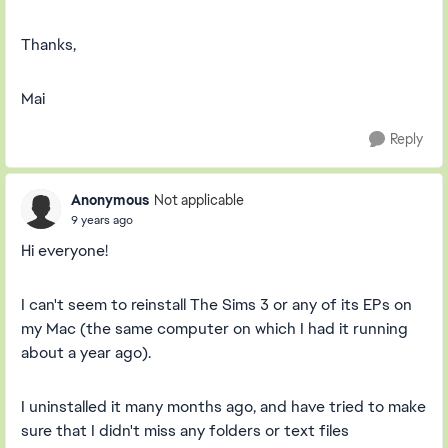
Thanks,
Mai
Reply
Anonymous
Not applicable
9 years ago
Hi everyone!
I can't seem to reinstall The Sims 3 or any of its EPs on
my Mac (the same computer on which I had it running
about a year ago).
I uninstalled it many months ago, and have tried to make
sure that I didn't miss any folders or text files