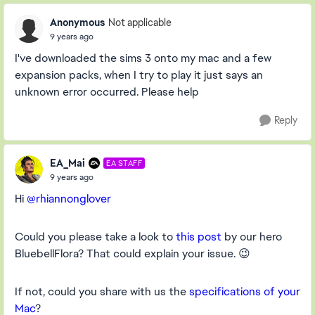
Anonymous
Not applicable
9 years ago
I've downloaded the sims 3 onto my mac and a few
expansion packs, when I try to play it just says an
unknown error occurred. Please help
Reply
EA_Mai
EA STAFF
9 years ago
Hi
@rhiannonglover
Could you please take a look to
this post
by our hero
BluebellFlora? That could explain your issue. 😉
If not, could you share with us the
specifications of your
Mac
?