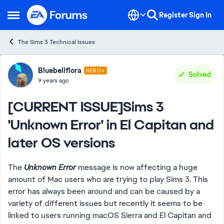
Skip to content
Register
Sign In
Open Side Menu
The Sims 3 Technical Issues
Forum Discussion
Bluebellflora
HERO+
Solved
9 years ago
[CURRENT ISSUE]Sims 3
'Unknown Error' in El Capitan and
later OS versions
The
Unknown Error
message is now affecting a huge
amount of Mac users who are trying to play Sims 3. This
error has always been around and can be caused by a
variety of different issues but recently it seems to be
linked to users running macOS Sierra and El Capitan and