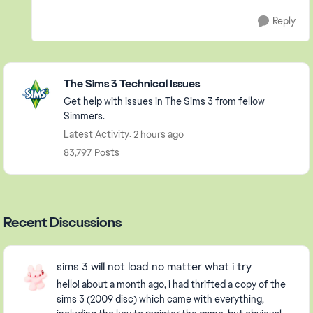
Reply
Featured Places
The Sims 3 Technical Issues
Get help with issues in The Sims 3 from fellow
Simmers.
Latest Activity: 2 hours ago
83,797 Posts
Recent Discussions
sims 3 will not load no matter what i try
hello! about a month ago, i had thrifted a copy of the
sims 3 (2009 disc) which came with everything,