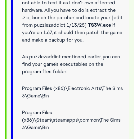
not able to test it as I don't own affected
hardware. All you have to do is extract the
.zip, launch the patcher and locate your [edit
from puzzlezaddict 1/13/25]
TS3W.exe
if
you're on 1.67, it should then patch the game
and make a backup for you.
As puzzlezaddict mentioned earlier, you can
find your game's executables on the
program files folder:
Program Files (x86)\Electronic Arts\The Sims
3\Game\Bin
Program Files
(x86)\Steam\steamapps\common\The Sims
3\Game\Bin