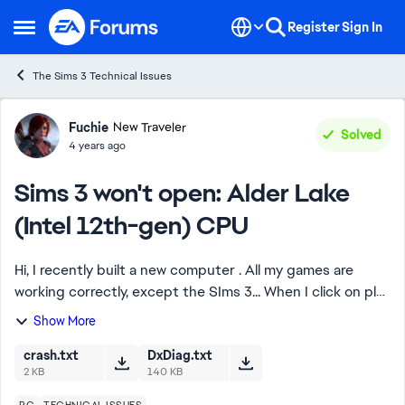
Skip to content
Register
Sign In
Open Side Menu
The Sims 3 Technical Issues
Forum Discussion
Fuchie
New Traveler
Solved
4 years ago
Sims 3 won't open: Alder Lake
(Intel 12th-gen) CPU
Hi, I recently built a new computer . All my games are
working correctly, except the SIms 3... When I click on play
in Origin or Steam, the launcher opens correctly, but then
Show More
when I click on play ...
crash.txt
DxDiag.txt
2 KB
140 KB