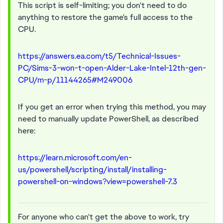
This script is self-limiting; you don't need to do
anything to restore the game's full access to the
CPU.
https://answers.ea.com/t5/Technical-Issues-
PC/Sims-3-won-t-open-Alder-Lake-Intel-12th-gen-
CPU/m-p/11144265#M249006
If you get an error when trying this method, you may
need to manually update PowerShell, as described
here:
https://learn.microsoft.com/en-
us/powershell/scripting/install/installing-
powershell-on-windows?view=powershell-7.3
For anyone who can't get the above to work, try