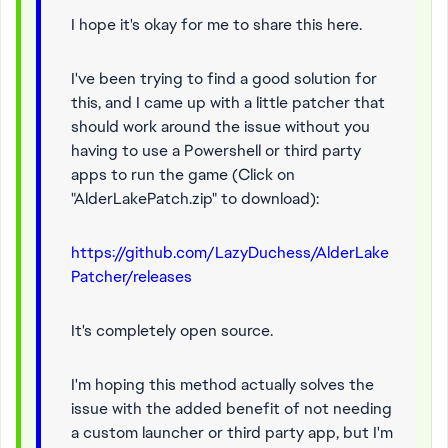
I hope it's okay for me to share this here.
I've been trying to find a good solution for
this, and I came up with a little patcher that
should work around the issue without you
having to use a Powershell or third party
apps to run the game (Click on
"AlderLakePatch.zip" to download):
https://github.com/LazyDuchess/AlderLake
Patcher/releases
It's completely open source.
I'm hoping this method actually solves the
issue with the added benefit of not needing
a custom launcher or third party app, but I'm