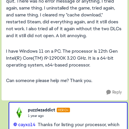
quit. There was no error message or anything. I tried
again, same thing. I uninstalled the game, tried again,
and same thing. I cleared my "cache download,"
restarted Steam, did everything again, and it still does
not work. I also tried all of it again without the two DLCs
and it still did not open. A bit annoying.
I have Windows 11 on a PC. The processor is 12th Gen
Intel(R) Core(TM) i9-12900K 3.20 GHz. It is a 64-bit
operating system, x64-based processor.
Can someone please help me? Thank you.
Reply
puzzlezaddict
HERO+
1 year ago
cayxo14
Thanks for listing your processor, which