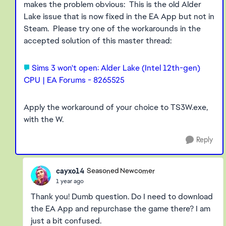
makes the problem obvious: This is the old Alder
Lake issue that is now fixed in the EA App but not in
Steam. Please try one of the workarounds in the
accepted solution of this master thread:
Sims 3 won't open: Alder Lake (Intel 12th-gen)
CPU | EA Forums - 8265525
Apply the workaround of your choice to TS3W.exe,
with the W.
Reply
cayxo14
Seasoned Newcomer
1 year ago
Thank you! Dumb question. Do I need to download
the EA App and repurchase the game there? I am
just a bit confused.