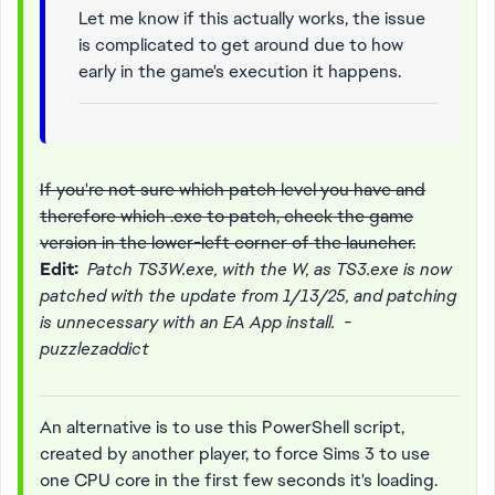
Let me know if this actually works, the issue
is complicated to get around due to how
early in the game's execution it happens.
If you're not sure which patch level you have and
therefore which .exe to patch, check the game
version in the lower-left corner of the launcher.
Edit:
Patch TS3W.exe, with the W, as TS3.exe is now
patched with the update from 1/13/25, and patching
is unnecessary with an EA App install. -
puzzlezaddict
An alternative is to use this PowerShell script,
created by another player, to force Sims 3 to use
one CPU core in the first few seconds it's loading.