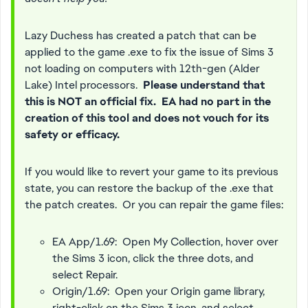
Lazy Duchess has created a patch that can be
applied to the game .exe to fix the issue of Sims 3
not loading on computers with 12th-gen (Alder
Lake) Intel processors.
Please understand that
this is NOT an official fix. EA had no part in the
creation of this tool and does not vouch for its
safety or efficacy.
If you would like to revert your game to its previous
state, you can restore the backup of the .exe that
the patch creates. Or you can repair the game files:
EA App/1.69: Open My Collection, hover over
the Sims 3 icon, click the three dots, and
select Repair.
Origin/1.69: Open your Origin game library,
right-click on the Sims 3 icon, and select