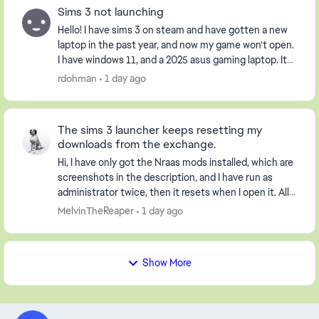
Sims 3 not launching
Hello! I have sims 3 on steam and have gotten a new
laptop in the past year, and now my game won't open.
I have windows 11, and a 2025 asus gaming laptop. It
opens the launcher, but when I click pla...
rdohman
1 day ago
The sims 3 launcher keeps resetting my
downloads from the exchange.
Hi, I have only got the Nraas mods installed, which are
screenshots in the description, and I have run as
administrator twice, then it resets when I open it. All
my worlds are gone and not loaded. I...
MelvinTheReaper
1 day ago
Show More