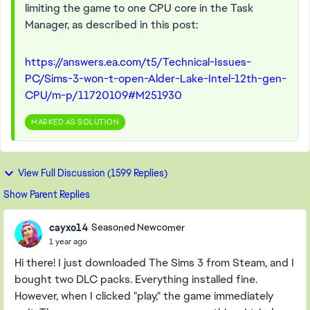
limiting the game to one CPU core in the Task
Manager, as described in this post:
https://answers.ea.com/t5/Technical-Issues-
PC/Sims-3-won-t-open-Alder-Lake-Intel-12th-gen-
CPU/m-p/11720109#M251930
MARKED AS SOLUTION
View Full Discussion (1599 Replies)
Show Parent Replies
cayxo14
Seasoned Newcomer
1 year ago
Hi there! I just downloaded The Sims 3 from Steam, and I
bought two DLC packs. Everything installed fine.
However, when I clicked "play," the game immediately