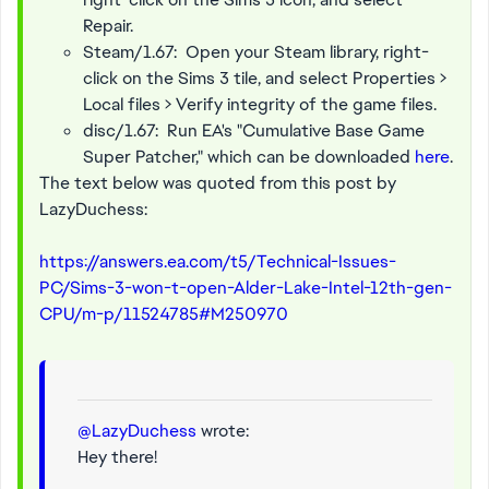
Repair.
Steam/1.67: Open your Steam library, right-
click on the Sims 3 tile, and select Properties >
Local files > Verify integrity of the game files.
disc/1.67: Run EA's "Cumulative Base Game
Super Patcher," which can be downloaded
here
.
The text below was quoted from this post by
LazyDuchess:
https://answers.ea.com/t5/Technical-Issues-
PC/Sims-3-won-t-open-Alder-Lake-Intel-12th-gen-
CPU/m-p/11524785#M250970
@LazyDuchess
wrote:
Hey there!