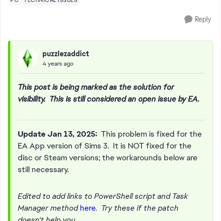
PC
TECHNICAL ISSUES
Reply
puzzlezaddict
4 years ago
This post is being marked as the solution for
visibility. This is still considered an open issue by EA.
Update Jan 13, 2025:
This problem is fixed for the
EA App version of Sims 3. It is NOT fixed for the
disc or Steam versions; the workarounds below are
still necessary.
Edited to add links to PowerShell script and Task
Manager method
here
. Try these if the patch
doesn't help you.