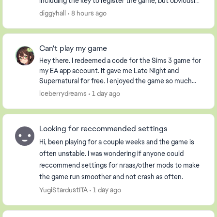
including the key to register the game, but obviously
it had already been used. i have an extern...
diggyhall
8 hours ago
Can't play my game
Hey there. I redeemed a code for the Sims 3 game for
my EA app account. It gave me Late Night and
Supernatural for free. I enjoyed the game so much
that I purchased the Pets DLC so my Sim could have
iceberrydreams
1 day ago
...
Looking for reccommended settings
Hi, been playing for a couple weeks and the game is
often unstable. I was wondering if anyone could
reccommend settings for nraas/other mods to make
the game run smoother and not crash as often.
YugiStardustITA
1 day ago