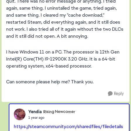
quit. There was no error message or anything. I tried
again, same thing. I uninstalled the game, tried again,
and same thing. I cleared my "cache download,"
restarted Steam, did everything again, and it still does
not work. I also tried all of it again without the two DLCs
and it still did not open. A bit annoying.
I have Windows 11 on a PC. The processor is 12th Gen
Intel(R) Core(TM) i9-12900K 3.20 GHz. It is a 64-bit
operating system, x64-based processor.
Can someone please help me? Thank you.
Reply
Yendia
Rising Newcomer
1 year ago
https://steamcommunity.com/sharedfiles/filedetails