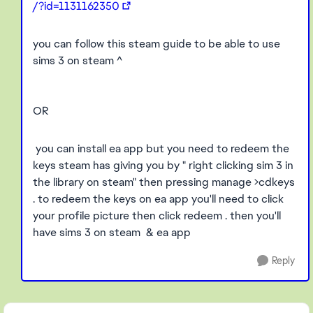
/?id=1131162350
you can follow this steam guide to be able to use
sims 3 on steam ^
OR
you can install ea app but you need to redeem the
keys steam has giving you by " right clicking sim 3 in
the library on steam" then pressing manage >cdkeys
. to redeem the keys on ea app you'll need to click
your profile picture then click redeem . then you'll
have sims 3 on steam & ea app
Reply
Featured Places