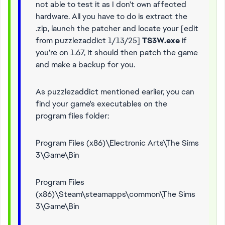
not able to test it as I don't own affected
hardware. All you have to do is extract the
.zip, launch the patcher and locate your [edit
from puzzlezaddict 1/13/25]
TS3W.exe
if
you're on 1.67, it should then patch the game
and make a backup for you.
As puzzlezaddict mentioned earlier, you can
find your game's executables on the
program files folder:
Program Files (x86)\Electronic Arts\The Sims
3\Game\Bin
Program Files
(x86)\Steam\steamapps\common\The Sims
3\Game\Bin