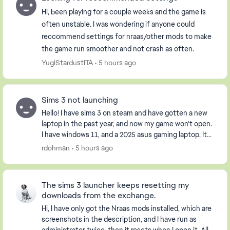
Hi, been playing for a couple weeks and the game is
often unstable. I was wondering if anyone could
reccommend settings for nraas/other mods to make
the game run smoother and not crash as often.
YugiStardustITA
5 hours ago
Sims 3 not launching
Hello! I have sims 3 on steam and have gotten a new
laptop in the past year, and now my game won't open.
I have windows 11, and a 2025 asus gaming laptop. It
opens the launcher, but when I click pla...
rdohman
5 hours ago
The sims 3 launcher keeps resetting my
downloads from the exchange.
Hi, I have only got the Nraas mods installed, which are
screenshots in the description, and I have run as