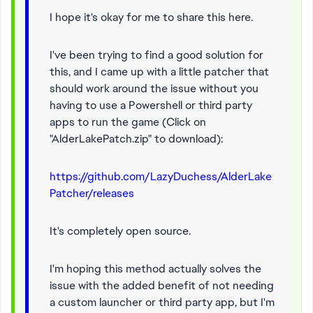
I hope it's okay for me to share this here.
I've been trying to find a good solution for
this, and I came up with a little patcher that
should work around the issue without you
having to use a Powershell or third party
apps to run the game (Click on
"AlderLakePatch.zip" to download):
https://github.com/LazyDuchess/AlderLake
Patcher/releases
It's completely open source.
I'm hoping this method actually solves the
issue with the added benefit of not needing
a custom launcher or third party app, but I'm