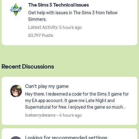
The Sims 3 Technical Issues
Get help with issues in The Sims 3 from fellow
Simmers.
Latest Activity: 5 hours ago
83,797 Posts
Recent Discussions
Can't play my game
Hey there. I redeemed a code for the Sims 3 game for
my EA app account. It gave me Late Night and
Supernatural for free. I enjoyed the game so much
that I purchased the Pets DLC so my Sim could have
iceberrydreams
4 hours ago
...
Looking for reccommended settings