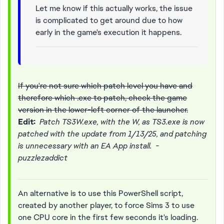
Let me know if this actually works, the issue
is complicated to get around due to how
early in the game's execution it happens.
If you're not sure which patch level you have and
therefore which .exe to patch, check the game
version in the lower-left corner of the launcher.
Edit:
Patch TS3W.exe, with the W, as TS3.exe is now
patched with the update from 1/13/25, and patching
is unnecessary with an EA App install. -
puzzlezaddict
An alternative is to use this PowerShell script,
created by another player, to force Sims 3 to use
one CPU core in the first few seconds it's loading.