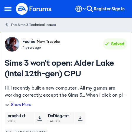
Skip to content
Register
Sign In
Open Side Menu
The Sims 3 Technical Issues
Forum Discussion
Fuchie
New Traveler
Solved
4 years ago
Sims 3 won't open: Alder Lake
(Intel 12th-gen) CPU
Hi, I recently built a new computer . All my games are
working correctly, except the SIms 3... When I click on play
in Origin or Steam, the launcher opens correctly, but then
Show More
when I click on play ...
crash.txt
DxDiag.txt
2 KB
140 KB