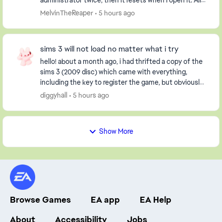
administrator twice, then it resets when I open it. All
my worlds are gone and not loaded. I...
MelvinTheReaper
5 hours ago
sims 3 will not load no matter what i try
hello! about a month ago, i had thrifted a copy of the
sims 3 (2009 disc) which came with everything,
including the key to register the game, but obviously
it had already been used. i have an extern...
diggyhall
5 hours ago
Show More
Browse Games
EA app
EA Help
About
Accessibility
Jobs