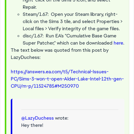
Repair.
Steam/1.67: Open your Steam library, right-
click on the Sims 3 tile, and select Properties >
Local files > Verify integrity of the game files.
disc/1.67: Run EA's "Cumulative Base Game
Super Patcher," which can be downloaded
here
.
The text below was quoted from this post by
LazyDuchess:
https://answers.ea.com/t5/Technical-Issues-
PC/Sims-3-won-t-open-Alder-Lake-Intel-12th-gen-
CPU/m-p/11524785#M250970
@LazyDuchess
wrote:
Hey there!