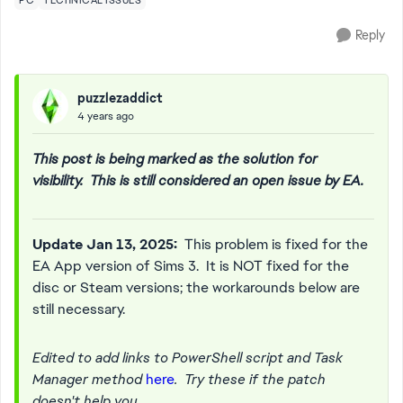
PC
TECHNICAL ISSUES
Reply
puzzlezaddict
4 years ago
This post is being marked as the solution for
visibility. This is still considered an open issue by EA.
Update Jan 13, 2025:
This problem is fixed for the
EA App version of Sims 3. It is NOT fixed for the
disc or Steam versions; the workarounds below are
still necessary.
Edited to add links to PowerShell script and Task
Manager method
here
. Try these if the patch
doesn't help you.