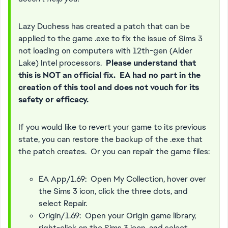
Lazy Duchess has created a patch that can be
applied to the game .exe to fix the issue of Sims 3
not loading on computers with 12th-gen (Alder
Lake) Intel processors.
Please understand that
this is NOT an official fix. EA had no part in the
creation of this tool and does not vouch for its
safety or efficacy.
If you would like to revert your game to its previous
state, you can restore the backup of the .exe that
the patch creates. Or you can repair the game files:
EA App/1.69: Open My Collection, hover over
the Sims 3 icon, click the three dots, and
select Repair.
Origin/1.69: Open your Origin game library,
right-click on the Sims 3 icon, and select