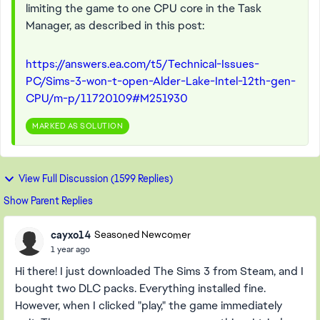
limiting the game to one CPU core in the Task
Manager, as described in this post:
https://answers.ea.com/t5/Technical-Issues-
PC/Sims-3-won-t-open-Alder-Lake-Intel-12th-gen-
CPU/m-p/11720109#M251930
MARKED AS SOLUTION
View Full Discussion (1599 Replies)
Show Parent Replies
cayxo14
Seasoned Newcomer
1 year ago
Hi there! I just downloaded The Sims 3 from Steam, and I
bought two DLC packs. Everything installed fine.
However, when I clicked "play," the game immediately