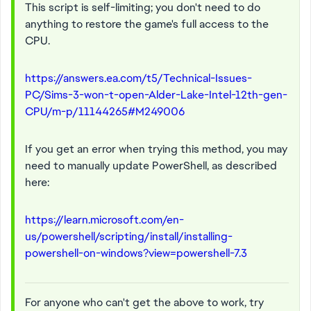
This script is self-limiting; you don't need to do
anything to restore the game's full access to the
CPU.
https://answers.ea.com/t5/Technical-Issues-
PC/Sims-3-won-t-open-Alder-Lake-Intel-12th-gen-
CPU/m-p/11144265#M249006
If you get an error when trying this method, you may
need to manually update PowerShell, as described
here:
https://learn.microsoft.com/en-
us/powershell/scripting/install/installing-
powershell-on-windows?view=powershell-7.3
For anyone who can't get the above to work, try