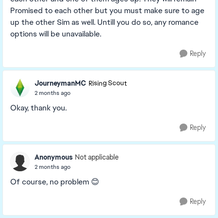
Promised to each other but you must make sure to age
up the other Sim as well. Untill you do so, any romance
options will be unavailable.
Reply
JourneymanMC
Rising Scout
2 months ago
Okay, thank you.
Reply
Anonymous
Not applicable
2 months ago
Of course, no problem 😊
Reply