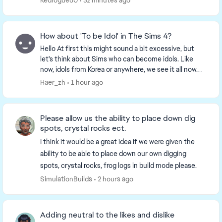
Redrogue60
52 minutes ago
How about 'To be Idol' in The Sims 4?
Hello At first this might sound a bit excessive, but
let's think about Sims who can become idols. Like
now, idols from Korea or anywhere, we see it all now.
So, what about this idea? Sims can be...
Haer_zh
1 hour ago
Please allow us the ability to place down dig
spots, crystal rocks ect.
I think it would be a great idea if we were given the
ability to be able to place down our own digging
spots, crystal rocks, frog logs in build mode please.
SimulationBuilds
2 hours ago
Adding neutral to the likes and dislike