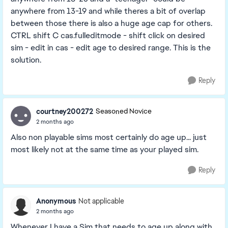
anywhere from 13-19 and while theres a bit of overlap
between those there is also a huge age cap for others.
CTRL shift C cas.fulleditmode - shift click on desired
sim - edit in cas - edit age to desired range. This is the
solution.
Reply
courtney200272
Seasoned Novice
2 months ago
Also non playable sims most certainly do age up... just
most likely not at the same time as your played sim.
Reply
Anonymous
Not applicable
2 months ago
Whenever I have a Sim that needs to age up along with