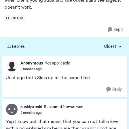
when one is young adult and the other still a teenager, it
doesn't work.
FEEDBACK
Reply
11 Replies
Oldest
Replies sorte
Anonymous
Not applicable
2 months ago
Just age both Sims up at the same time.
Reply
suskipruski
Seasoned Newcomer
2 months ago
Yep I know but that means that you can not fall in love
with a non-played sim because they usually don't age.