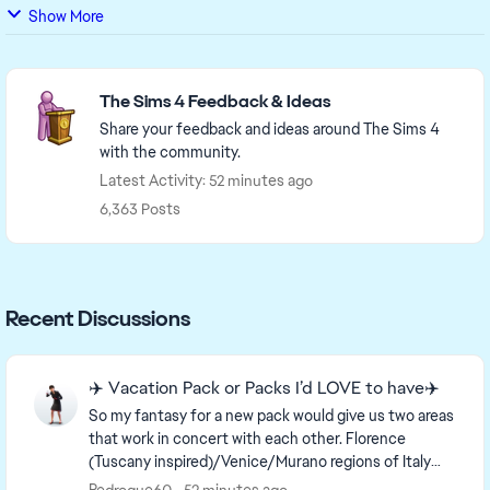
Show More
Featured Places
The Sims 4 Feedback & Ideas
Share your feedback and ideas around The Sims 4
with the community.
Latest Activity: 52 minutes ago
6,363 Posts
Recent Discussions
✈️ Vacation Pack or Packs I’d LOVE to have✈️
So my fantasy for a new pack would give us two areas
that work in concert with each other. Florence
(Tuscany inspired)/Venice/Murano regions of Italy
and an idealized France setting which includes a...