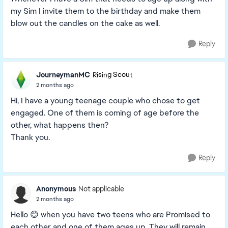
my Sim I invite them to the birthday and make them
blow out the candles on the cake as well.
Reply
JourneymanMC
Rising Scout
2 months ago
Hi, I have a young teenage couple who chose to get
engaged. One of them is coming of age before the
other, what happens then?
Thank you.
Reply
Anonymous
Not applicable
2 months ago
Hello 😊 when you have two teens who are Promised to
each other and one of them ages up. They will remain