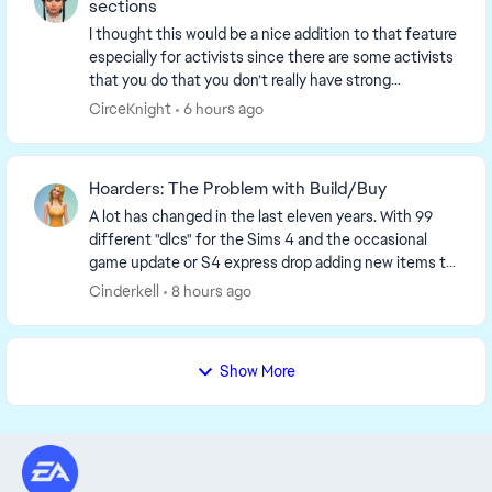
sections
I thought this would be a nice addition to that feature
especially for activists since there are some activists
that you do that you don’t really have strong
emotions toward. For example fitness, one...
CirceKnight
6 hours ago
Hoarders: The Problem with Build/Buy
A lot has changed in the last eleven years. With 99
different "dlcs" for the Sims 4 and the occasional
game update or S4 express drop adding new items to
the game, it should surprise no one that the ...
Cinderkell
8 hours ago
Show More