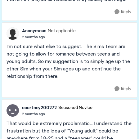
Reply
Anonymous
Not applicable
2 months ago
I'm not sure what else to suggest. The Sims Team are
not going to allow for romance between teens and
young adults. So my suggestion is to simply age up the
other Sim when your Sim ages up and continue the
relationship from there.
Reply
courtney200272
Seasoned Novice
2 months ago
That would be extremely problematic... I understand the
frustration but the idea of "Young adult" could be
anywhere from 18-25 and a "teenager" could be