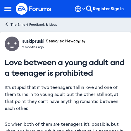
Skip to content
Register
Sign In
Open Side Menu
The Sims 4 Feedback & Ideas
Forum Discussion
suskipruski
Seasoned Newcomer
2 months ago
Love between a young adult and
a teenager is prohibited
It's stupid that if two teenagers fall in love and one of
them turns in to young adult but the other still not, at
that point they can't have anything romantic between
each other.
So when both of them are teenagers it's' possible, but