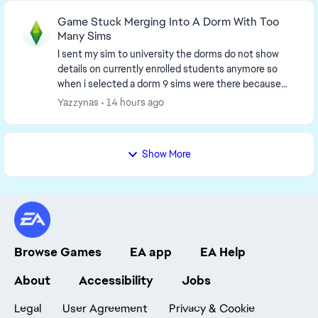
Game Stuck Merging Into A Dorm With Too
Many Sims
I sent my sim to university the dorms do not show
details on currently enrolled students anymore so
when i selected a dorm 9 sims were there because
my sims was moved into the dorm but i was unable ...
Yazzynas
14 hours ago
Show More
Browse Games
EA app
EA Help
About
Accessibility
Jobs
Legal
User Agreement
Privacy & Cookie