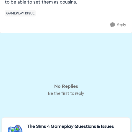
to be able to set them as cousins.
GAMEPLAY ISSUE
Reply
No Replies
Be the first to reply
Featured Places
The Sims 4 Gameplay Questions & Issues