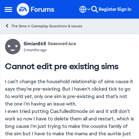
Skip to content
Register
Sign In
Open Side Menu
The Sims 4 Gameplay Questions & Issues
Forum Discussion
Simian868
Seasoned Ace
2 months ago
Cannot edit pre existing sims
I can’t change the household relationship of sims cause it
says they’re pre-existing. But I haven’t clicked tick to go
to world yet, only one sim is pre-existing and that’s not
the one I’m having an issue with.
I even tried putting Cas.fulleditmode on and it still don’t
work so now I have to delete them all and restart.. which is
long cause I’m just trying to make the cousins family of
the sim but I have to make the mama and the auntie just