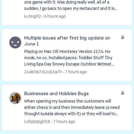
one game with it. Was doing really well. All of a
sudden, I go back to open my restaurant and it is
missing. I just have an empty lot. I have re...
kutegirl2
6 hours ago
Multiple issues after first big update on
June 1
Playing on Mac OS Monterey Version 12.7.6. No
mods, no cc. Installed packs: Toddler Stuff Tiny
Living Spa Day Snowy Escape Outdoor Retreat
Nifty Knitting Stuff My First Pet Stuff Jungle ...
14de0e7d1cd15a79
7 hours ago
Businesses and Hobbies Bugs
When opening my business the customers will
either check in and then immediately leave (a need
thought bubble always with it) or they will load to
the front of the lot and stay stuck without moving.
Lollypopgirl18
7 hours ago
...