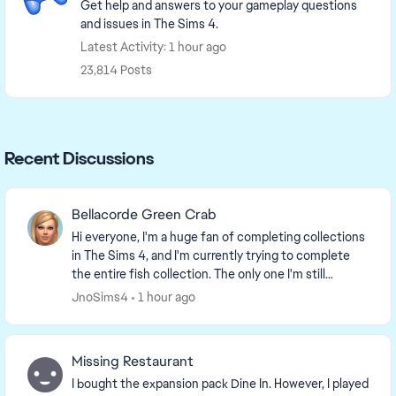
Get help and answers to your gameplay questions
and issues in The Sims 4.
Latest Activity: 1 hour ago
23,814 Posts
Recent Discussions
Bellacorde Green Crab
Hi everyone, I'm a huge fan of completing collections
in The Sims 4, and I'm currently trying to complete
the entire fish collection. The only one I'm still
missing is the "Bellacorde" Green Crab fr...
JnoSims4
1 hour ago
Missing Restaurant
I bought the expansion pack Dine In. However, I played