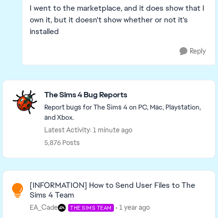
I went to the marketplace, and it does show that I
own it, but it doesn't show whether or not it's
installed
Reply
Featured Places
The Sims 4 Bug Reports
Report bugs for The Sims 4 on PC, Mac, Playstation,
and Xbox.
Latest Activity: 1 minute ago
5,876 Posts
Read First
[INFORMATION] How to Send User Files to The
Sims 4 Team
EA_Cade
1 year ago
THE SIMS TEAM