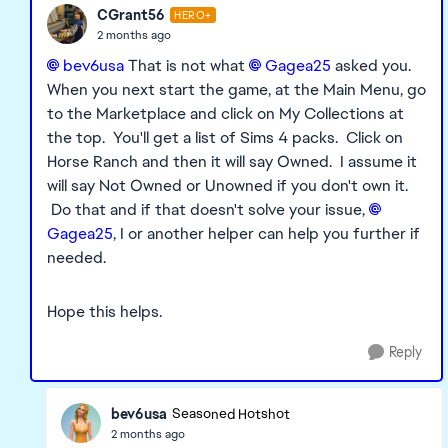
CGrant56
HERO+
2 months ago
bev6usa​
That is not what
Gagea25​
asked you.
When you next start the game, at the Main Menu, go
to the Marketplace and click on My Collections at
the top. You'll get a list of Sims 4 packs. Click on
Horse Ranch and then it will say Owned. I assume it
will say Not Owned or Unowned if you don't own it.
Do that and if that doesn't solve your issue,
Gagea25​
, I or another helper can help you further if
needed.
Hope this helps.
Reply
bev6usa
Seasoned Hotshot
2 months ago