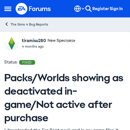
Skip to content
Register
Sign In
Open Side Menu
The Sims 4 Bug Reports
tiramisu280
Ideas
New Spectator
4 months ago
Status:
FIXED
Packs/Worlds showing as
deactivated in-
game/Not active after
purchase