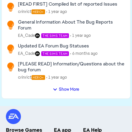
[READ FIRST] Compiled list of reported Issues
crinrict
1 year ago
HERO+
General Information About The Bug Reports
Forum
EA_Cade
1 year ago
THE SIMS TEAM
Updated EA Forum Bug Statuses
EA_Cade
6 months ago
THE SIMS TEAM
[PLEASE READ] Information/Questions about the
bug forum
crinrict
1 year ago
HERO+
Show More
Browse Games
EA app
EA Help