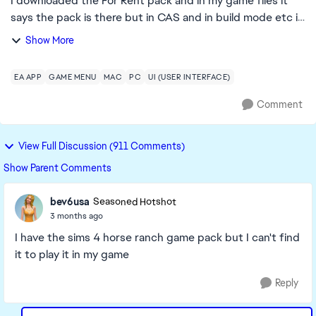
I downloaded the For Rent pack and in my game files it
says the pack is there but in CAS and in build mode etc it
says I don't own it, I have repaired sims and the EA app
Show More
but the issue is still not f...
EA APP
GAME MENU
MAC
PC
UI (USER INTERFACE)
Comment
View Full Discussion (911 Comments)
Show Parent Comments
bev6usa
Seasoned Hotshot
3 months ago
I have the sims 4 horse ranch game pack but I can't find
it to play it in my game
Reply