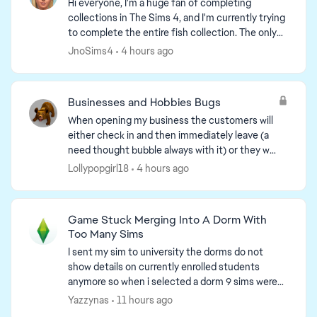
Hi everyone, I'm a huge fan of completing
collections in The Sims 4, and I'm currently trying
to complete the entire fish collection. The only
one I'm still missing is the "Bellacorde" Green
JnoSims4
4 hours ago
Crab fr...
ed by
Businesses and Hobbies Bugs
When opening my business the customers will
either check in and then immediately leave (a
need thought bubble always with it) or they will
load to the front of the lot and stay stuck
Lollypopgirl18
4 hours ago
without moving. ...
Game Stuck Merging Into A Dorm With
Too Many Sims
I sent my sim to university the dorms do not
show details on currently enrolled students
anymore so when i selected a dorm 9 sims were
there because my sims was moved into the dorm
Yazzynas
11 hours ago
but i was unable ...