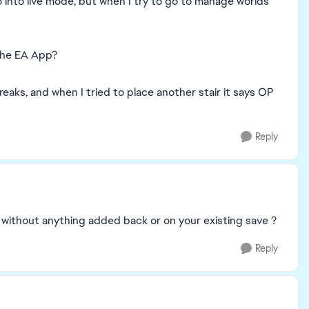
o into live mode, but when I try to go to manage worlds
 the EA App?
 breaks, and when I tried to place another stair it says OP
Reply
e without anything added back or on your existing save ?
Reply