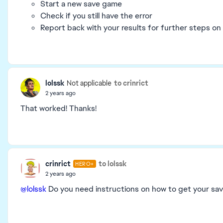
Start a new save game
Check if you still have the error
Report back with your results for further steps on
lolssk
to crinrict
Not applicable
2 years ago
That worked! Thanks!
crinrict
to lolssk
HERO+
2 years ago
@lolssk
Do you need instructions on how to get your sa