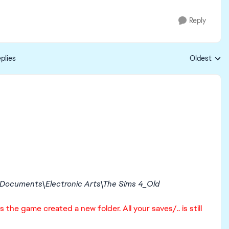
Reply
plies
Oldest
Replies sort
Documents\Electronic Arts\The Sims 4_Old
 the game created a new folder. All your saves/.. is still