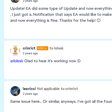
2 years ago
Update! EA did some type of Update and now everything’s
, I just got a. Notification that says EA would like to m
and now everything is fine. Thanks for the help! 🙂
crinrict
to lolssk
HERO+
2 years ago
@lolssk
Glad to hear it's working now :D
leavicci
to crinrict
Not applicable
2 years ago
Same issue here... Or similar, anyways. I've got all the f