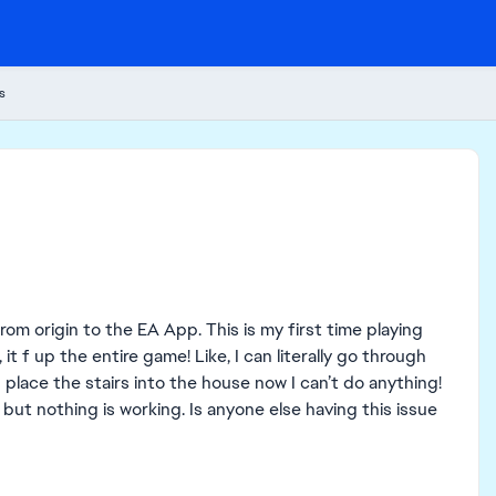
s
om origin to the EA App. This is my first time playing
t f up the entire game! Like, I can literally go through
 place the stairs into the house now I can’t do anything!
 but nothing is working. Is anyone else having this issue