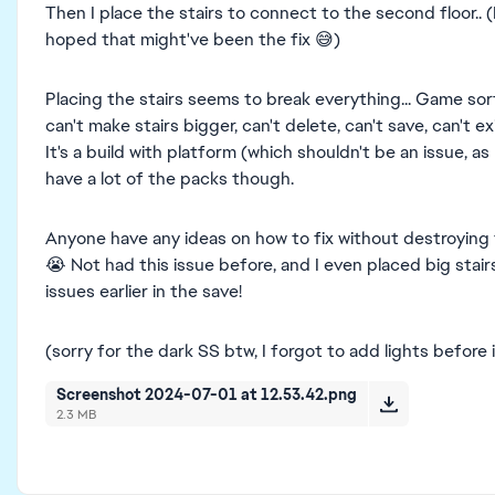
Then I place the stairs to connect to the second floor.. 
hoped that might've been the fix 😅)
Placing the stairs seems to break everything... Game sor
can't make stairs bigger, can't delete, can't save, can't ex
It's a build with platform (which shouldn't be an issue, as 
have a lot of the packs though.
Anyone have any ideas on how to fix without destroying t
😭 Not had this issue before, and I even placed big stai
issues earlier in the save!
(sorry for the dark SS btw, I forgot to add lights before 
Screenshot 2024-07-01 at 12.53.42.png
2.3 MB