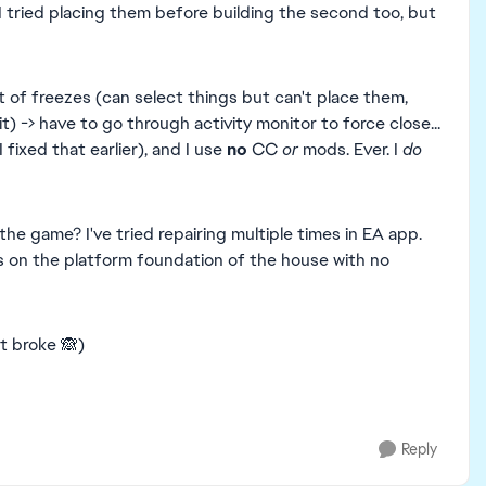
(I tried placing them before building the second too, but
t of freezes (can select things but can't place them,
it) -> have to go through activity monitor to force close...
I fixed that earlier), and I use
no
CC
or
mods. Ever. I
do
he game? I've tried repairing multiple times in EA app.
rs on the platform foundation of the house with no
it broke 🙈)
Reply