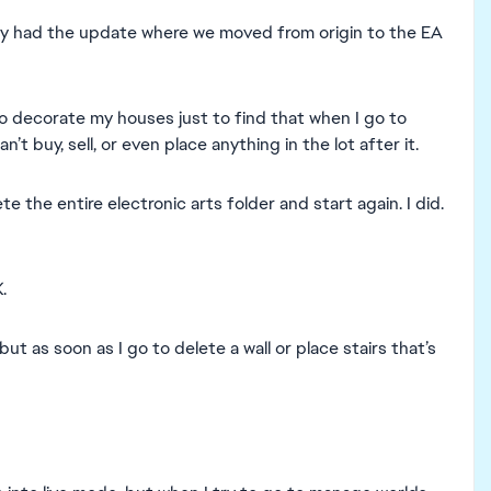
ntly had the update where we moved from origin to the EA
 decorate my houses just to find that when I go to
n’t buy, sell, or even place anything in the lot after it.
the entire electronic arts folder and start again. I did.
.
 but as soon as I go to delete a wall or place stairs that’s