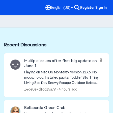
English (US)
Register
Sign In
Recent Discussions
Multiple issues after first big update on
June 1
Playing on Mac OS Monterey Version 12.7.6. No
mods, no cc. Installed packs: Toddler Stuff Tiny
Living Spa Day Snowy Escape Outdoor Retreat
Nifty Knitting Stuff My First Pet Stuff Jungle ...
14de0e7d1cd15a79
4 hours ago
Bellacorde Green Crab