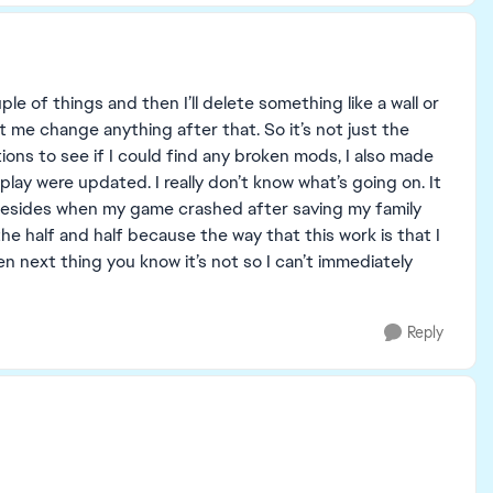
ouple of things and then I’ll delete something like a wall or
et me change anything after that. So it’s not just the
tions to see if I could find any broken mods, I also made
ay were updated. I really don’t know what’s going on. It
, besides when my game crashed after saving my family
the half and half because the way that this work is that I
en next thing you know it’s not so I can’t immediately
Reply