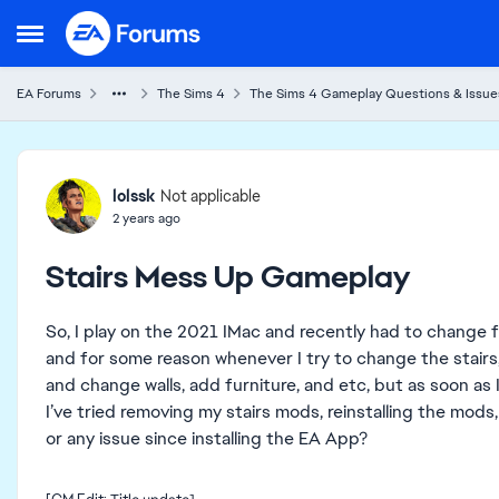
Skip to content
Open Side Menu
EA Forums
The Sims 4
The Sims 4 Gameplay Questions & Issue
Forum Discussion
lolssk
Not applicable
2 years ago
Stairs Mess Up Gameplay
So, I play on the 2021 IMac and recently had to change fr
and for some reason whenever I try to change the stairs, i
and change walls, add furniture, and etc, but as soon as I
I’ve tried removing my stairs mods, reinstalling the mods,
or any issue since installing the EA App?