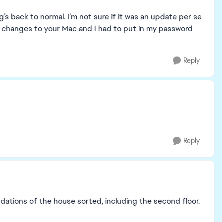
 back to normal. I’m not sure if it was an update per se
ake changes to your Mac and I had to put in my password
Reply
Reply
oundations of the house sorted, including the second floor.