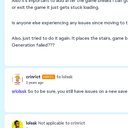
Also it’s important to add after the game breaks I can g
or exit the game it just gets stuck loading.
Is anyone else experiencing any issues since moving to
Also, just tried to do it again. It places the stairs, game
Generation failed???
crinrict
to lolssk
HERO+
2 years ago
@lolssk
So to be sure, you still have issues on a new sav
lolssk
to crinrict
Not applicable