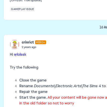
[CM Edit: Title update]
GAMEPLAY ISSUE
16 Re
crinrict
HERO+
2 years ago
Hi
@lolssk
Try the following
Close the game
Rename
Documents\Electronic Arts\The Sims 4
to
Repair the game
Start the game.
All your content will be gone now as
in the old folder so not to worry