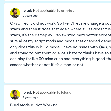
lolssk
to crinrict
Not applicable
2 years ago
Okay, I lied it did not work. So like it’ll let me change a c
stairs and then it does that again where it just doesn’t l
stairs, it’s the gameplay. I ran twisted mexi better excep
sure all of my script mods and mods that changed gamepl
only does this in build mode. I have no issues with CAS
and trying to put them on a lot. I hate to think I have to 
can play for like 30 mins or so and everything is good th
assess whether or not if it’s a mod or not.
lolssk
to lolssk
Not applicable
2 years ago
Build Mode IS Not Working