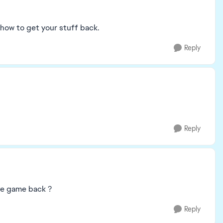
 how to get your stuff back.
Reply
Reply
ve game back ?
Reply