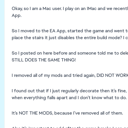
Okay, so I am a Mac user. I play on an IMac and we rece
App.
So I moved to the EA App, started the game and went to
place the stairs it just disables the entire build mode? I ca
So I posted on here before and someone told me to delete 
STILL DOES THE SAME THING!
I removed all of my mods and tried again, DID NOT WORK
I found out that if I just regularly decorate then it’s fine,
when everything falls apart and I don’t know what to do.
It’s NOT THE MODS, because I’ve removed all of them.