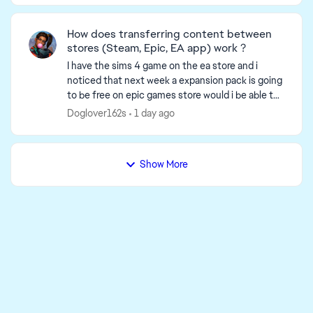
How does transferring content between
stores (Steam, Epic, EA app) work ?
I have the sims 4 game on the ea store and i
noticed that next week a expansion pack is going
to be free on epic games store would i be able to
download and use the expansion packs from epic
Doglover162s
1 day ago
to ea ...
Show More