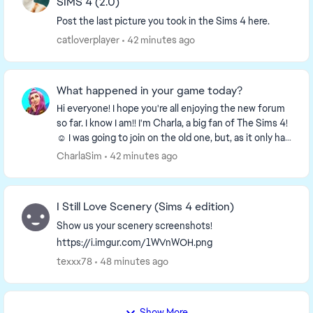
SIMS 4 (2.0)
Post the last picture you took in the Sims 4 here.
catloverplayer
42 minutes ago
What happened in your game today?
Hi everyone! I hope you're all enjoying the new forum
so far. I know I am!! I'm Charla, a big fan of The Sims 4!
☺️ I was going to join on the old one, but, as it only had
a week left I decided to wa...
CharlaSim
42 minutes ago
I Still Love Scenery (Sims 4 edition)
Show us your scenery screenshots!
https://i.imgur.com/1WVnWOH.png
texxx78
48 minutes ago
Show More