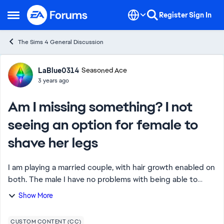
Skip to content
Register
Sign In
Open Side Menu
The Sims 4 General Discussion
Forum Discussion
LaBlue0314
Seasoned Ace
3 years ago
Am I missing something? I not
seeing an option for female to
shave her legs
I am playing a married couple, with hair growth enabled on
both. The male I have no problems with being able to
have him shave his face. The problem I'm running into is
Show More
the wife. I can't find an op...
CUSTOM CONTENT (CC)