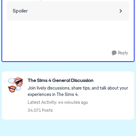
Spoiler
Reply
Featured Places
The Sims 4 General Discussion
Join lively discussions, share tips, and talk about your
experiences in The Sims 4.
Latest Activity: 44 minutes ago
34,071 Posts