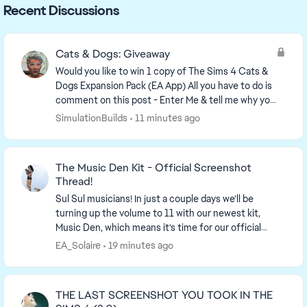
Recent Discussions
Cats & Dogs: Giveaway
Would you like to win 1 copy of The Sims 4 Cats &
Dogs Expansion Pack (EA App) All you have to do is
comment on this post - Enter Me & tell me why you
would like Cats & Dogs in your game. Winne...
SimulationBuilds
11 minutes ago
The Music Den Kit - Official Screenshot
Thread!
Sul Sul musicians! In just a couple days we’ll be
turning up the volume to 11 with our newest kit,
Music Den, which means it’s time for our official
screenshot thread! So find your...
EA_Solaire
19 minutes ago
THE LAST SCREENSHOT YOU TOOK IN THE