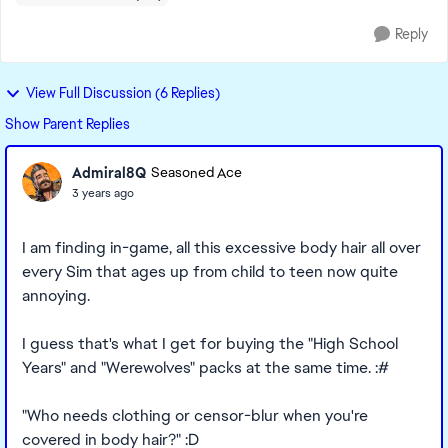
Reply
View Full Discussion (6 Replies)
Show Parent Replies
Admiral8Q
Seasoned Ace
3 years ago
I am finding in-game, all this excessive body hair all over
every Sim that ages up from child to teen now quite
annoying.
I guess that's what I get for buying the "High School
Years" and "Werewolves" packs at the same time. :#
"Who needs clothing or censor-blur when you're
covered in body hair?" :D