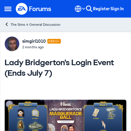
Skip to content
Register
Sign In
Open Side Menu
The Sims 4 General Discussion
Forum Discussion
simgirl1010
HERO+
2 months ago
Lady Bridgerton's Login Event
(Ends July 7)