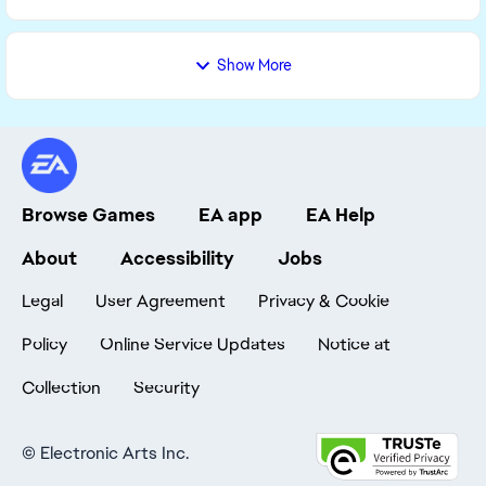
Show More
Browse Games
EA app
EA Help
About
Accessibility
Jobs
Legal
User Agreement
Privacy & Cookie
Policy
Online Service Updates
Notice at
Collection
Security
©
Electronic Arts Inc.