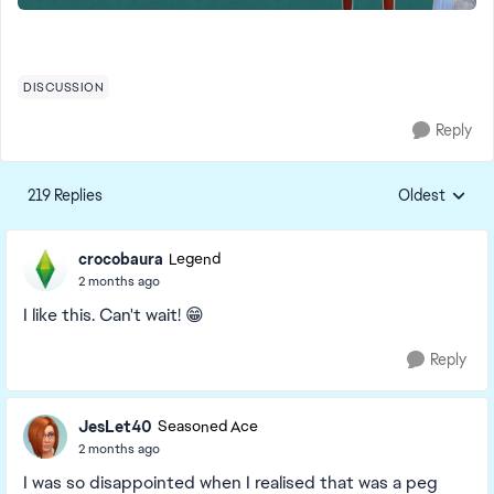
DISCUSSION
Reply
219 Replies
Oldest
Replies sorte
crocobaura
Legend
2 months ago
I like this. Can't wait! 😁
Reply
JesLet40
Seasoned Ace
2 months ago
I was so disappointed when I realised that was a peg