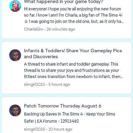
What happened in your game today?
Hi everyone! I hope you're all enjoying the new forum
so far. I know I am!! I'm Charla, a big fan of The Sims 4!
☺️ I was going to join on the old one, but, as it only had
a week left I decided to wa...
CharlaSim
26 minutes ago
Infants & Toddlers! Share Your Gameplay Pics
and Discoveries
A thread to share infant and toddler gameplay. This
thread is to share your joys and frustrations as your
littlest ones transition from newborn to infant, then
toddlerhood. Share ...
simgirl1010
5 hours ago
Patch Tomorrow Thursday August 6
Backing Up Saves in The Sims 4 - Keep Your Sims
Safe! | EA Forums - 12913482
simgirl1010
10 hours ago