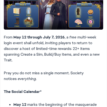
From
May 12 through July 7, 2026
, a
free
multi-week
login event shall unfold, inviting players to return to
discover a host of limited-time rewards: 22+ items
spanning Create a Sim, Build/Buy items, and even a new
Trait.
Pray you do not miss a single moment. Society
notices
everything
.
The Social Calendar
*
May 12
marks the beginning of the masquerade