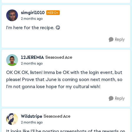
simgirl1010
HERO+
2 months ago
I'm here for the recipe. 😋
Reply
12JEREMIA
Seasoned Ace
2 months ago
OK OK OK, listen! Imma be OK with the login event, but
please! Prove that June is coming soon next month, so
I'm not gonna lose hope for my cultural wish!
Reply
Wildstripe
Seasoned Ace
2 months ago
It looks like I'll be posting screenshots of the rewards on