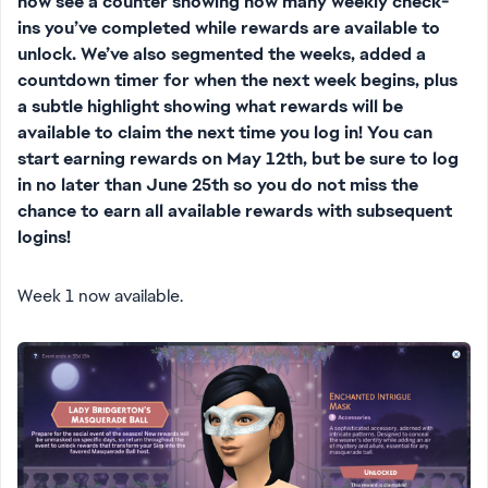
now see a counter showing how many weekly check-
ins you’ve completed while rewards are available to
unlock. We’ve also segmented the weeks, added a
countdown timer for when the next week begins, plus
a subtle highlight showing what rewards will be
available to claim the next time you log in! You can
start earning rewards on May 12th, but be sure to log
in no later than June 25th so you do not miss the
chance to earn all available rewards with subsequent
logins!
Week 1 now available.