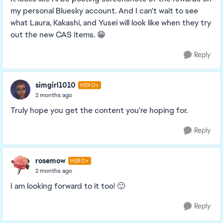
my personal Bluesky account. And I can't wait to see
what Laura, Kakashi, and Yusei will look like when they try
out the new CAS items. 😁
Reply
simgirl1010
HERO+
2 months ago
Truly hope you get the content you're hoping for.
Reply
rosemow
HERO+
2 months ago
I am looking forward to it too! 🙂
Reply