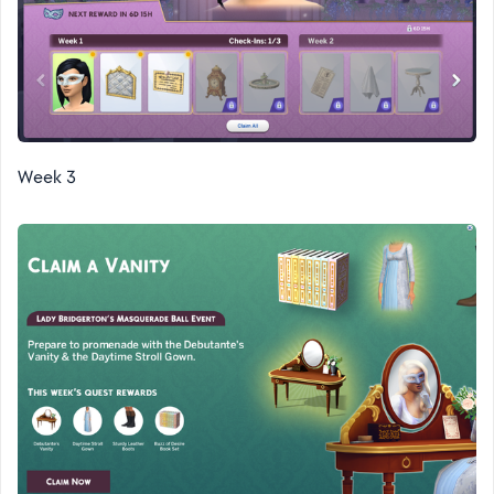
Week 3