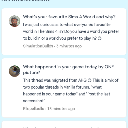
What's your favourite Sims 4 World and why?
I was just curious as to what everyone's favourite
world in The Sims 4 is? Do you have a world you prefer
to build in or a world you prefer to play in? 😊
SimulationBuilds
3 minutes ago
What happened in your game today, by ONE
picture?
This thread was migrated from AHQ 😊 This is a mix of
two popular threads in Vanilla forums. "What
happened in your game today" and "Post the last
screenshot"
Ellupelluellu
13 minutes ago