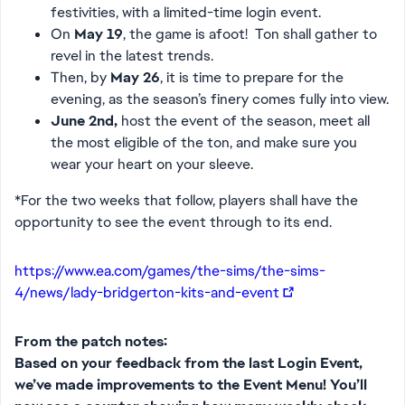
festivities, with a limited-time login event.
On
May 19
, the game is afoot! Ton shall gather to
revel in the latest trends.
Then, by
May 26
, it is time to prepare for the
evening, as the season’s finery comes fully into view.
June 2nd,
host the event of the season, meet all
the most eligible of the ton, and make sure you
wear your heart on your sleeve.
*For the two weeks that follow, players shall have the
opportunity to see the event through to its end.
https://www.ea.com/games/the-sims/the-sims-
4/news/lady-bridgerton-kits-and-event
From the patch notes:
Based on your feedback from the last Login Event,
we’ve made improvements to the Event Menu! You’ll