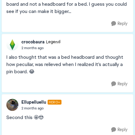
board and not a headboard for a bed. I guess you could
see if you can make it bigger...
Reply
crocobaura
Legend
2 months ago
I also thought that was a bed headboard and thought
how peculiar, was relieved when I realized it's actually a
pin board. 😂
Reply
Ellupelluellu
HERO+
2 months ago
Second this 🤩😍
Reply