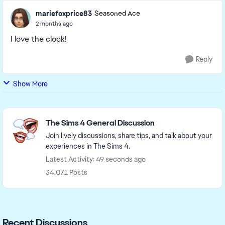
mariefoxprice83
Seasoned Ace
2 months ago
I love the clock!
Reply
Show More
Featured Places
The Sims 4 General Discussion
Join lively discussions, share tips, and talk about your
experiences in The Sims 4.
Latest Activity: 49 seconds ago
34,071 Posts
Recent Discussions