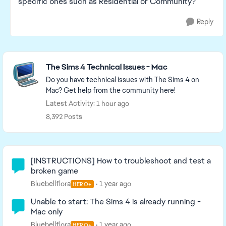
specific ones such as Residential or Community?
Reply
Featured Places
The Sims 4 Technical Issues - Mac
Do you have technical issues with The Sims 4 on
Mac? Get help from the community here!
Latest Activity: 1 hour ago
8,392 Posts
Community Highlights
[INSTRUCTIONS] How to troubleshoot and test a
broken game
Bluebellflora
1 year ago
HERO+
Unable to start: The Sims 4 is already running -
Mac only
Bluebellflora
1 year ago
HERO+