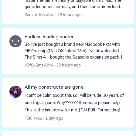
made The Sims 4 nearly unplayable on my Mac. The
game launches normally, and I can sometimes load
into Live Mode, Manage Worlds, or Build Mode....
Kenziethezebra
12 hours ago
Endless loading screen
So I've just bought a brand new Macbook PRO with
M5 Pro chip (Mac OS Tahoe 26.6). I've downloaded
The Sims 4 + bought the Seasons expansion pack. I
honestly didn't even test the game before adding C...
v3f8s5mz4th4
19 hours ago
All my constructs are gone!
I can't be calm about this so I will be rude. 10 years of
building all gone. Why?????? Someone please help.
This is the last straw for me. [CM Edit: Formatting]
ToKiHyou
1 day ago