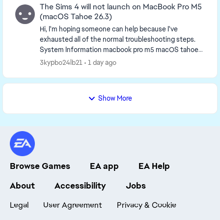
The Sims 4 will not launch on MacBook Pro M5
(macOS Tahoe 26.3)
Hi, I'm hoping someone can help because I've
exhausted all of the normal troubleshooting steps.
System Information macbook pro m5 macOS tahoe
26.3 EA App Version 13.754.0.6267 The Sims 4 V...
3kypbo24lb21
1 day ago
Show More
Browse Games
EA app
EA Help
About
Accessibility
Jobs
Legal
User Agreement
Privacy & Cookie