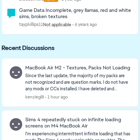
Game Data Incomplete, grey llamas, red and white
sims, broken textures
tayphillips11
6 years ago
Not applicable
Recent Discussions
MacBook Air M2 - Textures, Packs Not Loading
Since the last update, the majority of my packs are
not recognized and are question marks. I do not have
any mods or CCs installed. I have deleted and
reinstalled everything and made sure the files a...
kenziegl8
1 hour ago
Sims 4 repeatedly stuck on infinite loading
screens on M4 MacBook Air
I'm experiencing intermittent infinite loading that has