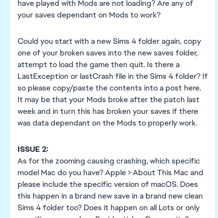
have played with Mods are not loading? Are any of
your saves dependant on Mods to work?
Could you start with a new Sims 4 folder again, copy
one of your broken saves into the new saves folder,
attempt to load the game then quit. Is there a
LastException or lastCrash file in the Sims 4 folder? If
so please copy/paste the contents into a post here.
It may be that your Mods broke after the patch last
week and in turn this has broken your saves if there
was data dependant on the Mods to properly work.
ISSUE 2:
As for the zooming causing crashing, which specific
model Mac do you have? Apple > About This Mac and
please include the specific version of macOS. Does
this happen in a brand new save in a brand new clean
Sims 4 folder too? Does it happen on all Lots or only