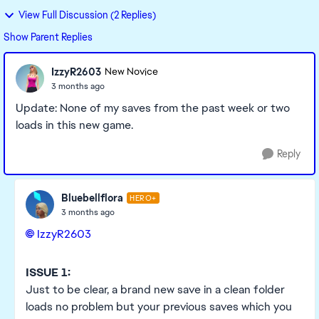
View Full Discussion (2 Replies)
Show Parent Replies
IzzyR2603
New Novice
3 months ago
Update: None of my saves from the past week or two
loads in this new game.
Reply
Bluebellflora
HERO+
3 months ago
IzzyR2603​
ISSUE 1:
Just to be clear, a brand new save in a clean folder
loads no problem but your previous saves which you