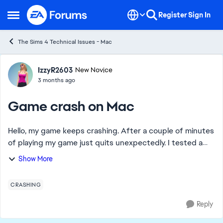
Skip to content
Register
Sign In
Open Side Menu
The Sims 4 Technical Issues - Mac
Forum Discussion
IzzyR2603
New Novice
3 months ago
Game crash on Mac
Hello, my game keeps crashing. After a couple of minutes
of playing my game just quits unexpectedly. I tested a
clean game and everything was fine. Then I created a new
Show More
save, and everything was fine,...
CRASHING
Reply