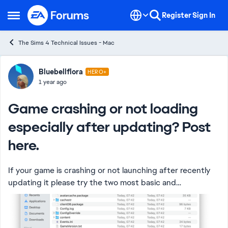
Skip to content
Register
Sign In
Open Side Menu
The Sims 4 Technical Issues - Mac
Forum Discussion
Bluebellflora
HERO+
1 year ago
Game crashing or not loading
especially after updating? Post
here.
If your game is crashing or not launching after recently
updating it please try the two most basic and
fundamental steps to resolve it before posting: Repair
the game in EA App Test a new clean...