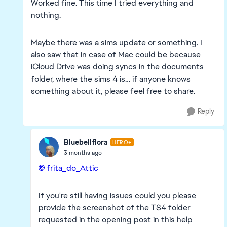
Worked fine. This time I tried everything and
nothing.
Maybe there was a sims update or something. I
also saw that in case of Mac could be because
iCloud Drive was doing syncs in the documents
folder, where the sims 4 is… if anyone knows
something about it, please feel free to share.
Reply
Bluebellflora
HERO+
3 months ago
frita_do_Attic​
If you're still having issues could you please
provide the screenshot of the TS4 folder
requested in the opening post in this help