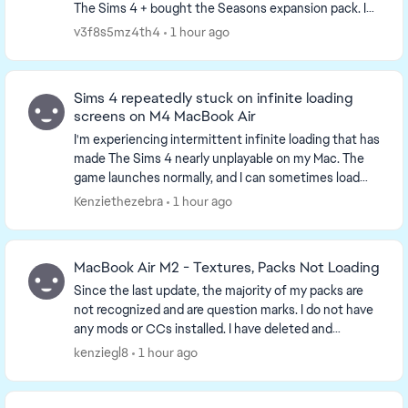
The Sims 4 + bought the Seasons expansion pack. I
honestly didn't even test the game before adding C...
v3f8s5mz4th4
1 hour ago
Sims 4 repeatedly stuck on infinite loading
screens on M4 MacBook Air
I'm experiencing intermittent infinite loading that has
made The Sims 4 nearly unplayable on my Mac. The
game launches normally, and I can sometimes load
into Live Mode, Manage Worlds, or Build Mode....
Kenziethezebra
1 hour ago
MacBook Air M2 - Textures, Packs Not Loading
Since the last update, the majority of my packs are
not recognized and are question marks. I do not have
any mods or CCs installed. I have deleted and
reinstalled everything and made sure the files a...
kenziegl8
1 hour ago