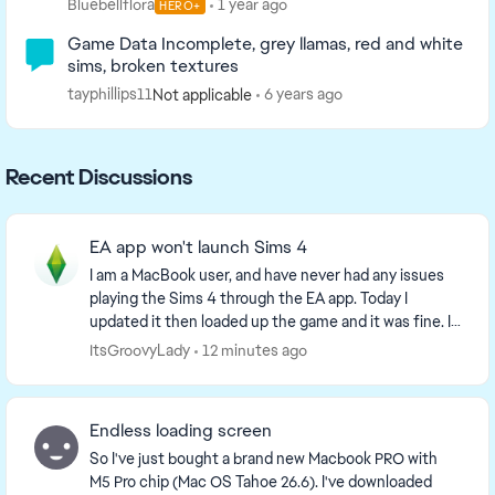
Bluebellflora
1 year ago
HERO+
Game Data Incomplete, grey llamas, red and white
sims, broken textures
tayphillips11
6 years ago
Not applicable
Recent Discussions
EA app won't launch Sims 4
I am a MacBook user, and have never had any issues
playing the Sims 4 through the EA app. Today I
updated it then loaded up the game and it was fine. I
then opened up and closed the game a few ti...
ItsGroovyLady
12 minutes ago
Endless loading screen
So I've just bought a brand new Macbook PRO with
M5 Pro chip (Mac OS Tahoe 26.6). I've downloaded