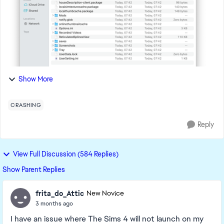
Show More
CRASHING
Reply
View Full Discussion (584 Replies)
Show Parent Replies
frita_do_Attic
New Novice
3 months ago
I have an issue where The Sims 4 will not launch on my