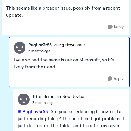
This seems like a broader issue, possibly from a recent
update.
Reply
PugLov3r55
Rising Newcomer
3 months ago
I've also had the same issue on Microsoft, so it's
likely from their end.
Reply
frita_do_Attic
New Novice
3 months ago
PugLov3r55​
Are you experiencing it now or it’a
just recurring thing? The one time I got problems I
just duplicated the folder and transfer my saves.