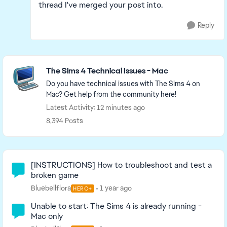
thread I've merged your post into.
Reply
Featured Places
The Sims 4 Technical Issues - Mac
Do you have technical issues with The Sims 4 on
Mac? Get help from the community here!
Latest Activity: 12 minutes ago
8,394 Posts
Community Highlights
[INSTRUCTIONS] How to troubleshoot and test a
broken game
Bluebellflora
1 year ago
HERO+
Unable to start: The Sims 4 is already running -
Mac only