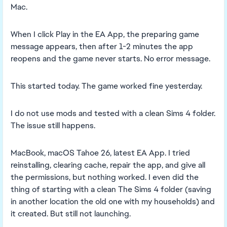
Mac.
When I click Play in the EA App, the preparing game
message appears, then after 1-2 minutes the app
reopens and the game never starts. No error message.
This started today. The game worked fine yesterday.
I do not use mods and tested with a clean Sims 4 folder.
The issue still happens.
MacBook, macOS Tahoe 26, latest EA App. I tried
reinstalling, clearing cache, repair the app, and give all
the permissions, but nothing worked. I even did the
thing of starting with a clean The Sims 4 folder (saving
in another location the old one with my households) and
it created. But still not launching.