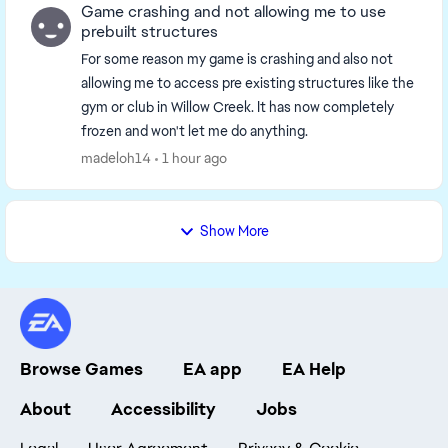
Game crashing and not allowing me to use
prebuilt structures
For some reason my game is crashing and also not
allowing me to access pre existing structures like the
gym or club in Willow Creek. It has now completely
frozen and won't let me do anything.
madeloh14
1 hour ago
Show More
Browse Games
EA app
EA Help
About
Accessibility
Jobs