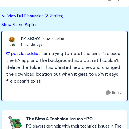
View Full Discussion (3 Replies)
Show Parent Replies
Fr1ck3r01
New Novice
3 months ago
puzzlezaddict​
I am trying to install the sims 4, closed
the EA app and the background app but i still couldn't
delete the folder. I had created new ones and changed
the download location but when it gets to 66% it says
file doesn't exist.
Reply
Featured Places
The Sims 4 Technical Issues - PC
PC players get help with their technical issues in The