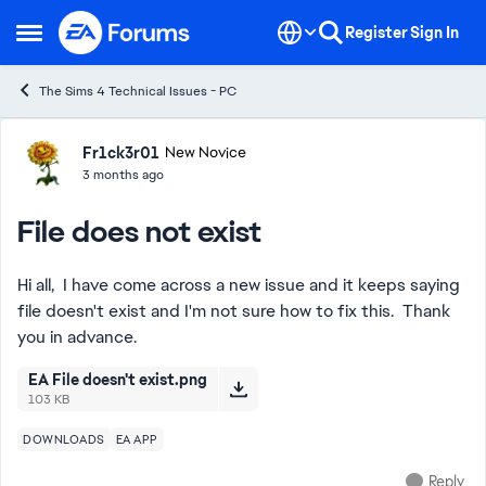
Skip to content
Register
Sign In
Open Side Menu
The Sims 4 Technical Issues - PC
Forum Discussion
Fr1ck3r01
New Novice
3 months ago
File does not exist
Hi all, I have come across a new issue and it keeps saying
file doesn't exist and I'm not sure how to fix this. Thank
you in advance.
EA File doesn't exist.png
103 KB
DOWNLOADS
EA APP
Reply