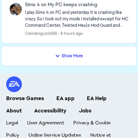
Sims 4 on My PC keeps crashing
I play Sims 4 on PC and yesterday it is crashing like
crazy. So i took out my mods i installed except for MC
Command Center, Twisted Mexi;s Mod Guard and
Better Exceptions, Wonderful whims and xml ...
Camaroguy6688
8 hours ago
Show More
Browse Games
EA app
EA Help
About
Accessibility
Jobs
Legal
User Agreement
Privacy & Cookie
Policy
Online Service Updates
Notice at