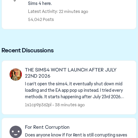
Sims 4 here.
Latest Activity: 22 minutes ago
54,042 Posts
Recent Discussions
THE SIMS4 WON'T LAUNCH AFTER JULY
22ND 2026
I can't open the sims4, it eventually shut down mid
loading and the EA app pop up instead. I tried every
methods. It starts happening after July 23rd 2026.
The contact button is useless and takes me ...
1s1cp9p362pl
38 minutes ago
For Rent Corruption
Does anyone know if For Rent is still corrupting saves