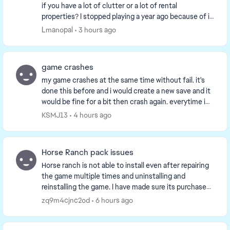
if you have a lot of clutter or a lot of rental
properties? I stopped playing a year ago because of it
and having kept up with the updates to kn...
Lmanopal
3 hours ago
game crashes
my game crashes at the same time without fail. it's
done this before and i would create a new save and it
would be fine for a bit then crash again. everytime i
can play the game for a bit then it cra...
KSMJ13
4 hours ago
Horse Ranch pack issues
Horse ranch is not able to install even after repairing
the game multiple times and uninstalling and
reinstalling the game. I have made sure its purchased
and listed as such in game and on the EA app...
zq9m4cjnc2od
6 hours ago