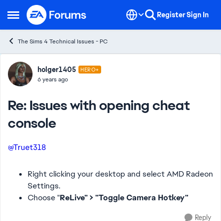
Skip to content
Register
Sign In
Open Side Menu
The Sims 4 Technical Issues - PC
Forum Discussion
holger1405
HERO+
6 years ago
Re: Issues with opening cheat
console
@Truet318
Right clicking your desktop and select AMD Radeon
Settings.
Choose "
ReLive" > "Toggle Camera Hotkey"
Reply