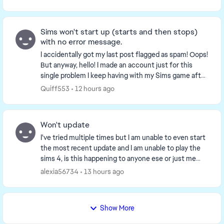
Sims won't start up (starts and then stops)
with no error message.
I accidentally got my last post flagged as spam! Oops!
But anyway, hello! I made an account just for this
single problem I keep having with my Sims game after
the updates back in February that made...
Quiff553
12 hours ago
Won't update
I've tried multiple times but I am unable to even start
the most recent update and I am unable to play the
sims 4, is this happening to anyone ese or just me
because I'm really confused and don't wan...
alexia56734
13 hours ago
Show More