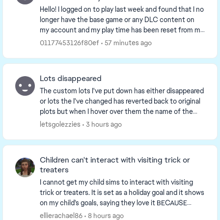
Hello! I logged on to play last week and found that I no
longer have the base game or any DLC content on
my account and my play time has been reset from my
previously logged 2000+ hours. I've tried t...
01177453126f80ef
57 minutes ago
Lots disappeared
The custom lots I've put down has either disappeared
or lots the I've changed has reverted back to original
plots but when I hover over them the name of the
custom lot still shows. ...
letsgolezzies
3 hours ago
Children can't interact with visiting trick or
treaters
I cannot get my child sims to interact with visiting
trick or treaters. It is set as a holiday goal and it shows
on my child's goals, saying they love it BECAUSE
they're a child and yet when someone ...
ellierachael86
8 hours ago