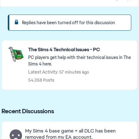
Replies have been turned off for this discussion
Featured Places
The Sims 4 Technical Issues - PC
PC players get help with their technical issues in The
Sims 4 here.
Latest Activity: 57 minutes ago
54,058 Posts
Recent Discussions
My Sims 4 base game + all DLC has been
removed from my EA account.