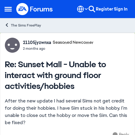
Skip to content
Register
Sign In
Open Side Menu
The Sims FreePlay
Forum Discussion
21105jyzwnxa
Seasoned Newcomer
2 months ago
Re: Sunset Mall - Unable to
interact with ground floor
activities/hobbies
After the new update I had several Sims not get credit
for doing their hobbies. I have Sim stuck in his hobby. I’m
unable to close out the hobby or move the Sim. Can this
be fixed?
Reply