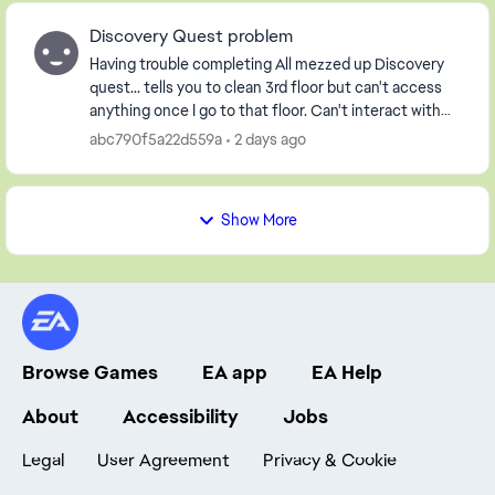
Discovery Quest problem
Having trouble completing All mezzed up Discovery
quest... tells you to clean 3rd floor but can't access
anything once I go to that floor. Can't interact with
either character in the house either! Pl...
abc790f5a22d559a
2 days ago
Show More
Browse Games
EA app
EA Help
About
Accessibility
Jobs
Legal
User Agreement
Privacy & Cookie