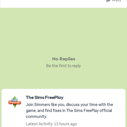
No Replies
Be the first to reply
Featured Places
The Sims FreePlay
Join Simmers like you, discuss your time with the
game, and find fixes in The Sims FreePlay official
community.
Latest Activity: 13 hours ago