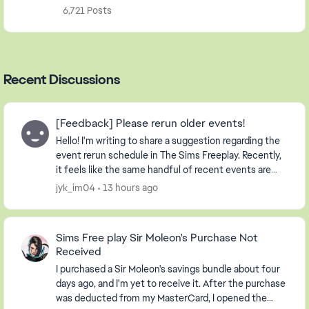
6,721 Posts
Recent Discussions
[Feedback] Please rerun older events!
Hello! I'm writing to share a suggestion regarding the
event rerun schedule in The Sims Freeplay. Recently,
it feels like the same handful of recent events are
being repeated continuously. Whil...
jyk_im04
13 hours ago
Sims Free play Sir Moleon's Purchase Not
Received
I purchased a Sir Moleon's savings bundle about four
days ago, and I'm yet to receive it. After the purchase
was deducted from my MasterCard, I opened the