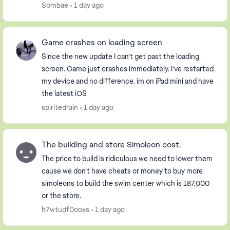
Sims freeplay app to a message saying I had ...
Sombae
1 day ago
Game crashes on loading screen
Since the new update I can’t get past the loading
screen. Game just crashes immediately. I’ve restarted
my device and no difference. im on iPad mini and have
the latest iOS
spiritedrain
1 day ago
The building and store Simoleon cost.
The price to build is ridiculous we need to lower them
cause we don’t have cheats or money to buy more
simoleons to build the swim center which is 187,000
or the store.
h7wtudf0ooxs
1 day ago