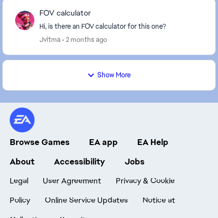
FOV calculator
Hi, is there an FOV calculator for this one?
Jvitma
2 months ago
Show More
Browse Games
EA app
EA Help
About
Accessibility
Jobs
Legal
User Agreement
Privacy & Cookie
Policy
Online Service Updates
Notice at