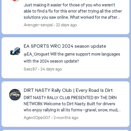
Just making it easier for those of you who weren't
able to find a fix for this error after trying all the other
solutions you saw online. What worked for me after
finding a 2 year old post, go to you...
Avenger-senpai
22 days ago
EA SPORTS WRC 2024 season update
@EA_Groguet Will the game support more languages ​​
with the 2024 season update?
Sasz87
24 days ago
DIRT NASTY Rally Club | Every Road Is Dirt
DIRT NASTY RALLY CLUB PRESENTED BY THE DRN
NETWORK Welcome to Dirt Nasty. Built for drivers
who enjoy rallying in all its forms—gravel, snow, mud,
rain, and everything in between. We run all surfac...
AgentOps007
2 months ago