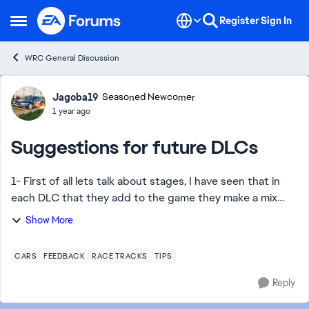
Skip to content
Register
Sign In
Open Side Menu
WRC General Discussion
Forum Discussion
Jagoba19
Seasoned Newcomer
1 year ago
Suggestions for future DLCs
1- First of all lets talk about stages, I have seen that in
each DLC that they add to the game they make a mix
between new cars, liveries and stages. So for future
Show More
DLCs I want to ask for something th...
CARS
FEEDBACK
RACE TRACKS
TIPS
Reply