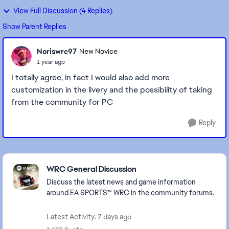
View Full Discussion (4 Replies)
Show Parent Replies
Noriswrc97
New Novice
1 year ago
I totally agree, in fact I would also add more
customization in the livery and the possibility of taking
from the community for PC
Reply
Featured Places
WRC General Discussion
Discuss the latest news and game information
around EA SPORTS™ WRC in the community forums.
Latest Activity: 7 days ago