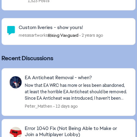
1,523 Posts
Community Highlights
Custom liveries - show yours!
mesasartworks
2 years ago
Rising Vanguard
Recent Discussions
EA Anticheat Removal - when?
Now that EA WRC has more or less been abandoned,
at least the horrible EA Anticheat should be removed.
Since EA Anticheat was introduced, I haven't been
able to play the game, EA didn't care, and I ...
Peter_Mathen
12 days ago
Error 1040 Fix (Not Being Able to Make or
Join a Multiplayer Lobby)