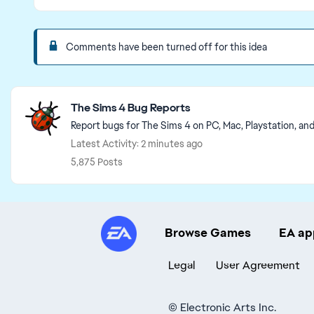
Comments have been turned off for this idea
Featured Places
The Sims 4 Bug Reports
Report bugs for The Sims 4 on PC, Mac, Playstation, an
Latest Activity: 2 minutes ago
5,875 Posts
Browse Games
EA ap
Legal
User Agreement
©
Electronic Arts Inc.