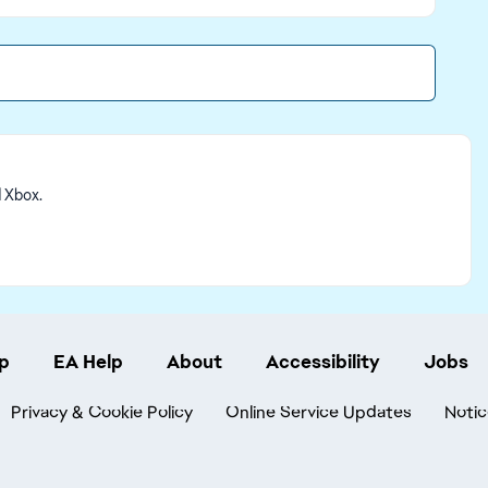
d Xbox.
p
EA Help
About
Accessibility
Jobs
Privacy & Cookie Policy
Online Service Updates
Notic