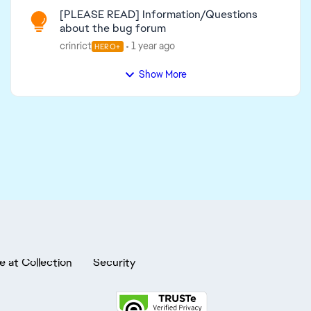
[PLEASE READ] Information/Questions
about the bug forum
crinrict
1 year ago
HERO+
Show More
e at Collection
Security