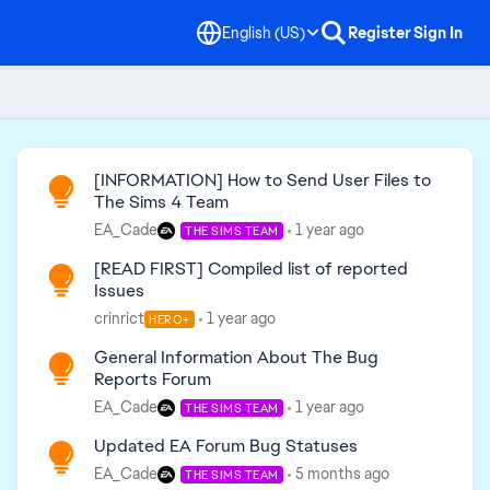
English (US)
Register
Sign In
Read First
[INFORMATION] How to Send User Files to
The Sims 4 Team
EA_Cade
1 year ago
THE SIMS TEAM
[READ FIRST] Compiled list of reported
Issues
crinrict
1 year ago
HERO+
General Information About The Bug
Reports Forum
EA_Cade
1 year ago
THE SIMS TEAM
Updated EA Forum Bug Statuses
EA_Cade
5 months ago
THE SIMS TEAM