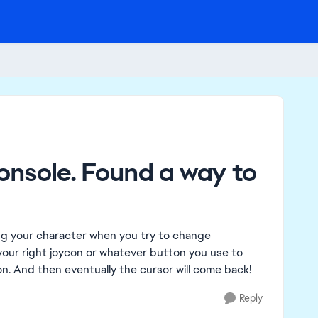
onsole. Found a way to
ng your character when you try to change
f your right joycon or whatever button you use to
on. And then eventually the cursor will come back!
Reply