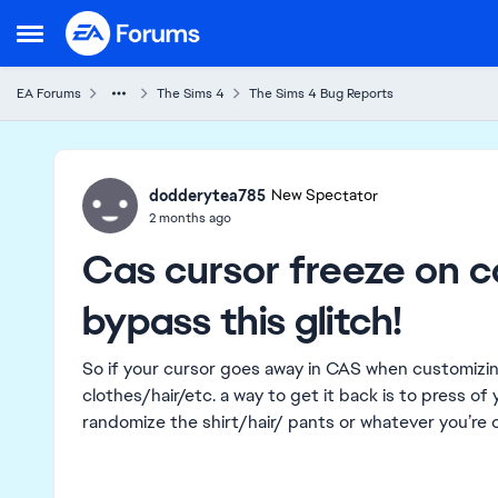
Skip to content
Open Side Menu
EA Forums
The Sims 4
The Sims 4 Bug Reports
Ideas
dodderytea785
New Spectator
2 months ago
Cas cursor freeze on c
bypass this glitch!
So if your cursor goes away in CAS when customizi
clothes/hair/etc. a way to get it back is to press o
randomize the shirt/hair/ pants or whatever you’re 