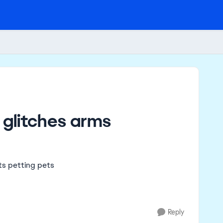
 glitches arms
its petting pets
Reply