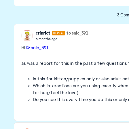
3 Com
crinrict
to snic_391
HERO+
6 months ago
Hi
snic_391​
as was a report for this in the past a few questions 
Is this for kitten/puppies only or also adult c
Which interactions are you using exactly when
for hug/feel the love)
Do you see this every time you do this or onl