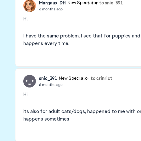
Margaux_DH
to snic_391
New Spectator
6 months ago
Hi!
I have the same problem, I see that for puppies and 
happens every time.
snic_391
to crinrict
New Spectator
6 months ago
Hi
its also for adult cats/dogs, happened to me with on
happens sometimes