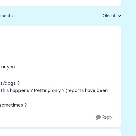
ments
Oldest
Replies sorted by
for you
ats/dogs ?
 this happens ? Petting only ? (reports have been
y sometimes ?
Reply