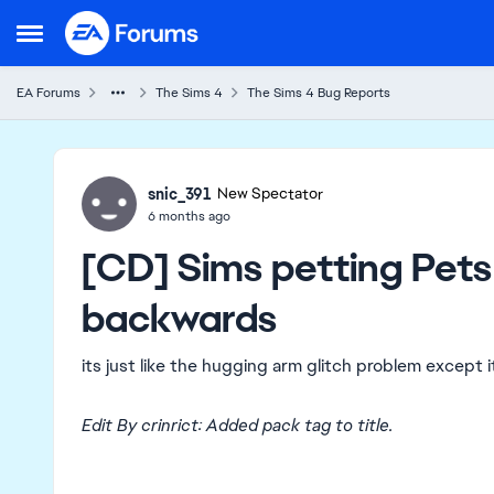
Skip to content
Open Side Menu
EA Forums
The Sims 4
The Sims 4 Bug Reports
Ideas
snic_391
New Spectator
6 months ago
[CD] Sims petting Pets
backwards
its just like the hugging arm glitch problem except 
Edit By crinrict: Added pack tag to title.