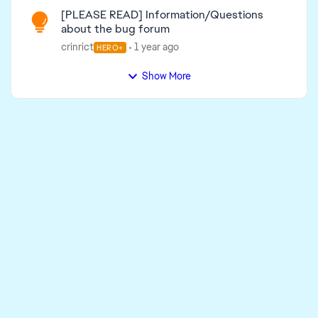
[PLEASE READ] Information/Questions
about the bug forum
crinrict
1 year ago
HERO+
Show More