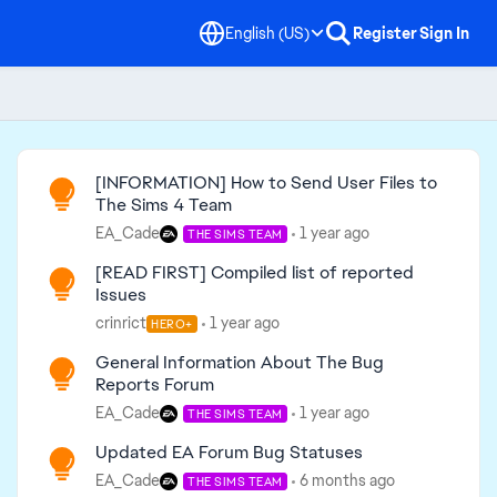
English (US)
Register
Sign In
Read First
[INFORMATION] How to Send User Files to
The Sims 4 Team
EA_Cade
1 year ago
THE SIMS TEAM
[READ FIRST] Compiled list of reported
Issues
crinrict
1 year ago
HERO+
General Information About The Bug
Reports Forum
EA_Cade
1 year ago
THE SIMS TEAM
Updated EA Forum Bug Statuses
EA_Cade
6 months ago
THE SIMS TEAM