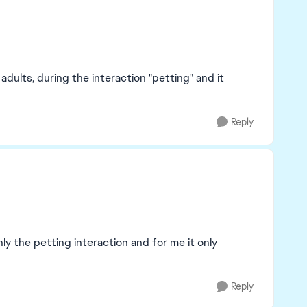
adults, during the interaction "petting" and it
Reply
ly the petting interaction and for me it only
Reply