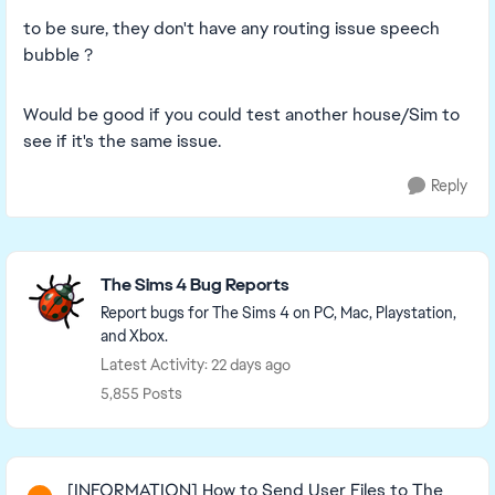
to be sure, they don't have any routing issue speech
bubble ?
Would be good if you could test another house/Sim to
see if it's the same issue.
Reply
Featured Places
The Sims 4 Bug Reports
Report bugs for The Sims 4 on PC, Mac, Playstation,
and Xbox.
Latest Activity: 22 days ago
5,855 Posts
Read First
[INFORMATION] How to Send User Files to The