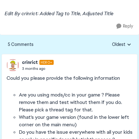
Edit By crinrict: Added Tag to Title, Adjusted Title
Reply
5 Comments
Oldest
Replies sorte
crinrict
HERO+
3 months ago
Could you please provide the following information
Are you using mods/cc in your game ? Please
remove them and test without them if you do.
Please pick a thread tag for that.
What's your game version (found in the lower left
corner on the main menu)
Do you have the issue everywhere with all your kids