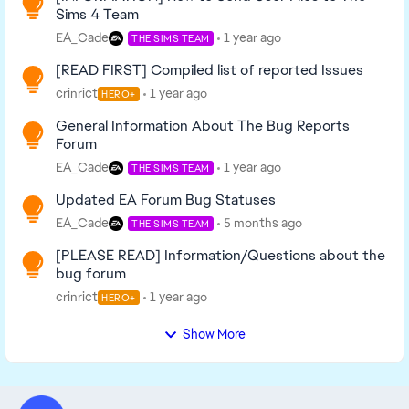
Sims 4 Team
EA_Cade
1 year ago
THE SIMS TEAM
[READ FIRST] Compiled list of reported Issues
crinrict
1 year ago
HERO+
General Information About The Bug Reports
Forum
EA_Cade
1 year ago
THE SIMS TEAM
Updated EA Forum Bug Statuses
EA_Cade
5 months ago
THE SIMS TEAM
[PLEASE READ] Information/Questions about the
bug forum
crinrict
1 year ago
HERO+
Show More