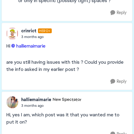
or only in specific (possibly tight) spaces ?
Reply
crinrict
HERO+
3 months ago
Hi
halliemaimarie​
are you still having issues with this ? Could you provide
the info asked in my earlier post ?
Reply
halliemaimarie
New Spectator
3 months ago
Hi, yes I am, which post was it that you wanted me to
put it on?