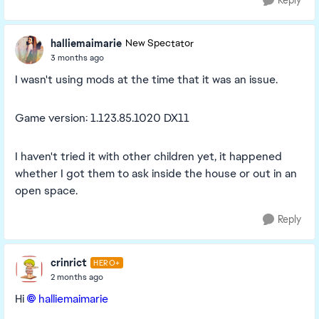
Reply
halliemaimarie
New Spectator
3 months ago
I wasn't using mods at the time that it was an issue.
Game version: 1.123.85.1020 DX11
I haven't tried it with other children yet, it happened
whether I got them to ask inside the house or out in an
open space.
Reply
crinrict
HERO+
2 months ago
Hi
halliemaimarie​