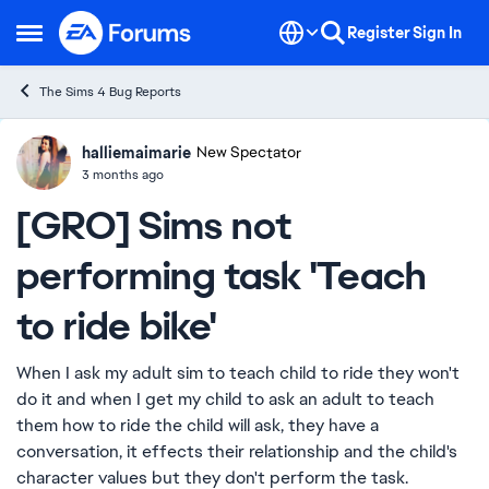
Skip to content
Register
Sign In
Open Side Menu
The Sims 4 Bug Reports
halliemaimarie
Ideas
New Spectator
3 months ago
[GRO] Sims not
performing task 'Teach
to ride bike'
When I ask my adult sim to teach child to ride they won't
do it and when I get my child to ask an adult to teach
them how to ride the child will ask, they have a
conversation, it effects their relationship and the child's
character values but they don't perform the task.