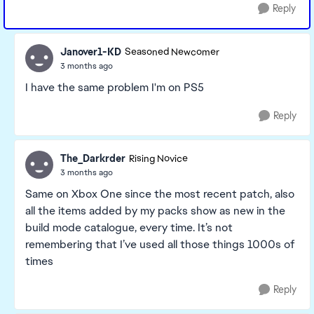
Reply
Janover1-KD
Seasoned Newcomer
3 months ago
I have the same problem I'm on PS5
Reply
The_Darkrder
Rising Novice
3 months ago
Same on Xbox One since the most recent patch, also
all the items added by my packs show as new in the
build mode catalogue, every time. It’s not
remembering that I’ve used all those things 1000s of
times
Reply