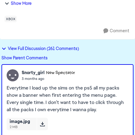
game and exited but the ‘welcome to DLC’ pop ups are
Show More
still happening every single t...
XBOX
Comment
View Full Discussion (261 Comments)
Show Parent Comments
Snorty_girl
New Spectator
3 months ago
Everytime I load up the sims on the ps5 all my packs
show a banner when first entering the menu page.
Every single time. I don’t want to have to click through
all the packs I own everytime I wanna play.
image.jpg
2 MB