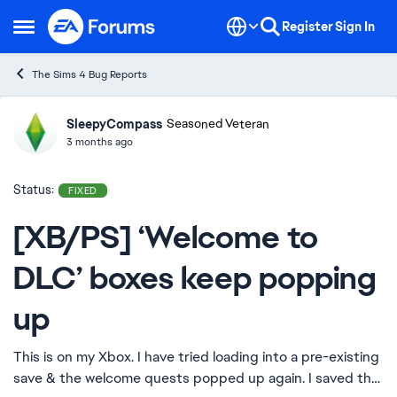
Skip to content
Register
Sign In
Open Side Menu
The Sims 4 Bug Reports
SleepyCompass
Ideas
Seasoned Veteran
3 months ago
Status:
FIXED
[XB/PS] ‘Welcome to
DLC’ boxes keep popping
up
This is on my Xbox. I have tried loading into a pre-existing
save & the welcome quests popped up again. I saved the