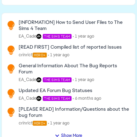
Read First
[INFORMATION] How to Send User Files to The
Sims 4 Team
EA_Cade
1 year ago
THE SIMS TEAM
[READ FIRST] Compiled list of reported Issues
crinrict
1 year ago
HERO+
General Information About The Bug Reports
Forum
EA_Cade
1 year ago
THE SIMS TEAM
Updated EA Forum Bug Statuses
EA_Cade
6 months ago
THE SIMS TEAM
[PLEASE READ] Information/Questions about the
bug forum
crinrict
1 year ago
HERO+
Show More