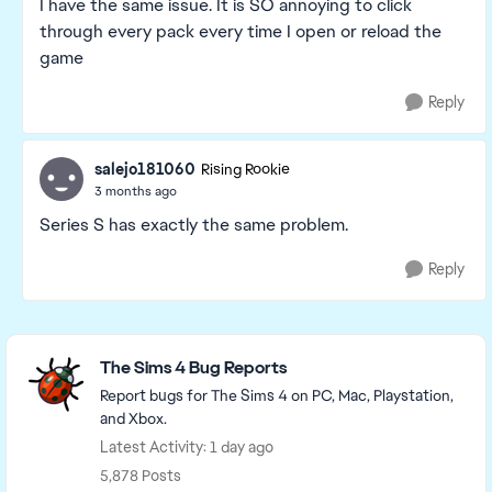
I have the same issue. It is SO annoying to click
through every pack every time I open or reload the
game
Reply
salejo181060
Rising Rookie
3 months ago
Series S has exactly the same problem.
Reply
Featured Places
The Sims 4 Bug Reports
Report bugs for The Sims 4 on PC, Mac, Playstation,
and Xbox.
Latest Activity: 1 day ago
5,878 Posts