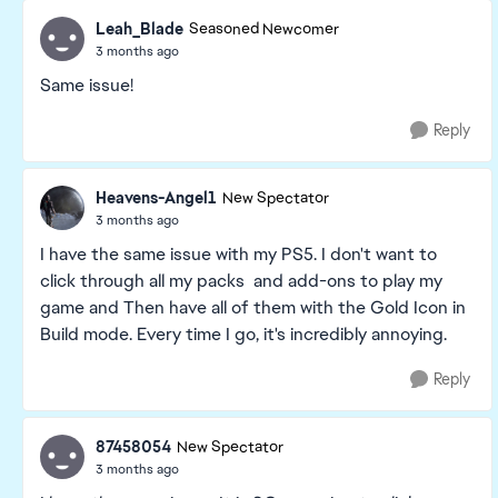
Leah_Blade
Seasoned Newcomer
3 months ago
Same issue!
Reply
Heavens-Angel1
New Spectator
3 months ago
I have the same issue with my PS5. I don't want to
click through all my packs and add-ons to play my
game and Then have all of them with the Gold Icon in
Build mode. Every time I go, it's incredibly annoying.
Reply
87458054
New Spectator
3 months ago