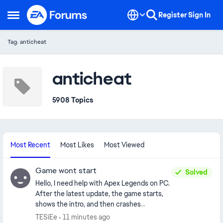
Skip to content
Register
Sign In
Open Side Menu
Tag: anticheat
anticheat
5908 Topics
Most Recent
Most Likes
Most Viewed
Game wont start
Solved
Hello, I need help with Apex Legends on PC.
After the latest update, the game starts,
shows the intro, and then crashes
immediately with no error message. I play
TESiEe
11 minutes ago