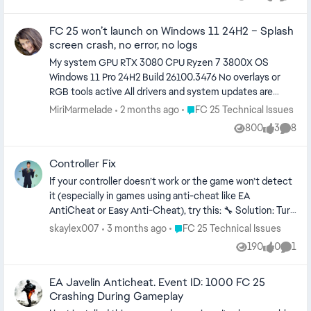
Views
likes
Comme
**bleep** error continues, even when trying
to open it directly from the EA app.
FC 25 won’t launch on Windows 11 24H2 – Splash
screen crash, no error, no logs
My system GPU RTX 3080 CPU Ryzen 7 3800X OS
Windows 11 Pro 24H2 Build 26100.3476 No overlays or
RGB tools active All drivers and system updates are
current The issue The game crashes right after the
Place FC 25 Technical Issues
MiriMarmelade
2 months ago
FC 25 Technical Issues
splash screen and goes back to the EA App There is no
800
3
8
Views
likes
Comme
crash dump, no error, no log What I already tried -
Uninstalled FC25 via EA App - Manually deleted leftover
Controller Fix
files and folders - Uninstalled and reinstalled EA App -
Uninstalled and reinstalled EA AntiCheat via the official
If your controller doesn’t work or the game won’t detect
installer - Reinstalled Visual C++ Redistributables x64
it (especially in games using anti-cheat like EA
and x86 - Installed DirectX End User Runtime - Ran EA
AntiCheat or Easy Anti-Cheat), try this: 🔧 Solution: Turn
App and FC25 as Administrator - Tried compatibility
OFF Bluetooth completely on your PC/laptop Connect
Place FC 25 Technical Issues
skaylex007
3 months ago
FC 25 Technical Issues
mode (Windows 7 and 8) - Cleared EA App cache -
your controller using a USB cable Launch the game
190
0
1
Created and tested a new Windows user - Closed all
Views
likes
Comm
Once the game is running, you can: keep using USB or
background apps and overlays (Razer, HyperX, MSI
turn Bluetooth back on (optional, may still work
Afterburner, Discord, etc.) - Used DDU to reinstall
EA Javelin Anticheat. Event ID: 1000 FC 25
wirelessly) ⸻ ❗ Why this works: When Bluetooth is
Crashing During Gameplay
NVIDIA drivers without GeForce Experience - System is
ON, Windows may detect the controller twice: once as a
fully updated - Deleted EA AntiCheat registry entry -