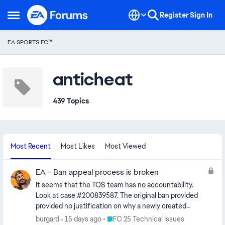
Skip to content
Register
Sign In
Open Side Menu
EA SPORTS FC™
anticheat
439 Topics
Most Recent
Most Likes
Most Viewed
EA - Ban appeal process is broken
It seems that the TOS team has no accountability.
Look at case #200839587. The original ban provided
provided no justification on why a newly created
account with a newly purchased game (FC25) from a
Place FC 25 Technical Issues
burgard
15 days ago
FC 25 Technical Issues