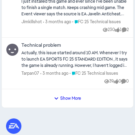
wireless device once as a wired device This can confuse
I just installed this game and ever since I've been unable
Disabled antivirus and firewall Nothing worked. Help.
the anti-cheat system, which may block the controller
to finish a single match. Keeps crashing mid game. The
entirely. ⸻ 🧠 Conclusion: ❌ Bluetooth ON at launch
Event viewer says the source is EA Javelin Anticheat.
= controller not detected ✅ Bluetooth OFF + USB at
Event ID is 1000. I tried various solutions I've read and
Place FC 25 Technical Issues
Jimkillshot
3 months ago
FC 25 Technical Issues
launch = works perfectly ⸻ This is a simple fix, but it
seen online, nothing seems to be working. It's very
230
1
2
solves a lot of controller issues in anti-cheat protected
Views
like
Comme
frustrating. Please pay attention to this EA.
games 👍
Technical problem
Actually, this issue started around 10 AM. Whenever I try
to launch EA SPORTS FC 25 STANDARD EDITION , it says
the game is already running. However, I haven’t logged in
on any device other than my own. I’ve also checked my
Place FC 25 Technical Issues
Tarpan07
3 months ago
FC 25 Technical Issues
devices and email account, and it only shows my device. I
39
0
0
Views
likes
Comme
don’t understand why this message is still appearing.
Show More